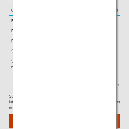
Class/Status
Additional Guests Allowed
Business Class
-
Diamond Service Members
One *1
Platinum Service Members
One *1
Super Flyers Members
One *1
Star Alliance Gold
One *1
members
*1.
You can use the lounge when you depart on the same
flight as the primary member.
Star Alliance Paid Lounge Membership Customers can find
information on airport lounge access for ANA-operated flights
on the
Star Alliance website
.
View the airport map.