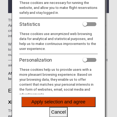
the lounge depending on the country or state
These cookies are necessary for running the
where the lounge is located.
website, and allow you to make flight reservations
safely and stay logged in.
The
Xiamen Airport Lounge
in the Xiamen International
Statistics
Airport is available for your use. On this page, you’ll find the
criteria for lounge access when using ANA-operated
These cookies use anonymized web browsing
international flights.
data for analytical and statistical purposes, and
help us to make continuous improvements to the
When transferring from an ANA-operated international flight
user experience.
to a domestic flight operated by another airline at an airport
outside Japan, the lounge access criteria might be different
Personalization
—please confirm the lounge access criteria with the relevant
airline.
These cookies help us to provide users with a
ANA Suite Lounge vouchers cannot be used at this
more pleasant browsing experience. Based on
lounge.
your browsing data, they enable us to offer
content that matches your personal interests in
the form of websites, email, social media and
Eligible Customers
advertisements.
Apply selection and agree
Xiamen Airport Lounge:
The table below applies to passengers travelling on
ANA-
Cancel
operated flights.