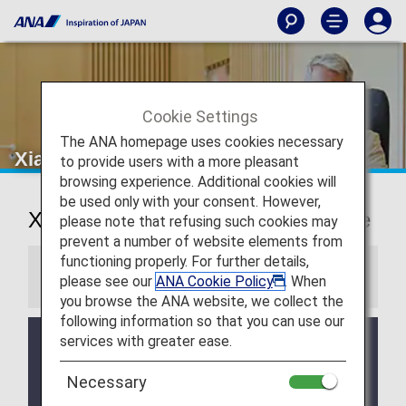
Cookie Settings
The ANA homepage uses cookies necessary
Xiamen Airport Lounge
to provide users with a more pleasant
browsing experience. Additional cookies will
be used only with your consent. However,
Xiamen International Airport Lounge
please note that refusing such cookies may
prevent a number of website elements from
functioning properly. For further details,
Information
please see our
ANA Cookie Policy
. When
you browse the ANA website, we collect the
following information so that you can use our
services with greater ease.
Services and Opening hours of third party lounge
may change without prior notice.
Necessary
There may be restrictions on entry conditions for