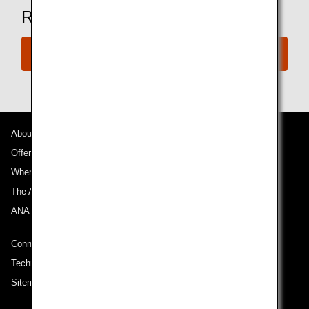
Ready to Book a Flight?
Book Now
About ANA
Offers and Announcements
Where We Travel
The ANA Experience
ANA Mileage Club
Connect with ANA
Technical Help (System Requirement)
Sitemap