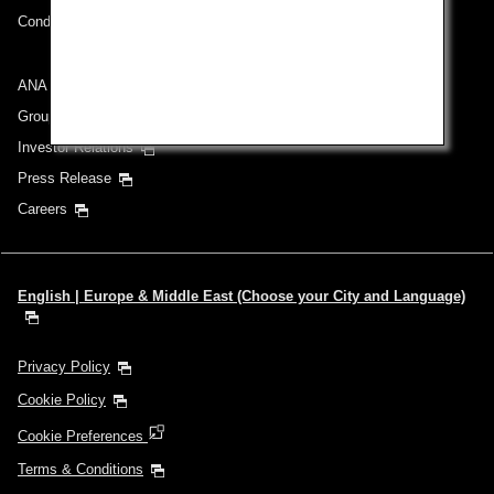
Conditions of Carriage
ANA Group
Group Companies
Investor Relations
Press Release
Careers
English | Europe & Middle East (Choose your City and Language)
Privacy Policy
Cookie Policy
Cookie Preferences
Terms & Conditions