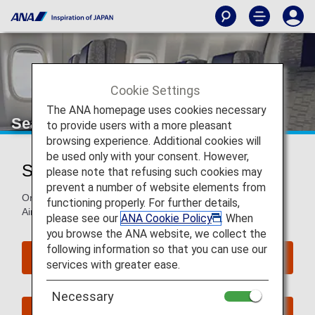
Cookie Settings
The ANA homepage uses cookies necessary
Seat Map of Airbus A380-800
to provide users with a more pleasant
browsing experience. Additional cookies will
be used only with your consent. However,
Seat Map of Airbus A380-800 (388)
please note that refusing such cookies may
prevent a number of website elements from
On this page, you will find seat map information on the
functioning properly. For further details,
Airbus A380-800 (388) aircraft.
please see our
ANA Cookie Policy
. When
you browse the ANA website, we collect the
following information so that you can use our
Reserve Seats
services with greater ease.
Necessary
Book Now