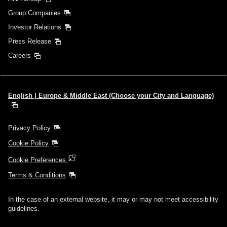
Group Companies
Investor Relations
Press Release
Careers
English | Europe & Middle East (Choose your City and Language)
Privacy Policy
Cookie Policy
Cookie Preferences
Terms & Conditions
In the case of an external website, it may or may not meet accessibility
guidelines.