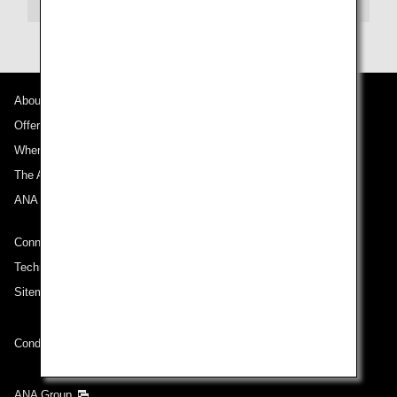
About ANA
Offers and Announcements
Where We Travel
The ANA Experience
ANA Mileage Club
Connect with ANA
Technical Help (System Requirement)
Sitemap
Conditions of Carriage
ANA Group