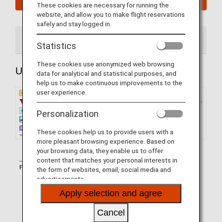
These cookies are necessary for running the
website, and allow you to make flight reservations
safely and stay logged in.
Upper Deck Seats
Main Deck Seats
Statistics
These cookies use anonymized web browsing
Upper Deck Seats
data for analytical and statistical purposes, and
help us to make continuous improvements to the
user experience.
Personalization
These cookies help us to provide users with a
more pleasant browsing experience. Based on
your browsing data, they enable us to offer
content that matches your personal interests in
the form of websites, email, social media and
advertisements.
Apply selection and agree
Cancel