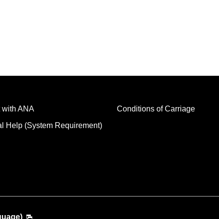
 with ANA
Conditions of Carriage
al Help (System Requirement)
guage)