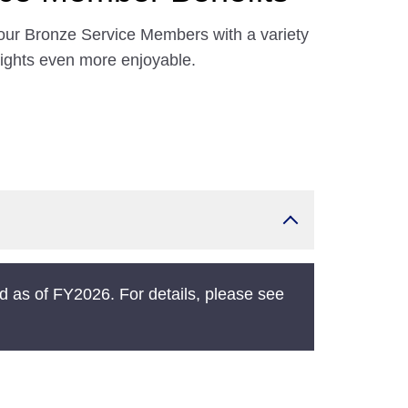
our Bronze Service Members with a variety
lights even more enjoyable.
 as of FY2026. For details, please see