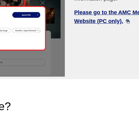
Please go to the AMC M
Website (PC only).
e?