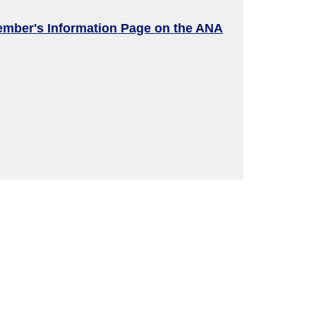
ember's Information Page on the ANA