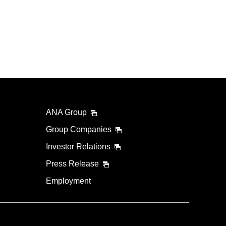
ANA Group
Group Companies
Investor Relations
Press Release
Employment