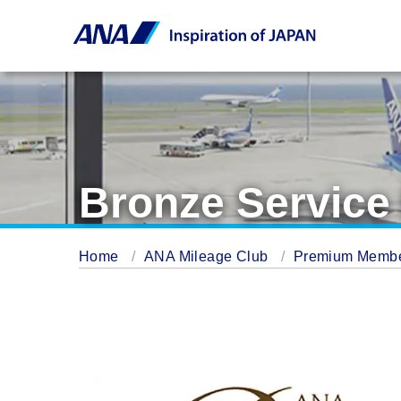
Bronze Servic
Home
ANA Mileage Club
Premium Memb