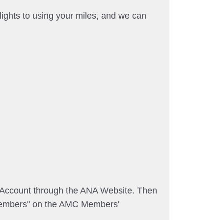
ights to using your miles, and we can
A Account through the ANA Website. Then
embers" on the AMC Members'