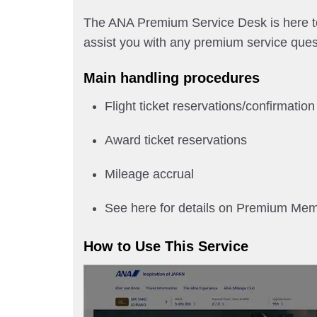
The ANA Premium Service Desk is here to 
assist you with any premium service ques
Main handling procedures
Flight ticket reservations/confirmation
Award ticket reservations
Mileage accrual
See here for details on Premium Me
How to Use This Service