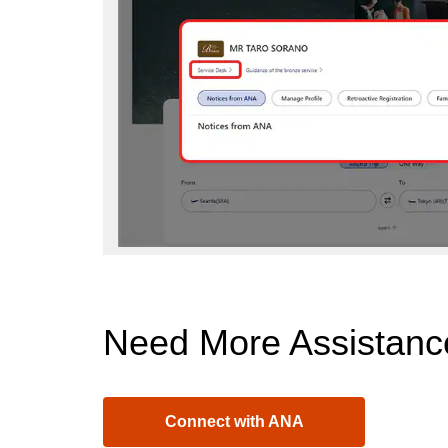
Need More Assistanc
Connect with ANA