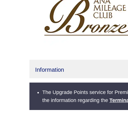
Information
The Upgrade Points service for Prem
the information regarding the
Termina