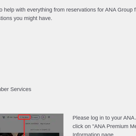
help with everything from reservations for ANA Group fl
tions you might have.
mber Services
Please log in to your AN
click on "ANA Premium M
Information page.