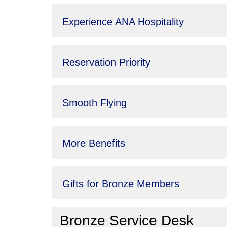
Experience ANA Hospitality
Reservation Priority
Smooth Flying
More Benefits
Gifts for Bronze Members
Bronze Service Desk