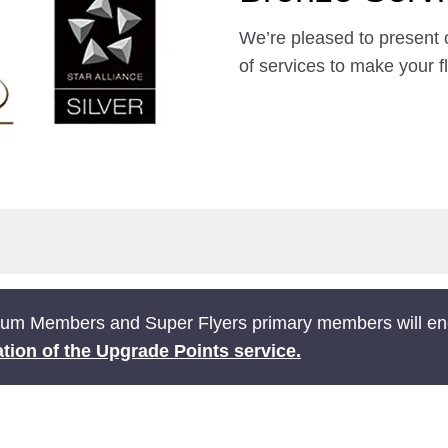
We’re pleased to present 
of services to make your f
ium Members and Super Flyers primary members will end
tion of the Upgrade Points service.