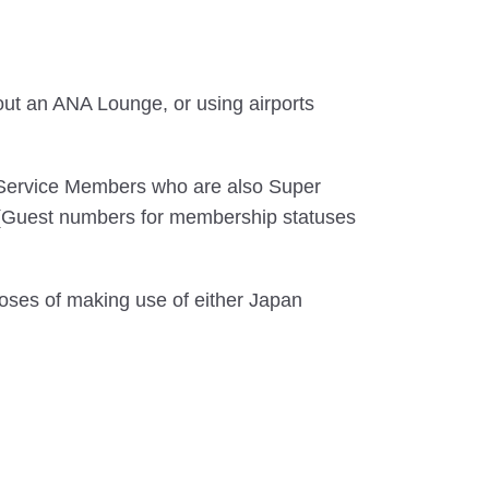
out an ANA Lounge, or using airports
 Service Members who are also Super
. (Guest numbers for membership statuses
oses of making use of either Japan