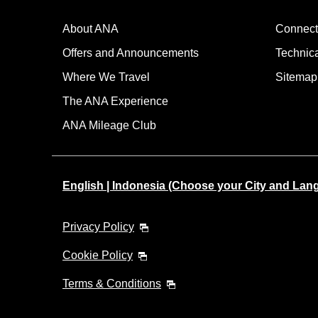
About ANA
Connect
Offers and Announcements
Technic
Where We Travel
Sitemap
The ANA Experience
ANA Mileage Club
English | Indonesia (Choose your City and Lan
Privacy Policy
Cookie Policy
Terms & Conditions