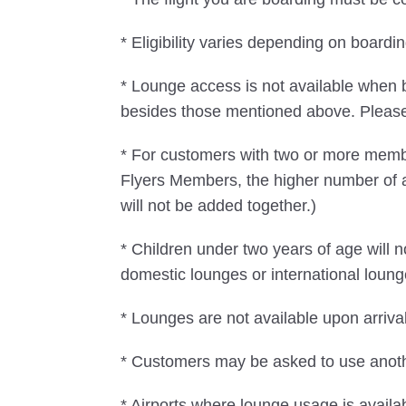
* Eligibility varies depending on boar
* Lounge access is not available when 
besides those mentioned above. Please n
* For customers with two or more mem
Flyers Members, the higher number of 
will not be added together.)
* Children under two years of age will
domestic lounges or international loung
* Lounges are not available upon arrival
* Customers may be asked to use another
* Airports where lounge usage is availa