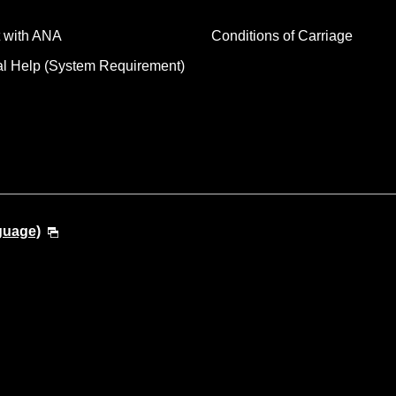
 with ANA
Conditions of Carriage
al Help (System Requirement)
guage)