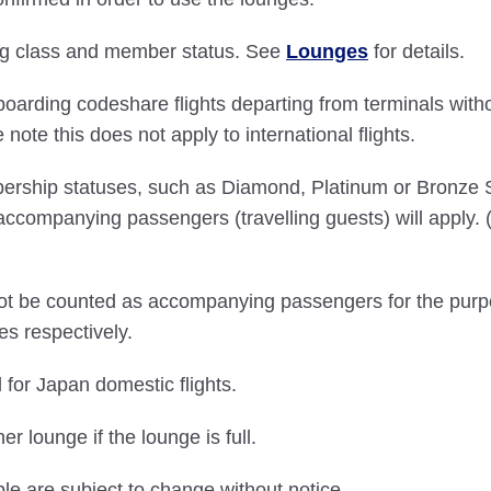
ding class and member status. See
Lounges
for details.
boarding codeshare flights departing from terminals with
ote this does not apply to international flights.
bership statuses, such as Diamond, Platinum or Bronze
accompanying passengers (travelling guests) will apply
 not be counted as accompanying passengers for the purp
es respectively.
 for Japan domestic flights.
 lounge if the lounge is full.
ble are subject to change without notice.