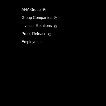
ANA Group
Group Companies
Investor Relations
Press Release
Employment