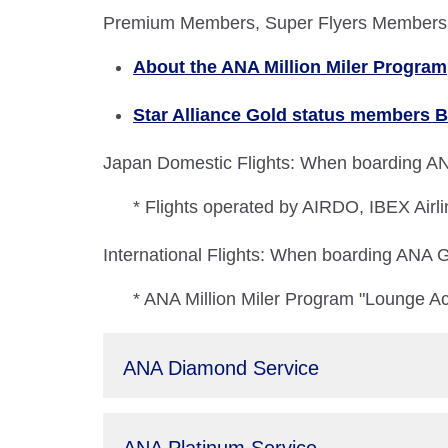
Premium Members, Super Flyers Members, A
About the ANA Million Miler Program
Star Alliance Gold status members B
Japan Domestic Flights: When boarding ANA
* Flights operated by AIRDO, IBEX Airli
International Flights: When boarding ANA Gr
* ANA Million Miler Program "Lounge Ac
ANA Diamond Service