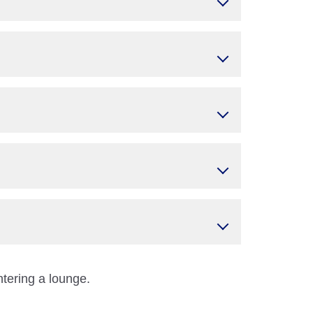
ntering a lounge.