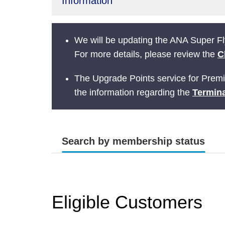
Information
We will be updating the ANA Super Fly
For more details, please review the
C
The Upgrade Points service for Prem
the information regarding the
Termina
Search by membership status
Eligible Customers