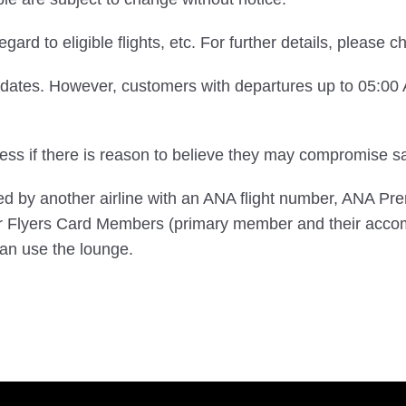
egard to eligible flights, etc. For further details, please 
e dates. However, customers with departures up to 05:0
s if there is reason to believe they may compromise saf
ted by another airline with an ANA flight number, ANA 
 Flyers Card Members (primary member and their acco
n use the lounge.