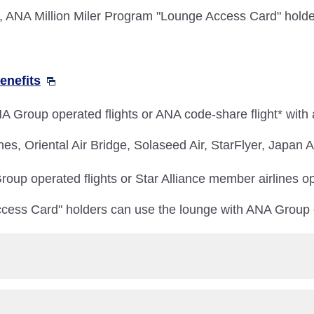
NA Million Miler Program "Lounge Access Card" holder
enefits
 Group operated flights or ANA code-share flight* with
nes, Oriental Air Bridge, Solaseed Air, StarFlyer, Japan
oup operated flights or Star Alliance member airlines op
cess Card" holders can use the lounge with ANA Group o