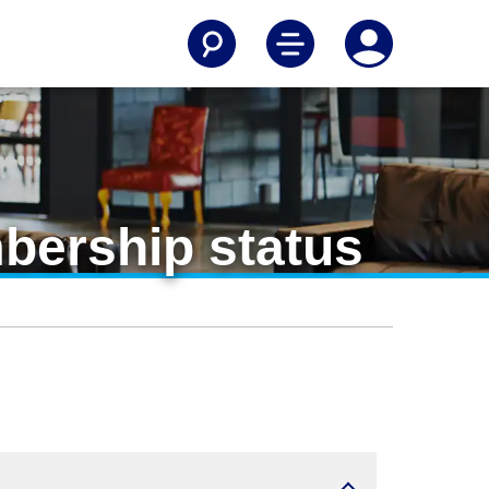
mbership status