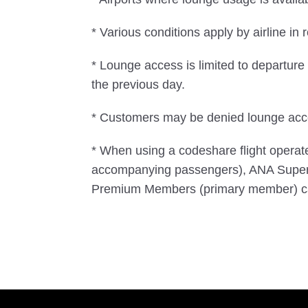
* Various conditions apply by airline in r
* Lounge access is limited to departur
the previous day.
* Customers may be denied lounge acces
* When using a codeshare flight opera
accompanying passengers), ANA Super
Premium Members (primary member) ca