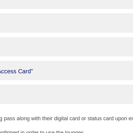
Access Card"
 pass along with their digital card or status card upon e
onfirmed in order to use the lounges.