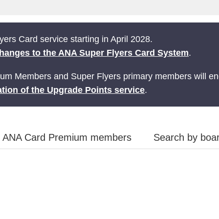
ers Card service starting in April 2028.
hanges to the ANA Super Flyers Card System
.
ium Members and Super Flyers primary members will end
tion of the Upgrade Points service
.
ANA Card Premium members
Search by boar