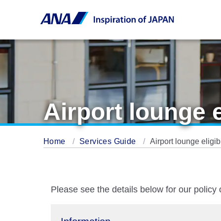
Airport lounge 
Home
Services Guide
Airport lounge eligi
Please see the details below for our policy