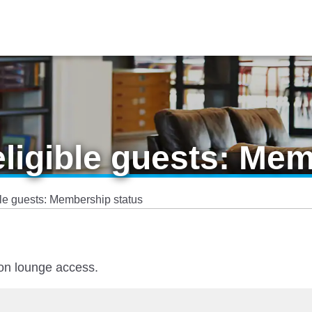
eligible guests: Me
ble guests: Membership status
 on lounge access.