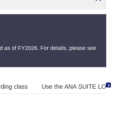
 as of FY2026. For details, please see
ding class
Use the ANA SUITE LOUNGE Vouche