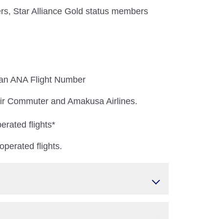
s, Star Alliance Gold status members
 an ANA Flight Number
 Air Commuter and Amakusa Airlines.
erated flights*
perated flights.