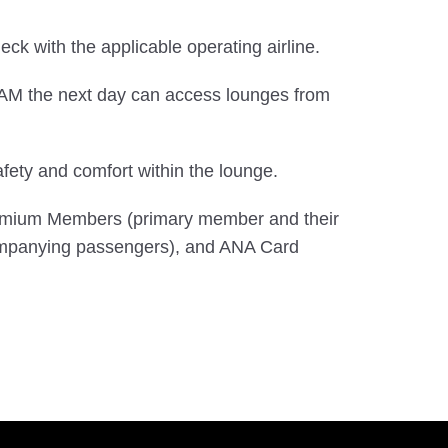
check with the applicable operating airline.
0 AM the next day can access lounges from
ety and comfort within the lounge.
Premium Members (primary member and their
mpanying passengers), and ANA Card