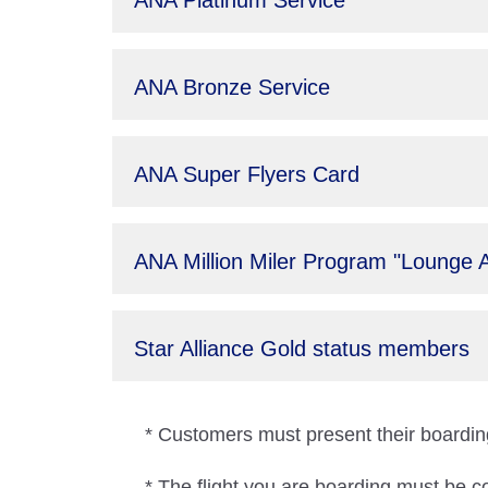
ANA Platinum Service
ANA Bronze Service
ANA Super Flyers Card
ANA Million Miler Program "Lounge 
Star Alliance Gold status members
* Customers must present their boarding
* The flight you are boarding must be c