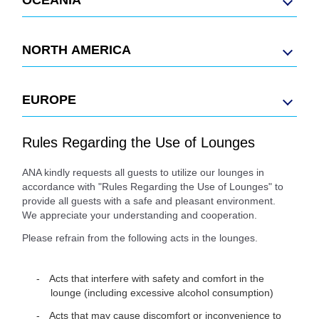
NORTH AMERICA
EUROPE
Rules Regarding the Use of Lounges
ANA kindly requests all guests to utilize our lounges in
accordance with "Rules Regarding the Use of Lounges" to
provide all guests with a safe and pleasant environment.
We appreciate your understanding and cooperation.
Please refrain from the following acts in the lounges.
Acts that interfere with safety and comfort in the
lounge (including excessive alcohol consumption)
Acts that may cause discomfort or inconvenience to