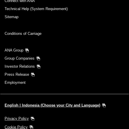
Connect with ANA
Technical Help (System Requirement)
Sitemap
Conditions of Carriage
ANA Group
Group Companies
Investor Relations
Press Release
Employment
English | Indonesia (Choose your City and Language)
Privacy Policy
Cookie Policy