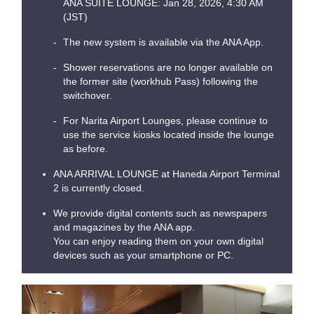
ANA SUITE LOUNGE: Jan 28, 2026, 4:30 AM
(JST)
The new system is available via the ANA App.
Shower reservations are no longer available on
the former site (workhub Pass) following the
switchover.
For Narita Airport Lounges, please continue to
use the service kiosks located inside the lounge
as before.
ANA ARRIVAL LOUNGE at Haneda Airport Terminal
2 is currently closed.
We provide digital contents such as newspapers
and magazines by the ANA app.
You can enjoy reading them on your own digital
devices such as your smartphone or PC.