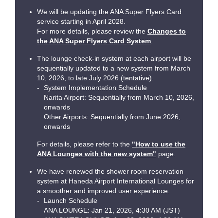
We will be updating the ANA Super Flyers Card
service starting in April 2028.
For more details, please review the
Changes to
the ANA Super Flyers Card System
.
The lounge check-in system at each airport will be
sequentially updated to a new system from March
10, 2026, to late July 2026 (tentative).
System Implementation Schedule
Narita Airport: Sequentially from March 10, 2026,
onwards
Other Airports: Sequentially from June 2026,
onwards
For details, please refer to the
"How to use the
ANA Lounges with the new system"
page.
We have renewed the shower room reservation
system at Haneda Airport International Lounges for
a smoother and improved user experience.
Launch Schedule
ANA LOUNGE: Jan 21, 2026, 4:30 AM (JST)