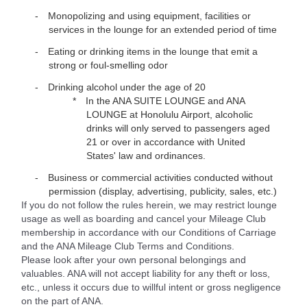
Monopolizing and using equipment, facilities or
services in the lounge for an extended period of time
Eating or drinking items in the lounge that emit a
strong or foul-smelling odor
Drinking alcohol under the age of 20
In the ANA SUITE LOUNGE and ANA
LOUNGE at Honolulu Airport, alcoholic
drinks will only served to passengers aged
21 or over in accordance with United
States' law and ordinances.
Business or commercial activities conducted without
permission (display, advertising, publicity, sales, etc.)
If you do not follow the rules herein, we may restrict lounge
usage as well as boarding and cancel your Mileage Club
membership in accordance with our Conditions of Carriage
and the ANA Mileage Club Terms and Conditions.
Please look after your own personal belongings and
valuables. ANA will not accept liability for any theft or loss,
etc., unless it occurs due to willful intent or gross negligence
on the part of ANA.