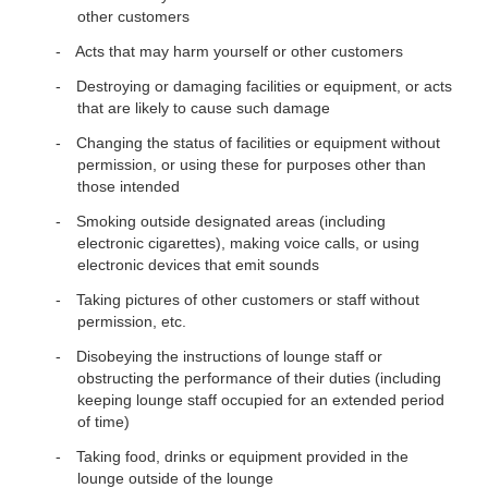
other customers
Acts that may harm yourself or other customers
Destroying or damaging facilities or equipment, or acts
that are likely to cause such damage
Changing the status of facilities or equipment without
permission, or using these for purposes other than
those intended
Smoking outside designated areas (including
electronic cigarettes), making voice calls, or using
electronic devices that emit sounds
Taking pictures of other customers or staff without
permission, etc.
Disobeying the instructions of lounge staff or
obstructing the performance of their duties (including
keeping lounge staff occupied for an extended period
of time)
Taking food, drinks or equipment provided in the
lounge outside of the lounge