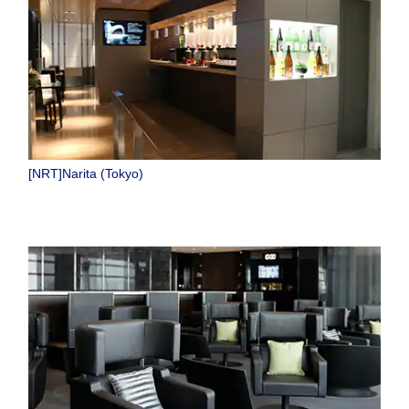
[NRT]Narita (Tokyo)