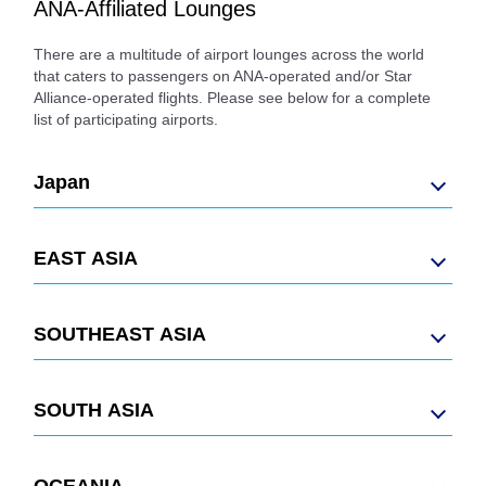
ANA-Affiliated Lounges
There are a multitude of airport lounges across the world
that caters to passengers on ANA-operated and/or Star
Alliance-operated flights. Please see below for a complete
list of participating airports.
Japan
EAST ASIA
SOUTHEAST ASIA
SOUTH ASIA
OCEANIA