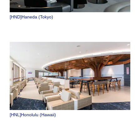
[HND]Haneda (Tokyo)
[HNL]Honolulu (Hawaii)