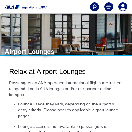
Airport Lounges
Relax at Airport Lounges
Passengers on ANA-operated international flights are invited
to spend time in ANA lounges and/or our partner airline
lounges.
Lounge usage may vary, depending on the airport's
entry criteria. Please refer to applicable airport lounge
pages.
Lounge access is not available to passengers on