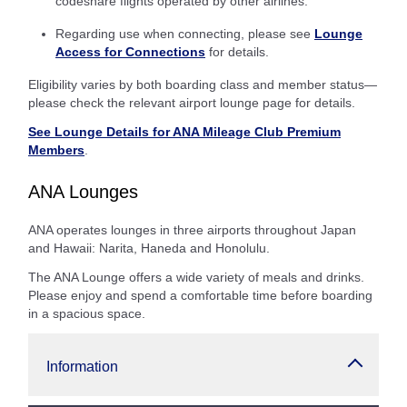
codeshare flights operated by other airlines.
Regarding use when connecting, please see
Lounge
Access for Connections
for details.
Eligibility varies by both boarding class and member status—
please check the relevant airport lounge page for details.
See Lounge Details for ANA Mileage Club Premium
Members
.
ANA Lounges
ANA operates lounges in three airports throughout Japan
and Hawaii: Narita, Haneda and Honolulu.
The ANA Lounge offers a wide variety of meals and drinks.
Please enjoy and spend a comfortable time before boarding
in a spacious space.
Information