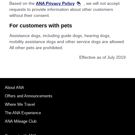
Based on the
ANA Privacy Policy
, we will not accept
requests to provide information about other customers
without their consent.
For customers with pets
Assistance dogs, including guide dogs, hearing dogs,
mobility assistance dogs and other service dogs are allowed.
All other pets are prohibited.
Effective as of July 2019
About ANA
Offers and Announcements
Where We Travel
The ANA Experience
ANA Mileage Club