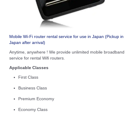
Mobile Wi-Fi router rental service for use in Japan (Pickup in
Japan after arrival)
Anytime, anywhere ! We provide unlimited mobile broadband
service for rental Wifi routers.
Applicable Classes
First Class
Business Class
Premium Economy
Economy Class