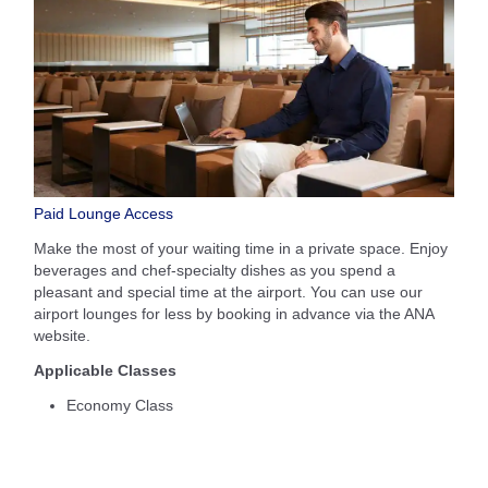
Paid Lounge Access
Make the most of your waiting time in a private space. Enjoy
beverages and chef-specialty dishes as you spend a
pleasant and special time at the airport. You can use our
airport lounges for less by booking in advance via the ANA
website.
Applicable Classes
Economy Class