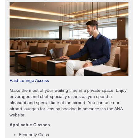
Paid Lounge Access
Make the most of your waiting time in a private space. Enjoy
beverages and chef-specialty dishes as you spend a
pleasant and special time at the airport. You can use our
airport lounges for less by booking in advance via the ANA
website.
Applicable Classes
Economy Class