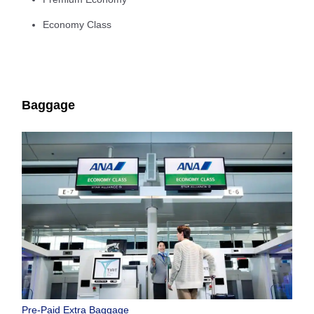
Economy Class
Baggage
Pre-Paid Extra Baggage