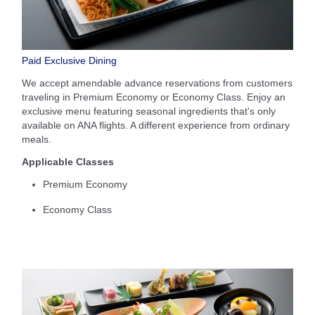
Paid Exclusive Dining
We accept amendable advance reservations from customers
traveling in Premium Economy or Economy Class. Enjoy an
exclusive menu featuring seasonal ingredients that's only
available on ANA flights. A different experience from ordinary
meals.
Applicable Classes
Premium Economy
Economy Class