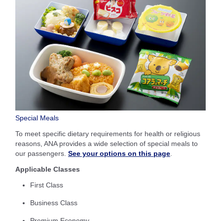
Special Meals
To meet specific dietary requirements for health or religious
reasons, ANA provides a wide selection of special meals to
our passengers.
See your options on this page
.
Applicable Classes
First Class
Business Class
Premium Economy