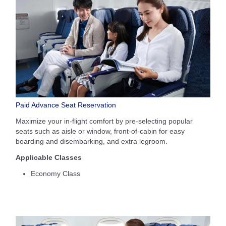
Paid Advance Seat Reservation
Maximize your in-flight comfort by pre-selecting popular
seats such as aisle or window, front-of-cabin for easy
boarding and disembarking, and extra legroom.
Applicable Classes
Economy Class