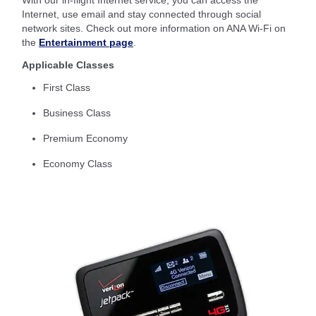
With our in-flight Internet service, you can access the
Internet, use email and stay connected through social
network sites. Check out more information on ANA Wi-Fi on
the
Entertainment page
.
Applicable Classes
First Class
Business Class
Premium Economy
Economy Class