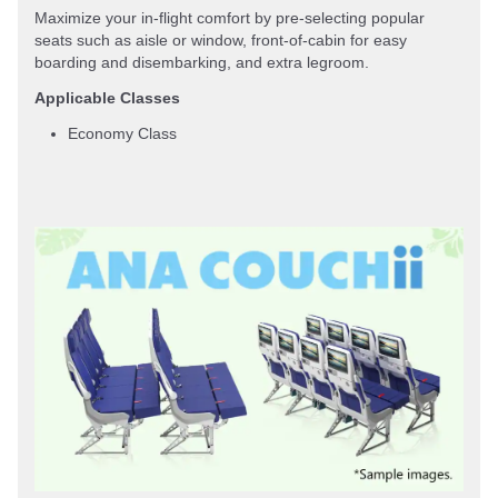
Maximize your in-flight comfort by pre-selecting popular
seats such as aisle or window, front-of-cabin for easy
boarding and disembarking, and extra legroom.
Applicable Classes
Economy Class