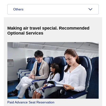
Others
Making air travel special. Recommended
Optional Services
Paid Advance Seat Reservation