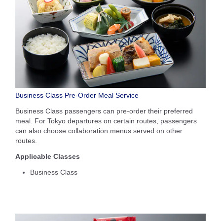
Business Class Pre-Order Meal Service
Business Class passengers can pre-order their preferred
meal. For Tokyo departures on certain routes, passengers
can also choose collaboration menus served on other
routes.
Applicable Classes
Business Class