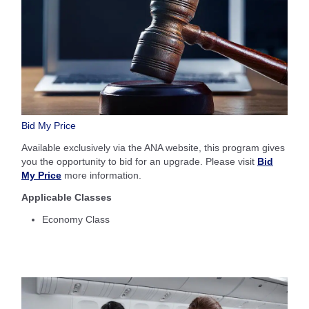
Bid My Price
Available exclusively via the ANA website, this program gives
you the opportunity to bid for an upgrade. Please visit
Bid
My Price
more information.
Applicable Classes
Economy Class