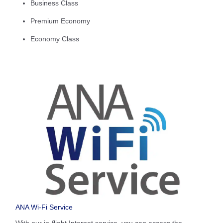
Business Class
Premium Economy
Economy Class
ANA Wi-Fi Service