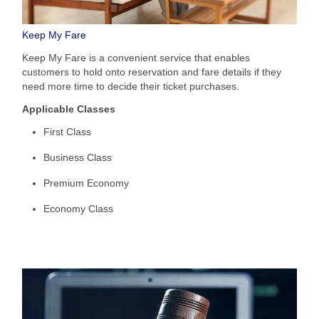
Keep My Fare
Keep My Fare is a convenient service that enables
customers to hold onto reservation and fare details if they
need more time to decide their ticket purchases.
Applicable Classes
First Class
Business Class
Premium Economy
Economy Class