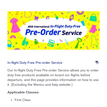
In-flight Duty Free Pre-order Service
Our In-flight Duty Free Pre-order Service allows you to order
duty free products available on board our flights before
departure, and this page provides information on how to use
it. (Excluding the Mexico and Italy website.)
Applicable Classes
First Class