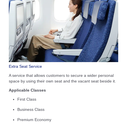
Extra Seat Service
A service that allows customers to secure a wider personal
space by using their own seat and the vacant seat beside it.
Applicable Classes
First Class
Business Class
Premium Economy