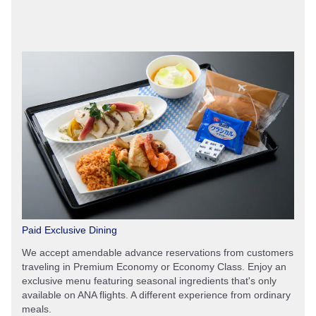
Paid Exclusive Dining
We accept amendable advance reservations from customers
traveling in Premium Economy or Economy Class. Enjoy an
exclusive menu featuring seasonal ingredients that's only
available on ANA flights. A different experience from ordinary
meals.