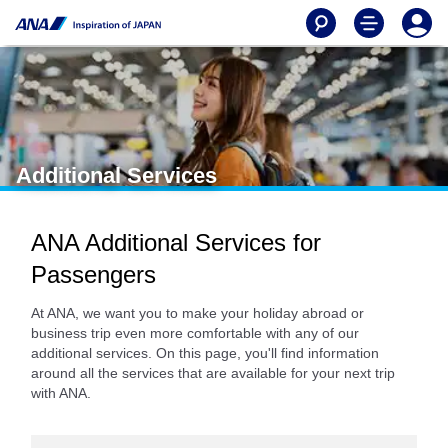
Additional Services
ANA Additional Services for
Passengers
At ANA, we want you to make your holiday abroad or
business trip even more comfortable with any of our
additional services. On this page, you'll find information
around all the services that are available for your next trip
with ANA.