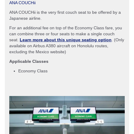
ANA COUCHii
ANA COUCHii is the very first couch seat to be offered by a
Japanese airline.
For an additional fee on top of the Economy Class fare, you
can combine three or four seats to make a single couch
seat.
Learn more about this unique seating option
. (Only
available on Airbus A380 aircraft on Honolulu routes,
excluding the Mexico website)
Applicable Classes
Economy Class