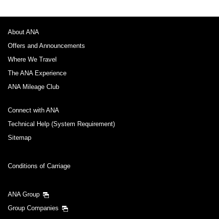
About ANA
Offers and Announcements
Where We Travel
The ANA Experience
ANA Mileage Club
Connect with ANA
Technical Help (System Requirement)
Sitemap
Conditions of Carriage
ANA Group
Group Companies