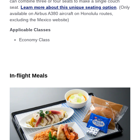
can combine three or four seats to make a single couch
seat.
Learn more about this unique seating option
. (Only
available on Airbus A380 aircraft on Honolulu routes,
excluding the Mexico website)
Applicable Classes
Economy Class
In-flight Meals