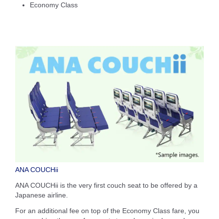
Economy Class
ANA COUCHii
ANA COUCHii is the very first couch seat to be offered by a
Japanese airline.
For an additional fee on top of the Economy Class fare, you