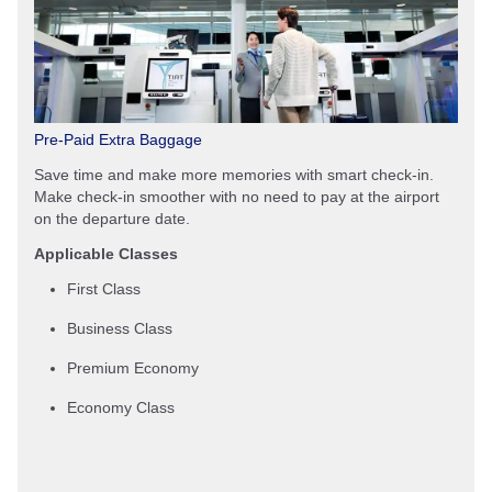
Pre-Paid Extra Baggage
Save time and make more memories with smart check-in.
Make check-in smoother with no need to pay at the airport
on the departure date.
Applicable Classes
First Class
Business Class
Premium Economy
Economy Class