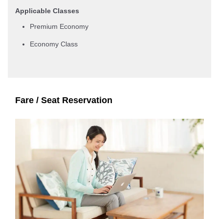
Applicable Classes
Premium Economy
Economy Class
Fare / Seat Reservation