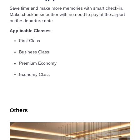
Save time and make more memories with smart check-in.
Make check-in smoother with no need to pay at the airport
on the departure date.
Applicable Classes
First Class
Business Class
Premium Economy
Economy Class
Others