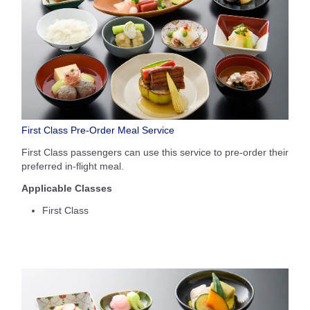
First Class Pre-Order Meal Service
First Class passengers can use this service to pre-order their
preferred in-flight meal.
Applicable Classes
First Class