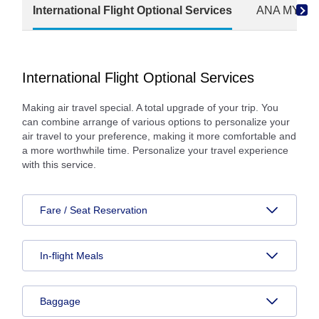
International Flight Optional Services
ANA MY CAR
International Flight Optional Services
Making air travel special. A total upgrade of your trip. You
can combine arrange of various options to personalize your
air travel to your preference, making it more comfortable and
a more worthwhile time. Personalize your travel experience
with this service.
Fare / Seat Reservation
In-flight Meals
Baggage