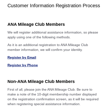
Customer Information Registration Process
ANA Mileage Club Members
We will register additional assistance information, so please
apply using one of the following methods.
As it is an additional registration to ANA Mileage Club
member information, we will confirm your identity.
Register by Email
Register by Phone
Non-ANA Mileage Club Members
First of all, please join the ANA Mileage Club. Be sure to
make a note of the 10-digit membership number displayed
on the registration confirmation screen, as it will be required
when registering special assistance information.