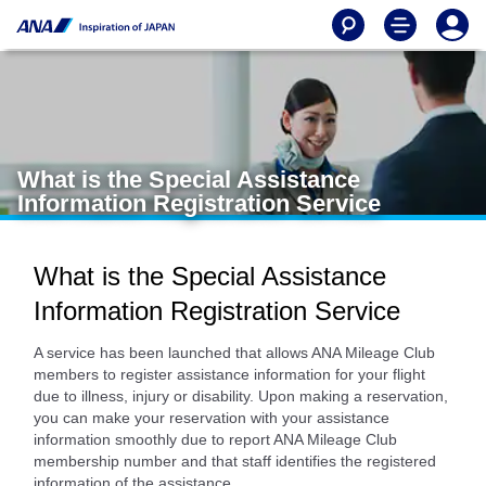
What is the Special Assistance
Information Registration Service
What is the Special Assistance
Information Registration Service
A service has been launched that allows ANA Mileage Club
members to register assistance information for your flight
due to illness, injury or disability. Upon making a reservation,
you can make your reservation with your assistance
information smoothly due to report ANA Mileage Club
membership number and that staff identifies the registered
information of the assistance.