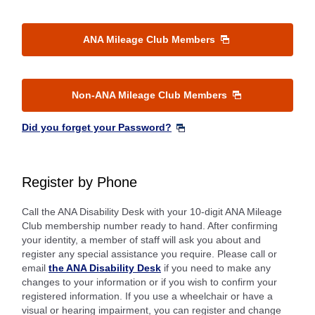
ANA Mileage Club Members
Non-ANA Mileage Club Members
Did you forget your Password?
Register by Phone
Call the ANA Disability Desk with your 10-digit ANA Mileage
Club membership number ready to hand. After confirming
your identity, a member of staff will ask you about and
register any special assistance you require. Please call or
email
the ANA Disability Desk
if you need to make any
changes to your information or if you wish to confirm your
registered information. If you use a wheelchair or have a
visual or hearing impairment, you can register and change