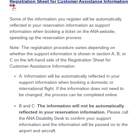
Registration Sheet for Customer Assistance Information
Some of the information you register will be automatically
reflected in your reservation information as support
information when booking a ticket on the ANA website,
speeding up the reservation process.
Note: The registration procedure varies depending on
whether the support information is shown in section A, B, or
C on the left-hand side of the Registration Sheet for
Customer Assistance Information.
A: Information will be automatically reflected in your
support information when booking a domestic or
international flight. If the information does not need to
be changed, the process can be completed online.
B and C:
The information will not be automatically
reflected in your reservation information.
Please call
the ANA Disability Desk to confirm your support
information and the information will be passed on to the
airport and aircraft.