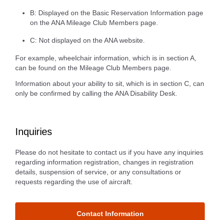
B: Displayed on the Basic Reservation Information page
on the ANA Mileage Club Members page.
C: Not displayed on the ANA website.
For example, wheelchair information, which is in section A,
can be found on the Mileage Club Members page.
Information about your ability to sit, which is in section C, can
only be confirmed by calling the ANA Disability Desk.
Inquiries
Please do not hesitate to contact us if you have any inquiries
regarding information registration, changes in registration
details, suspension of service, or any consultations or
requests regarding the use of aircraft.
Contact Information