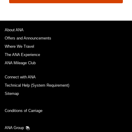
About ANA
Offers and Announcements
Where We Travel
The ANA Experience
ANA Mileage Club
Connect with ANA
Technical Help (System Requirement)
Sitemap
Conditions of Carriage
ANA Group