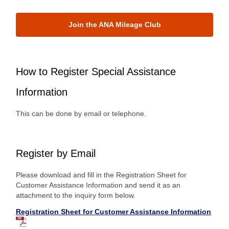
Join the ANA Mileage Club
How to Register Special Assistance
Information
This can be done by email or telephone.
Register by Email
Please download and fill in the Registration Sheet for
Customer Assistance Information and send it as an
attachment to the inquiry form below.
Registration Sheet for Customer Assistance Information