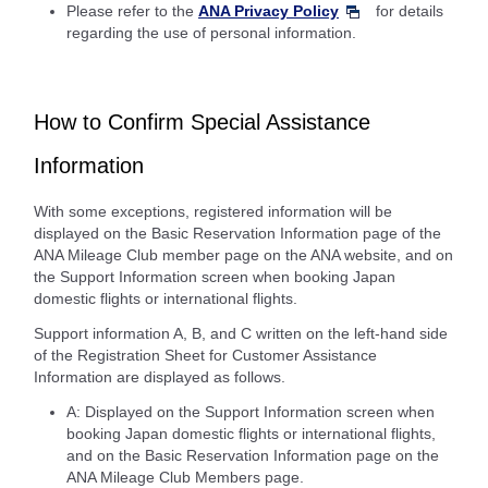
Please refer to the
ANA Privacy Policy
for details
regarding the use of personal information.
How to Confirm Special Assistance
Information
With some exceptions, registered information will be
displayed on the Basic Reservation Information page of the
ANA Mileage Club member page on the ANA website, and on
the Support Information screen when booking Japan
domestic flights or international flights.
Support information A, B, and C written on the left-hand side
of the Registration Sheet for Customer Assistance
Information are displayed as follows.
A: Displayed on the Support Information screen when
booking Japan domestic flights or international flights,
and on the Basic Reservation Information page on the
ANA Mileage Club Members page.