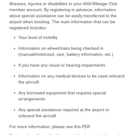
illnesses, injuries or disabilities to your ANA Mileage Club
member account. By registering in advance, information
about special assistance can be easily transferred to the
airport when booking. The main information that can be
registered includes:
Your level of mobility
Information on wheelchairs being checked in
(manual/motorized, size, battery information, etc.)
If you have any visual or hearing impairments
Information on any medical devices to be used onboard
the aircraft
Any borrowed equipment that requires special
arrangements
Any special assistance required at the airport or
onboard the aircraft
For more information, please see this PDF.