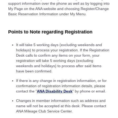
support information over the phone as well as by logging into
My Page on the ANA website and choosing Register/Change
Basic Reservation Information under My Menu.
Points to Note regarding Registration
It will take 5 working days (excluding weekends and
holidays) to process your registration. If the Registration
Desk calls to confirm any items on your form, your
registration will take 5 working days (excluding
weekends and holidays) to process after said items
have been confirmed.
If there is any change in registration information, or for
confirmation of registration information details, please
contact the "
ANA Disability Desk
" by phone or email.
Changes in member information such as address and
name will not be accepted at this desk. Please contact
ANA Mileage Club Service Center.