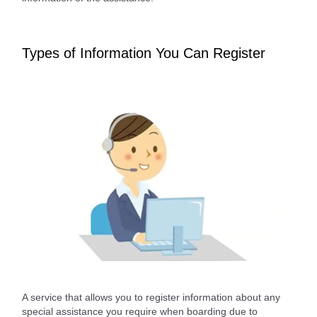
Types of Information You Can Register
A service that allows you to register information about any
special assistance you require when boarding due to