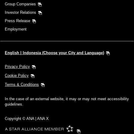
Group Companies
Investor Relations
Press Release
Employment
English | Indonesia (Choose your City and Language)
Privacy Policy
Cookie Policy
Terms & Conditions
In the case of an external website, it may or may not meet accessibility
guidelines.
Copyright © ANA | ANA X