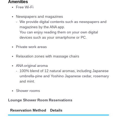
Amenities
Free Wi-Fi
Newspapers and magazines
We provide digital contents such as newspapers and
magazines by the ANA app.
You can enjoy reading them on your own digital
devices such as your smartphone or PC.
Private work areas
Relaxation zones with massage chairs
ANA original aroma
100% blend of 12 natural aromas, including Japanese
umbrella-pine and Yoshino Japanese cedar, rosemary
and mint.
Shower rooms
Lounge Shower Room Reservations
Reservation Method
Details