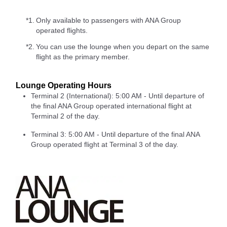
*1.
Only available to passengers with ANA Group
operated flights.
*2.
You can use the lounge when you depart on the same
flight as the primary member.
Lounge Operating Hours
Terminal 2 (International): 5:00 AM - Until departure of
the final ANA Group operated international flight at
Terminal 2 of the day.
Terminal 3: 5:00 AM - Until departure of the final ANA
Group operated flight at Terminal 3 of the day.