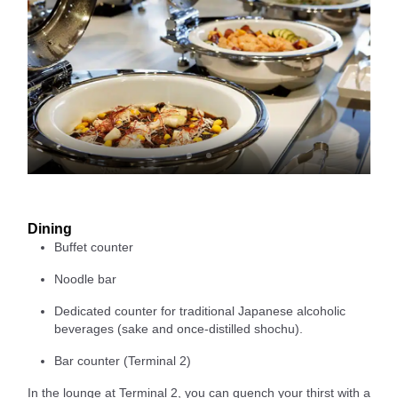
Dining
Buffet counter
Noodle bar
Dedicated counter for traditional Japanese alcoholic
beverages (sake and once-distilled shochu).
Bar counter (Terminal 2)
In the lounge at Terminal 2, you can quench your thirst with a