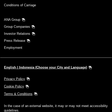
Conditions of Carriage
ANA Group
Group Companies
Investor Relations
Press Release
Employment
English | Indonesia (Choose your City and Language)
Privacy Policy
Cookie Policy
Terms & Conditions
In the case of an external website, it may or may not meet accessibility
guidelines.