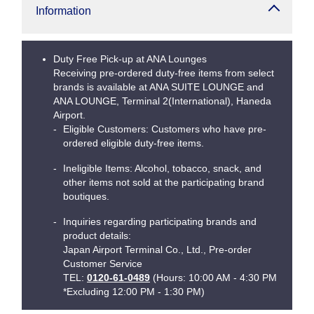
Information
Duty Free Pick-up at ANA Lounges
Receiving pre-ordered duty-free items from select
brands is available at ANA SUITE LOUNGE and
ANA LOUNGE, Terminal 2(International), Haneda
Airport.
Eligible Customers: Customers who have pre-
ordered eligible duty-free items.
Ineligible Items: Alcohol, tobacco, snack, and
other items not sold at the participating brand
boutiques.
Inquiries regarding participating brands and
product details:
Japan Airport Terminal Co., Ltd., Pre-order
Customer Service
TEL:
0120-61-0489
(Hours: 10:00 AM - 4:30 PM
*Excluding 12:00 PM - 1:30 PM)