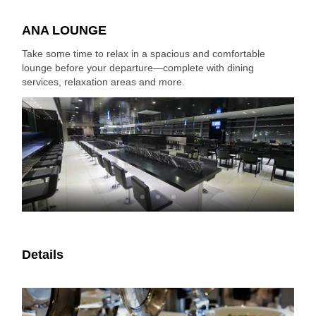
ANA LOUNGE
Take some time to relax in a spacious and comfortable
lounge before your departure—complete with dining
services, relaxation areas and more.
Details