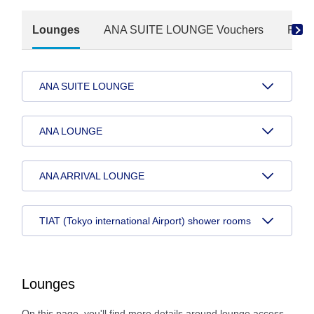
Lounges
ANA SUITE LOUNGE Vouchers
Paid
ANA SUITE LOUNGE
ANA LOUNGE
ANA ARRIVAL LOUNGE
TIAT (Tokyo international Airport) shower rooms
Lounges
On this page, you'll find more details around lounge access