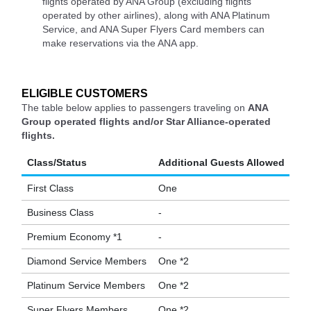
flights operated by ANA Group (excluding flights
operated by other airlines), along with ANA Platinum
Service, and ANA Super Flyers Card members can
make reservations via the ANA app.
ELIGIBLE CUSTOMERS
The table below applies to passengers traveling on
ANA
Group operated flights and/or Star Alliance-operated
flights.
Class/Status
Additional Guests Allowed
First Class
One
Business Class
-
Premium Economy *1
-
Diamond Service Members
One *2
Platinum Service Members
One *2
Super Flyers Members
One *2