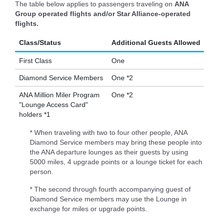
The table below applies to passengers traveling on
ANA
Group operated flights and/or Star Alliance-operated
flights.
Class/Status
Additional Guests Allowed
First Class
One
Diamond Service Members
One *2
ANA Million Miler Program
One *2
"Lounge Access Card"
holders *1
* When traveling with two to four other people, ANA
Diamond Service members may bring these people into
the ANA departure lounges as their guests by using
5000 miles, 4 upgrade points or a lounge ticket for each
person.
* The second through fourth accompanying guest of
Diamond Service members may use the Lounge in
exchange for miles or upgrade points.