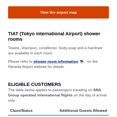
View the airport map
TIAT (Tokyo international Airport) shower
rooms
Towels, shampoo, conditioner, body soap and a hairdryer
are available in each room.
Please refer to
shower room information
on the
Haneda Airport website for details.
ELIGIBLE CUSTOMERS
The table below applies to passengers traveling on
ANA
Group operated international flights
on the day of arrival
only.
Class/Status
Additional Guests Allowed