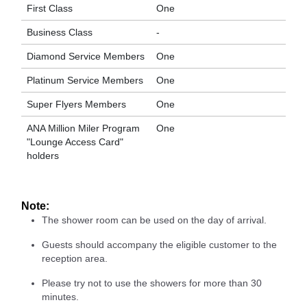
First Class
One
Business Class
-
Diamond Service Members
One
Platinum Service Members
One
Super Flyers Members
One
ANA Million Miler Program
One
"Lounge Access Card"
holders
Note:
The shower room can be used on the day of arrival.
Guests should accompany the eligible customer to the
reception area.
Please try not to use the showers for more than 30
minutes.