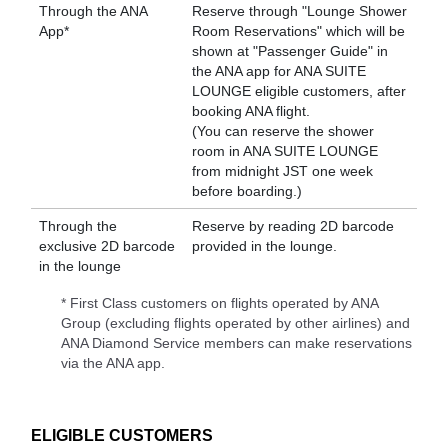
Through the ANA
Reserve through "Lounge Shower
App*
Room Reservations" which will be
shown at "Passenger Guide" in
the ANA app for ANA SUITE
LOUNGE eligible customers, after
booking ANA flight.
(You can reserve the shower
room in ANA SUITE LOUNGE
from midnight JST one week
before boarding.)
Through the
Reserve by reading 2D barcode
exclusive 2D barcode
provided in the lounge.
in the lounge
* First Class customers on flights operated by ANA
Group (excluding flights operated by other airlines) and
ANA Diamond Service members can make reservations
via the ANA app.
ELIGIBLE CUSTOMERS