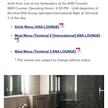
drink from one of our bartenders at the BAR Counter.
BAR Counter Operating Hours: 6:00 PM - Until departure of
the final ANA Group operated international flight at Terminal
2 of the day.
Drink Menu (ANA LOUNGE)
Meal Menu (Terminal 2 [International] ANA LOUNGE)
Meal Menu (Terminal 3 ANA LOUNGE)
* The menus are subject to change without notice.