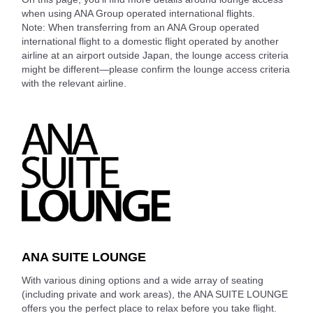
when using ANA Group operated international flights.
Note: When transferring from an ANA Group operated
international flight to a domestic flight operated by another
airline at an airport outside Japan, the lounge access criteria
might be different—please confirm the lounge access criteria
with the relevant airline.
ANA SUITE LOUNGE
With various dining options and a wide array of seating
(including private and work areas), the ANA SUITE LOUNGE
offers you the perfect place to relax before you take flight.