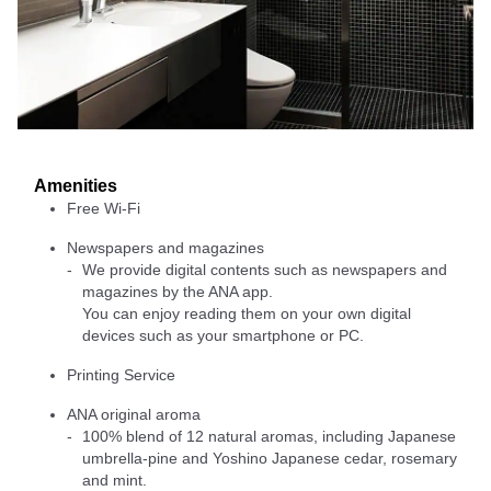
Amenities
Free Wi-Fi
Newspapers and magazines
We provide digital contents such as newspapers and
magazines by the ANA app.
You can enjoy reading them on your own digital
devices such as your smartphone or PC.
Printing Service
ANA original aroma
100% blend of 12 natural aromas, including Japanese
umbrella-pine and Yoshino Japanese cedar, rosemary
and mint.