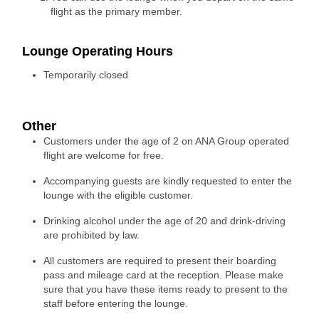
flight as the primary member.
Lounge Operating Hours
Temporarily closed
Other
Customers under the age of 2 on ANA Group operated
flight are welcome for free.
Accompanying guests are kindly requested to enter the
lounge with the eligible customer.
Drinking alcohol under the age of 20 and drink-driving
are prohibited by law.
All customers are required to present their boarding
pass and mileage card at the reception. Please make
sure that you have these items ready to present to the
staff before entering the lounge.