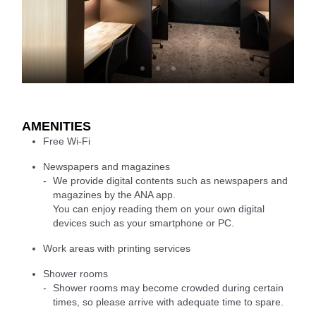
AMENITIES
Free Wi-Fi
Newspapers and magazines
We provide digital contents such as newspapers and
magazines by the ANA app.
You can enjoy reading them on your own digital
devices such as your smartphone or PC.
Work areas with printing services
Shower rooms
Shower rooms may become crowded during certain
times, so please arrive with adequate time to spare.