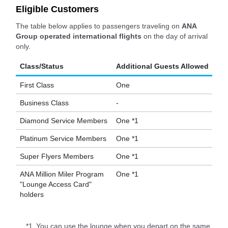
Eligible Customers
The table below applies to passengers traveling on
ANA
Group operated international flights
on the day of arrival
only.
Class/Status
Additional Guests Allowed
First Class
One
Business Class
-
Diamond Service Members
One *1
Platinum Service Members
One *1
Super Flyers Members
One *1
ANA Million Miler Program
One *1
"Lounge Access Card"
holders
*1.
You can use the lounge when you depart on the same