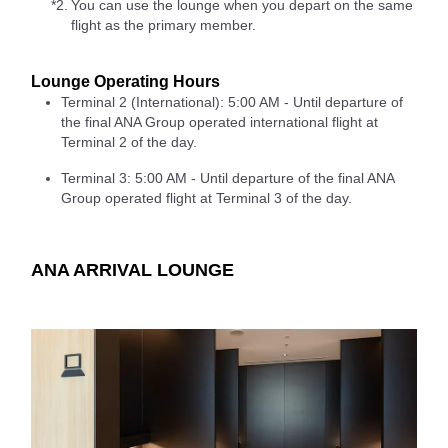
*2.
You can use the lounge when you depart on the same
flight as the primary member.
Lounge Operating Hours
Terminal 2 (International): 5:00 AM - Until departure of
the final ANA Group operated international flight at
Terminal 2 of the day.
Terminal 3: 5:00 AM - Until departure of the final ANA
Group operated flight at Terminal 3 of the day.
ANA ARRIVAL LOUNGE