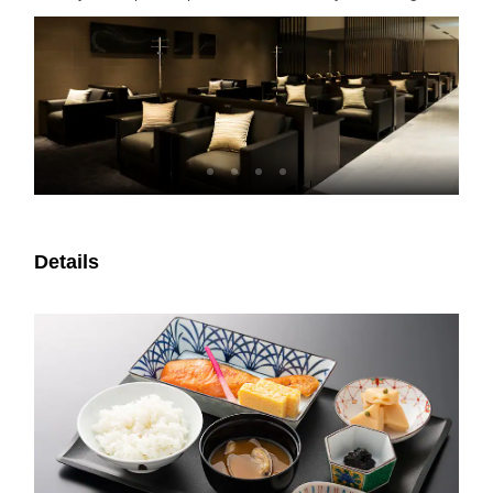
Details