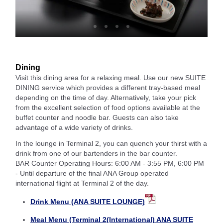
Dining
Visit this dining area for a relaxing meal. Use our new SUITE
DINING service which provides a different tray-based meal
depending on the time of day. Alternatively, take your pick
from the excellent selection of food options available at the
buffet counter and noodle bar. Guests can also take
advantage of a wide variety of drinks.
In the lounge in Terminal 2, you can quench your thirst with a
drink from one of our bartenders in the bar counter.
BAR Counter Operating Hours: 6:00 AM - 3:55 PM, 6:00 PM
- Until departure of the final ANA Group operated
international flight at Terminal 2 of the day.
Drink Menu (ANA SUITE LOUNGE)
Meal Menu (Terminal 2(International) ANA SUITE