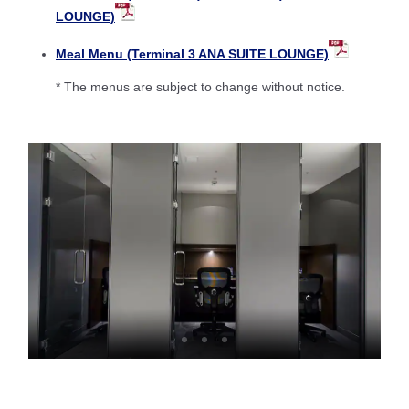
LOUNGE)
Meal Menu (Terminal 3 ANA SUITE LOUNGE)
* The menus are subject to change without notice.