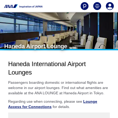
Haneda Airport Lounge
Haneda International Airport
Lounges
Passengers boarding domestic or international flights are
welcome in our airport lounges. Find out what amenities are
available at the ANA LOUNGE at Haneda Airport in Tokyo.
Regarding use when connecting, please see
Lounge
Access for Connections
for details.