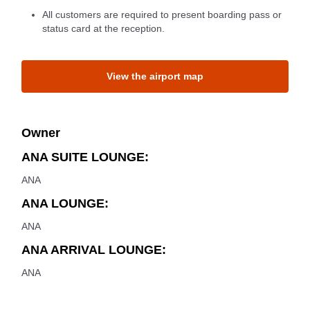
All customers are required to present boarding pass or
status card at the reception.
View the airport map
Owner
ANA SUITE LOUNGE:
ANA
ANA LOUNGE:
ANA
ANA ARRIVAL LOUNGE:
ANA