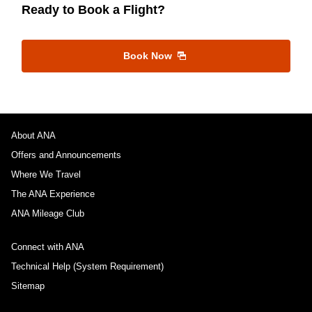
Ready to Book a Flight?
Book Now
About ANA
Offers and Announcements
Where We Travel
The ANA Experience
ANA Mileage Club
Connect with ANA
Technical Help (System Requirement)
Sitemap