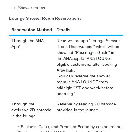
Shower rooms
Lounge Shower Room Reservations
Reservation Method
Details
Through the ANA
Reserve through "Lounge Shower
App*
Room Reservations" which will be
shown at "Passenger Guide" in
the ANA app for ANA LOUNGE
eligible customers, after booking
ANA flight.
(You can reserve the shower
room in ANA LOUNGE from
midnight JST one week before
boarding.)
Through the
Reserve by reading 2D barcode
exclusive 2D barcode
provided in the lounge.
in the lounge
* Business Class, and Premium Economy customers on