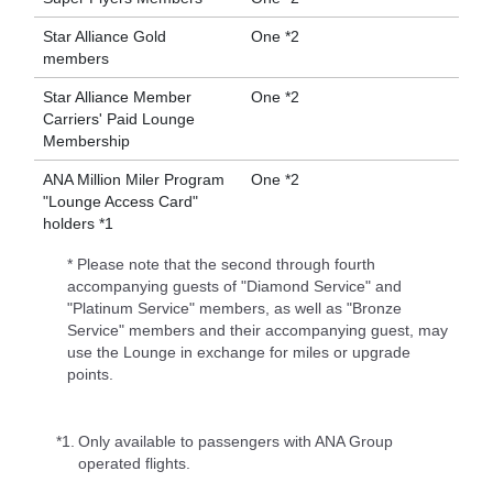
Star Alliance Gold
One *2
members
Star Alliance Member
One *2
Carriers' Paid Lounge
Membership
ANA Million Miler Program
One *2
"Lounge Access Card"
holders *1
* Please note that the second through fourth
accompanying guests of "Diamond Service" and
"Platinum Service" members, as well as "Bronze
Service" members and their accompanying guest, may
use the Lounge in exchange for miles or upgrade
points.
*1.
Only available to passengers with ANA Group
operated flights.