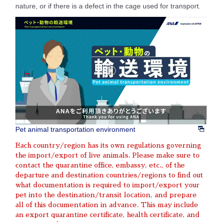
nature, or if there is a defect in the cage used for transport.
Pet animal transportation environment
Each country/region has its own regulations governing
the import/export of live animals. Please make sure to
contact the quarantine office, embassy, etc., of the
departure and destination countries/regions to find out
what documentation is required to import/export your
pet into the destination/transit location, and prepare
all of this documentation in advance. This may include
an export quarantine certificate, health certificate, and