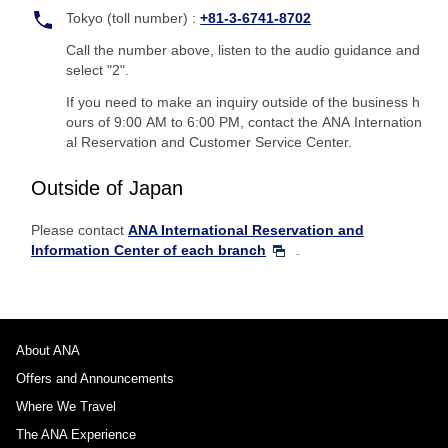
Tokyo (toll number) :
+81-3-6741-8702
Call the number above, listen to the audio guidance and
select "2".
If you need to make an inquiry outside of the business h
ours of 9:00 AM to 6:00 PM, contact the ANA Internation
al Reservation and Customer Service Center.
Outside of Japan
Please contact
ANA International Reservation and
Information Center of each branch
.
About ANA
Offers and Announcements
Where We Travel
The ANA Experience