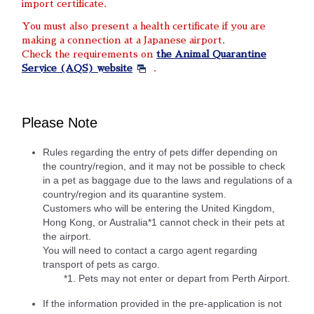
import certificate.
You must also present a health certificate if you are
making a connection at a Japanese airport.
Check the requirements on
the Animal Quarantine
Service (AQS) website
.
Please Note
Rules regarding the entry of pets differ depending on
the country/region, and it may not be possible to check
in a pet as baggage due to the laws and regulations of a
country/region and its quarantine system.
Customers who will be entering the United Kingdom,
Hong Kong, or Australia*1 cannot check in their pets at
the airport.
You will need to contact a cargo agent regarding
transport of pets as cargo.
*1. Pets may not enter or depart from Perth Airport.
If the information provided in the pre-application is not