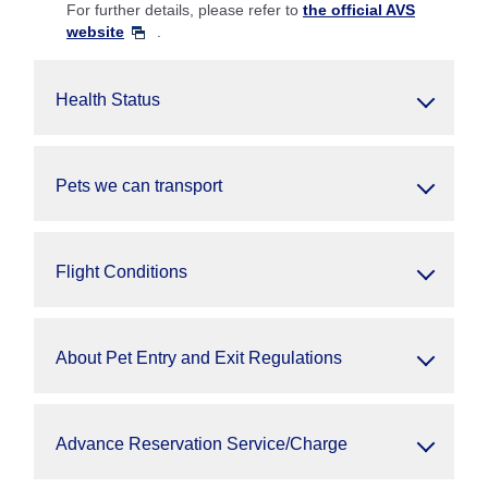
For further details, please refer to
the official AVS
website
.
Health Status
Pets we can transport
Flight Conditions
About Pet Entry and Exit Regulations
Advance Reservation Service/Charge