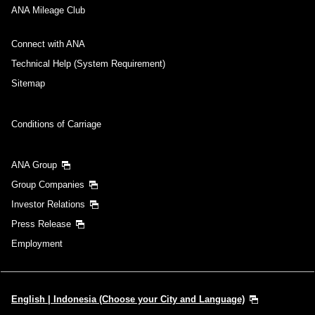
ANA Mileage Club
Connect with ANA
Technical Help (System Requirement)
Sitemap
Conditions of Carriage
ANA Group
Group Companies
Investor Relations
Press Release
Employment
English | Indonesia (Choose your City and Language)