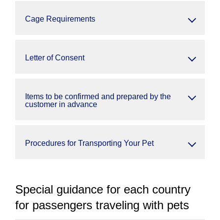
Cage Requirements
Letter of Consent
Items to be confirmed and prepared by the
customer in advance
Procedures for Transporting Your Pet
Special guidance for each country
for passengers traveling with pets