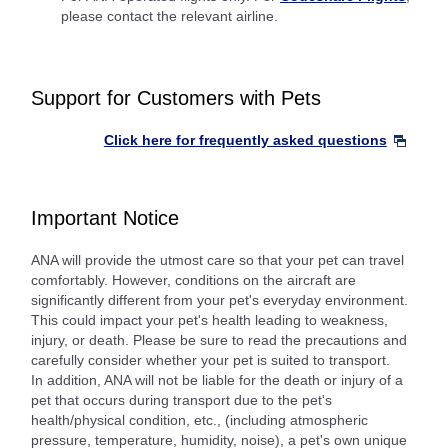
please contact the relevant airline.
Support for Customers with Pets
Click here for frequently asked questions
Important Notice
ANA will provide the utmost care so that your pet can travel
comfortably. However, conditions on the aircraft are
significantly different from your pet's everyday environment.
This could impact your pet's health leading to weakness,
injury, or death. Please be sure to read the precautions and
carefully consider whether your pet is suited to transport.
In addition, ANA will not be liable for the death or injury of a
pet that occurs during transport due to the pet's
health/physical condition, etc., (including atmospheric
pressure, temperature, humidity, noise), a pet's own unique