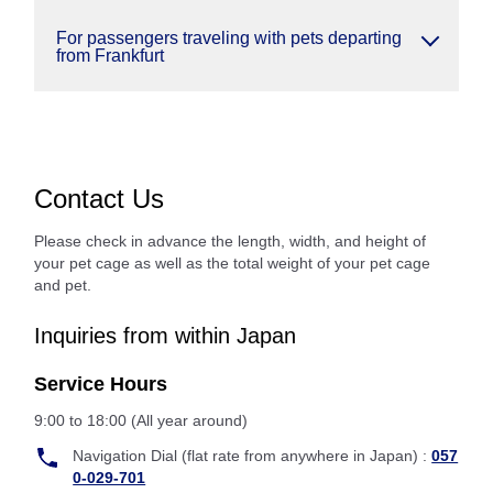
For passengers traveling with pets departing
from Frankfurt
Contact Us
Please check in advance the length, width, and height of
your pet cage as well as the total weight of your pet cage
and pet.
Inquiries from within Japan
Service Hours
9:00 to 18:00 (All year around)
Navigation Dial (flat rate from anywhere in Japan) :
057
0-029-701