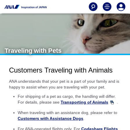
Traveling with Pets
Customers Traveling with Animals
ANA understands that your pet is a part of your family and is
happy to assist when you are traveling with your pet.
For shipping of a pet as cargo, the handling will differ.
For details, please see
Transporting of Animals
.
When traveling with an assistance dog, please refer to
Customers with Assistance Dogs
.
For ANA-operated flights only. For
Codeshare Flights
,