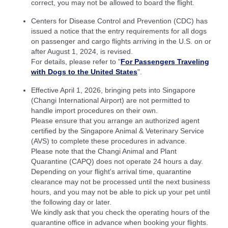
correct, you may not be allowed to board the flight.
Centers for Disease Control and Prevention (CDC) has
issued a notice that the entry requirements for all dogs
on passenger and cargo flights arriving in the U.S. on or
after August 1, 2024, is revised.
For details, please refer to "
For Passengers Traveling
with Dogs to the United States
".
Effective April 1, 2026, bringing pets into Singapore
(Changi International Airport) are not permitted to
handle import procedures on their own.
Please ensure that you arrange an authorized agent
certified by the Singapore Animal & Veterinary Service
(AVS) to complete these procedures in advance.
Please note that the Changi Animal and Plant
Quarantine (CAPQ) does not operate 24 hours a day.
Depending on your flight's arrival time, quarantine
clearance may not be processed until the next business
hours, and you may not be able to pick up your pet until
the following day or later.
We kindly ask that you check the operating hours of the
quarantine office in advance when booking your flights.