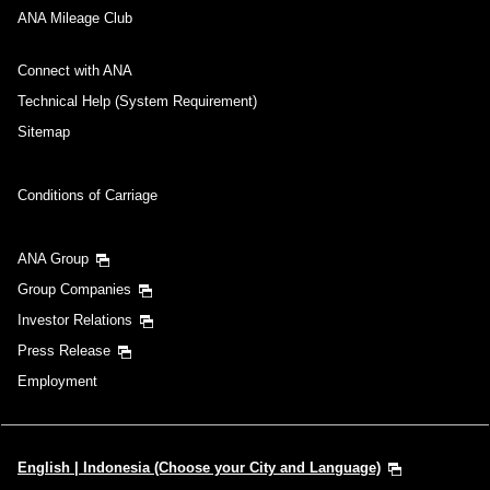
ANA Mileage Club
Connect with ANA
Technical Help (System Requirement)
Sitemap
Conditions of Carriage
ANA Group
Group Companies
Investor Relations
Press Release
Employment
English | Indonesia (Choose your City and Language)