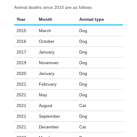
Animal deaths since 2015 are as follows.
Year
Month
Animal type
2015
March
Dog
2016
October
Dog
2017
January
Dog
2019
Novemver
Dog
2020
January
Dog
2021
February
Dog
2021
May
Dog
2021
August
Cat
2021
September
Dog
2021
December
Cat