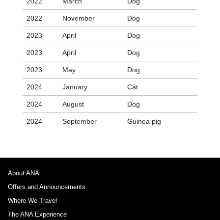
2022
March
Dog
2022
November
Dog
2023
April
Dog
2023
April
Dog
2023
May
Dog
2024
January
Cat
2024
August
Dog
2024
September
Guinea pig
About ANA
Offers and Announcements
Where We Travel
The ANA Experience