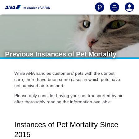
Previous Instances of Pet Mortality
While ANA handles customers' pets with the utmost
care, there have been some cases in which pets have
not survived air transport.
Please only consider having your pet transported by air
after thoroughly reading the information available.
Instances of Pet Mortality Since
2015