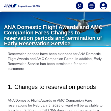
ANA Domestic Flight Awards and AMC
Companion Fares Changes to
reservation periods and termination of
Early Reservation Service
Reservation periods have been extended for ANA Domestic
Flight Awards and AMC Companion Fares. In addition, Early
Reservation Service has been terminated for some
customers.
1. Changes to reservation periods
ANA Domestic Flight Awards or AMC Companion Fare
reservations for February 3, 2025 onward will be available to
book from 9:30 a.m. (JST) 355 days prior to the departure