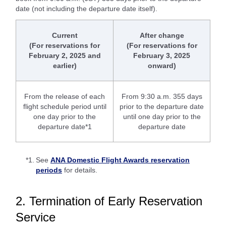
date (not including the departure date itself).
Current
After change
(For reservations for
(For reservations for
February 2, 2025 and
February 3, 2025
earlier)
onward)
From the release of each
From 9:30 a.m. 355 days
flight schedule period until
prior to the departure date
one day prior to the
until one day prior to the
departure date*1
departure date
*1.
See
ANA Domestic Flight Awards reservation
periods
for details.
2. Termination of Early Reservation
Service