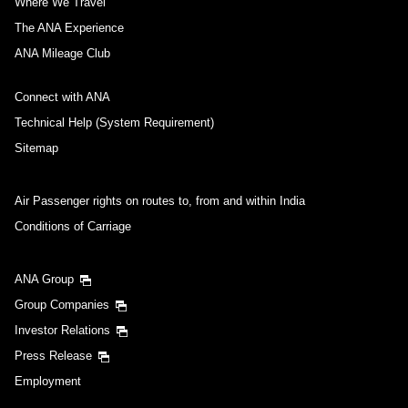
Where We Travel
The ANA Experience
ANA Mileage Club
Connect with ANA
Technical Help (System Requirement)
Sitemap
Air Passenger rights on routes to, from and within India
Conditions of Carriage
ANA Group
Group Companies
Investor Relations
Press Release
Employment