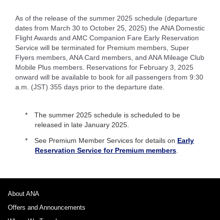
As of the release of the summer 2025 schedule (departure
dates from March 30 to October 25, 2025) the ANA Domestic
Flight Awards and AMC Companion Fare Early Reservation
Service will be terminated for Premium members, Super
Flyers members, ANA Card members, and ANA Mileage Club
Mobile Plus members. Reservations for February 3, 2025
onward will be available to book for all passengers from 9:30
a.m. (JST) 355 days prior to the departure date.
The summer 2025 schedule is scheduled to be
released in late January 2025.
See Premium Member Services for details on
Early
Reservation Service for Premium members
.
About ANA
Offers and Announcements