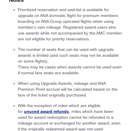
Notes
Prioritized reservation and wait-list is available for
upgrade on ANA domestic flight for premium members
boarding on ANA Group operated flights when using
member's own mileage. Registered award users who
use awards while not accompanied by the AMC member
are not eligible for priority reservations.
The number of seats that can be used with upgrade
awards is limited (and such seats may not be available
on some flights).
There may be cases when awards cannot be used even
if normal fare seats are available.
When using Upgrade Awards, mileage and ANA
Premium Point accrual will be calculated based on the
fare of the ticket originally purchased.
With the exception of miles which are eligible
for
unused award refunds
, miles which have been
used for award redemption cannot be refunded to a
mileage account or exchanged for another award, even
if the originally redeemed award was not used.