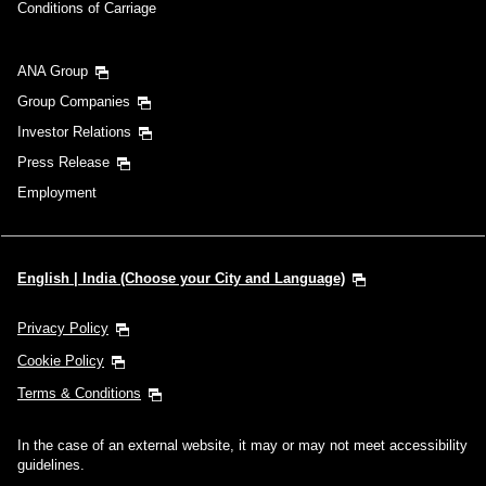
Conditions of Carriage
ANA Group
Group Companies
Investor Relations
Press Release
Employment
English | India (Choose your City and Language)
Privacy Policy
Cookie Policy
Terms & Conditions
In the case of an external website, it may or may not meet accessibility
guidelines.