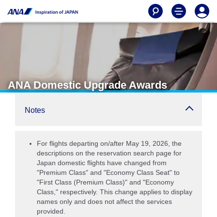
ANA Domestic Upgrade Awards
Notes
For flights departing on/after May 19, 2026, the
descriptions on the reservation search page for
Japan domestic flights have changed from
"Premium Class" and "Economy Class Seat" to
"First Class (Premium Class)" and "Economy
Class," respectively. This change applies to display
names only and does not affect the services
provided.