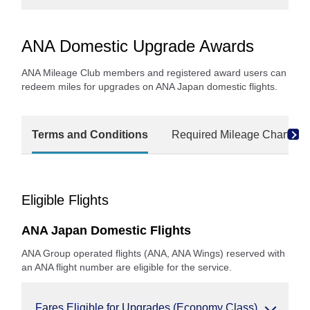
ANA Domestic Upgrade Awards
ANA Mileage Club members and registered award users can
redeem miles for upgrades on ANA Japan domestic flights.
Terms and Conditions
Required Mileage Charts
Eligible Flights
ANA Japan Domestic Flights
ANA Group operated flights (ANA, ANA Wings) reserved with
an ANA flight number are eligible for the service.
Fares Eligible for Upgrades (Economy Class)