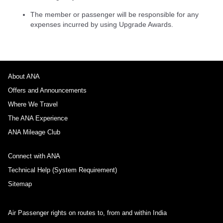
The member or passenger will be responsible for any
expenses incurred by using Upgrade Awards.
About ANA
Offers and Announcements
Where We Travel
The ANA Experience
ANA Mileage Club
Connect with ANA
Technical Help (System Requirement)
Sitemap
Air Passenger rights on routes to, from and within India