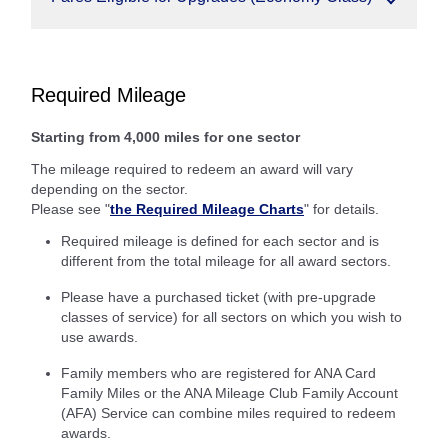
Required Mileage
Starting from 4,000 miles for one sector
The mileage required to redeem an award will vary
depending on the sector.
Please see "
the Required Mileage Charts
" for details.
Required mileage is defined for each sector and is
different from the total mileage for all award sectors.
Please have a purchased ticket (with pre-upgrade
classes of service) for all sectors on which you wish to
use awards.
Family members who are registered for ANA Card
Family Miles or the ANA Mileage Club Family Account
(AFA) Service can combine miles required to redeem
awards.