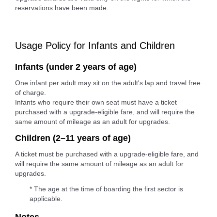
reservations have been made.
Usage Policy for Infants and Children
Infants (under 2 years of age)
One infant per adult may sit on the adult's lap and travel free
of charge.
Infants who require their own seat must have a ticket
purchased with a upgrade-eligible fare, and will require the
same amount of mileage as an adult for upgrades.
Children (2–11 years of age)
A ticket must be purchased with a upgrade-eligible fare, and
will require the same amount of mileage as an adult for
upgrades.
* The age at the time of boarding the first sector is
applicable.