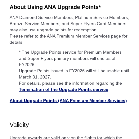
About Using ANA Upgrade Points*
ANA Diamond Service Members, Platinum Service Members,
Bronze Service Members, and Super Flyers Card Members
may also use upgrade points for redemption.
Please refer to the ANA Premium Member Services page for
details.
* The Upgrade Points service for Premium Members
and Super Flyers primary members will end as of
FY2026.
Upgrade Points issued in FY2026 will still be usable until
March 31, 2027.
For details, please see the information regarding the
Termination of the Upgrade Points service
.
About Upgrade Points (ANA Premium Member Services)
Validity
Upgrade awards are valid only on the flights for which the