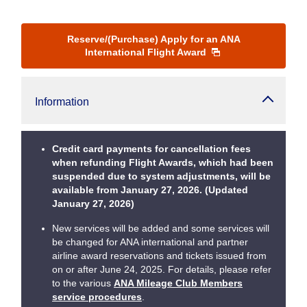
Reserve/(Purchase) Apply for an ANA
International Flight Award
Information
Credit card payments for cancellation fees
when refunding Flight Awards, which had been
suspended due to system adjustments, will be
available from January 27, 2026. (Updated
January 27, 2026)
New services will be added and some services will
be changed for ANA international and partner
airline award reservations and tickets issued from
on or after June 24, 2025. For details, please refer
to the various
ANA Mileage Club Members
service procedures
.