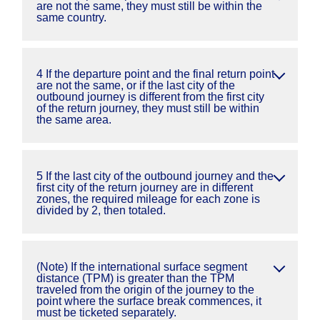
are not the same, they must still be within the
same country.
4 If the departure point and the final return point
are not the same, or if the last city of the
outbound journey is different from the first city
of the return journey, they must still be within
the same area.
5 If the last city of the outbound journey and the
first city of the return journey are in different
zones, the required mileage for each zone is
divided by 2, then totaled.
(Note) If the international surface segment
distance (TPM) is greater than the TPM
traveled from the origin of the journey to the
point where the surface break commences, it
must be ticketed separately.