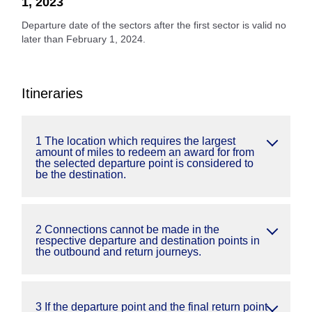
1, 2023
Departure date of the sectors after the first sector is valid no
later than February 1, 2024.
Itineraries
1 The location which requires the largest
amount of miles to redeem an award for from
the selected departure point is considered to
be the destination.
2 Connections cannot be made in the
respective departure and destination points in
the outbound and return journeys.
3 If the departure point and the final return point