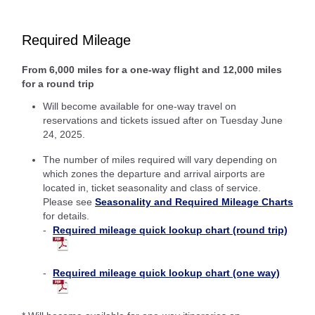
Required Mileage
From 6,000 miles for a one-way flight and 12,000 miles
for a round trip
Will become available for one-way travel on
reservations and tickets issued after on Tuesday June
24, 2025.
The number of miles required will vary depending on
which zones the departure and arrival airports are
located in, ticket seasonality and class of service.
Please see
Seasonality and Required Mileage Charts
for details.
Required mileage quick lookup chart (round trip)
Required mileage quick lookup chart (one way)