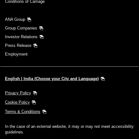
Conditions of Carriage
ANA Group
Group Companies
Investor Relations
Press Release
Employment
English | India (Choose your City and Language)
Privacy Policy
Cookie Policy
Terms & Conditions
In the case of an external website, it may or may not meet accessibility
guidelines.