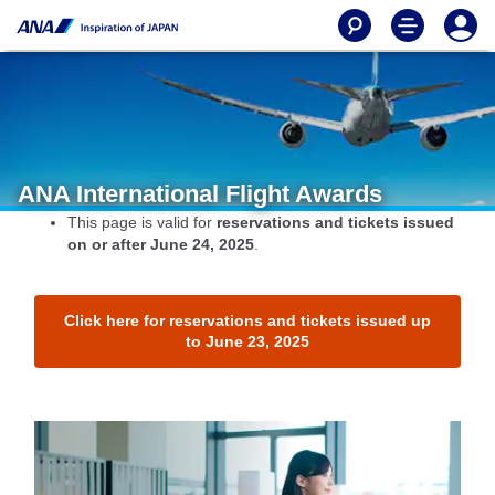
ANA International Flight Awards
This page is valid for
reservations and tickets issued
on or after June 24, 2025
.
Click here for reservations and tickets issued up
to June 23, 2025