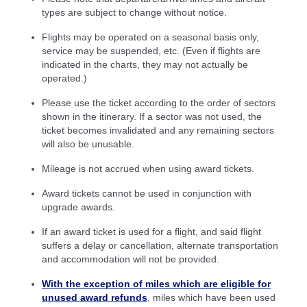
types are subject to change without notice.
Flights may be operated on a seasonal basis only,
service may be suspended, etc. (Even if flights are
indicated in the charts, they may not actually be
operated.)
Please use the ticket according to the order of sectors
shown in the itinerary. If a sector was not used, the
ticket becomes invalidated and any remaining sectors
will also be unusable.
Mileage is not accrued when using award tickets.
Award tickets cannot be used in conjunction with
upgrade awards.
If an award ticket is used for a flight, and said flight
suffers a delay or cancellation, alternate transportation
and accommodation will not be provided.
With the exception of miles which are eligible for
unused award refunds
, miles which have been used