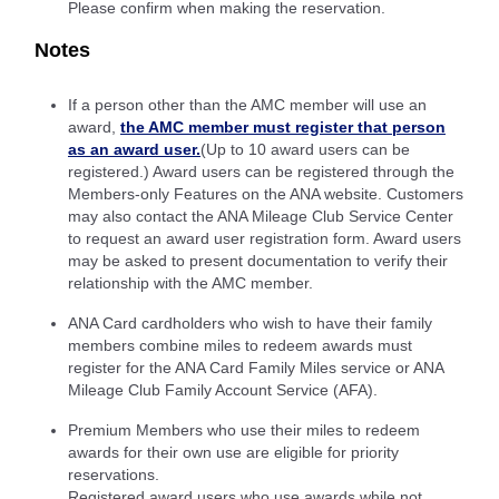
Please confirm when making the reservation.
Notes
If a person other than the AMC member will use an
award,
the AMC member must register that person
as an award user.
(Up to 10 award users can be
registered.) Award users can be registered through the
Members-only Features on the ANA website. Customers
may also contact the ANA Mileage Club Service Center
to request an award user registration form. Award users
may be asked to present documentation to verify their
relationship with the AMC member.
ANA Card cardholders who wish to have their family
members combine miles to redeem awards must
register for the ANA Card Family Miles service or ANA
Mileage Club Family Account Service (AFA).
Premium Members who use their miles to redeem
awards for their own use are eligible for priority
reservations.
Registered award users who use awards while not