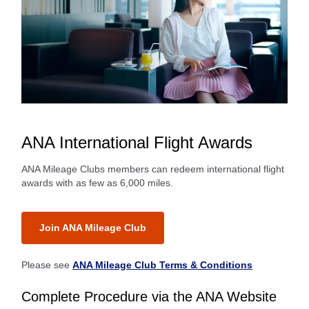
ANA International Flight Awards
ANA Mileage Clubs members can redeem international flight
awards with as few as 6,000 miles.
Join ANA Mileage Club
Please see
ANA Mileage Club Terms & Conditions
Complete Procedure via the ANA Website