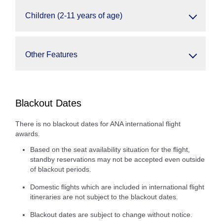
Children (2-11 years of age)
Other Features
Blackout Dates
There is no blackout dates for ANA international flight
awards.
Based on the seat availability situation for the flight,
standby reservations may not be accepted even outside
of blackout periods.
Domestic flights which are included in international flight
itineraries are not subject to the blackout dates.
Blackout dates are subject to change without notice.