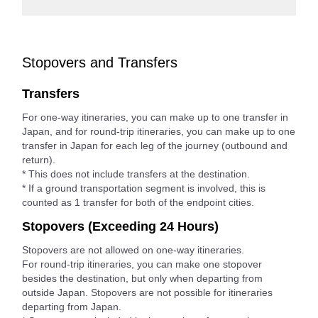
Stopovers and Transfers
Transfers
For one-way itineraries, you can make up to one transfer in
Japan, and for round-trip itineraries, you can make up to one
transfer in Japan for each leg of the journey (outbound and
return).
* This does not include transfers at the destination.
* If a ground transportation segment is involved, this is
counted as 1 transfer for both of the endpoint cities.
Stopovers (Exceeding 24 Hours)
Stopovers are not allowed on one-way itineraries.
For round-trip itineraries, you can make one stopover
besides the destination, but only when departing from
outside Japan. Stopovers are not possible for itineraries
departing from Japan.