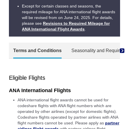
Except for certain classes and seasons, the
required mileage for ANA international flight awards
will be revised from on June 24, 2025. For details,
please see
Revisions to Required Mileage for
ANA International Flight Awards
.
Terms and Conditions
Seasonality and Required M
Eligible Flights
ANA International Flights
ANA international flight awards cannot be used for
codeshare flights with ANA flight numbers which are
operated by other airlines (except for domestic flights).
Codeshare flights operated by partner airlines with ANA
flight numbers cannot be used. Please apply as
partner
airlines flight awards
with partner airlines flight