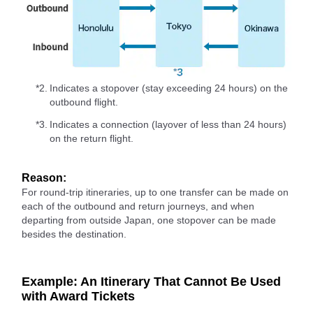
*2.
Indicates a stopover (stay exceeding 24 hours) on the
outbound flight.
*3.
Indicates a connection (layover of less than 24 hours)
on the return flight.
Reason:
For round-trip itineraries, up to one transfer can be made on
each of the outbound and return journeys, and when
departing from outside Japan, one stopover can be made
besides the destination.
Example: An Itinerary That Cannot Be Used
with Award Tickets