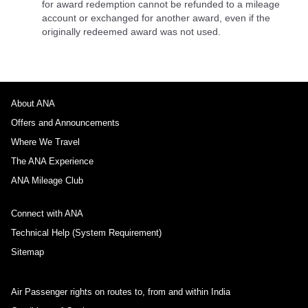
for award redemption cannot be refunded to a mileage
account or exchanged for another award, even if the
originally redeemed award was not used.
About ANA
Offers and Announcements
Where We Travel
The ANA Experience
ANA Mileage Club
Connect with ANA
Technical Help (System Requirement)
Sitemap
Air Passenger rights on routes to, from and within India