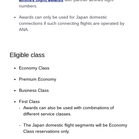
numbers.
Awards can only be used for Japan domestic
connections if such connecting flights are operated by
ANA.
Eligible class
Economy Class
Premium Economy
Business Class
First Class
Awards can also be used with combinations of
different service classes.
The Japan domestic flight segments will be Economy
Class reservations only.