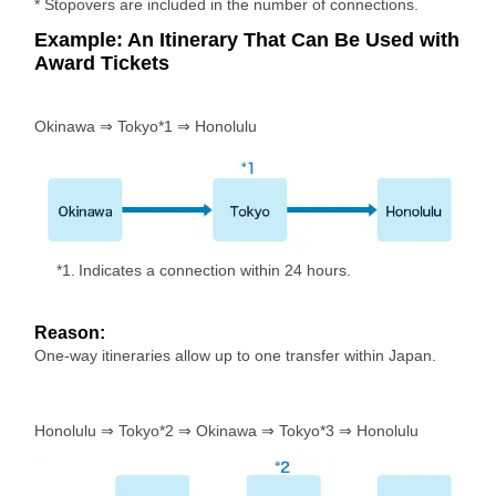
* Stopovers are included in the number of connections.
Example: An Itinerary That Can Be Used with
Award Tickets
Okinawa ⇒ Tokyo*1 ⇒ Honolulu
*1.
Indicates a connection within 24 hours.
Reason:
One-way itineraries allow up to one transfer within Japan.
Honolulu ⇒ Tokyo*2 ⇒ Okinawa ⇒ Tokyo*3 ⇒ Honolulu