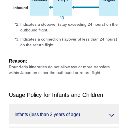
*2.
Indicates a stopover (stay exceeding 24 hours) on the
outbound flight.
*3.
Indicates a connection (layover of less than 24 hours)
on the return flight.
Reason:
Round-trip itineraries do not allow two or more transfers
within Japan on either the outbound or return flight.
Usage Policy for Infants and Children
Infants (less than 2 years of age)