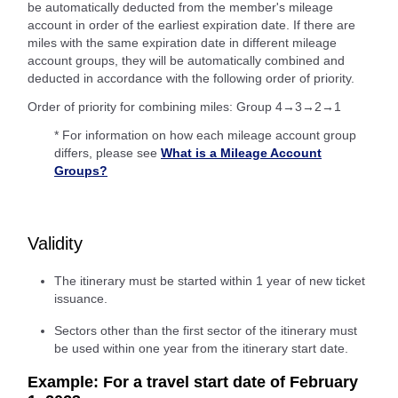
be automatically deducted from the member's mileage
account in order of the earliest expiration date. If there are
miles with the same expiration date in different mileage
account groups, they will be automatically combined and
deducted in accordance with the following order of priority.
Order of priority for combining miles: Group 4→3→2→1
* For information on how each mileage account group
differs, please see
What is a Mileage Account
Groups?
Validity
The itinerary must be started within 1 year of new ticket
issuance.
Sectors other than the first sector of the itinerary must
be used within one year from the itinerary start date.
Example: For a travel start date of February