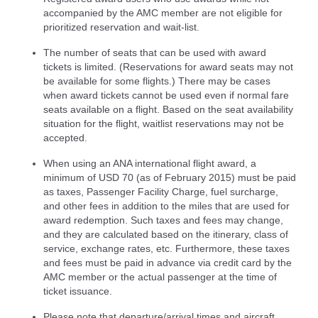
accompanied by the AMC member are not eligible for
prioritized reservation and wait-list.
The number of seats that can be used with award
tickets is limited. (Reservations for award seats may not
be available for some flights.) There may be cases
when award tickets cannot be used even if normal fare
seats available on a flight. Based on the seat availability
situation for the flight, waitlist reservations may not be
accepted.
When using an ANA international flight award, a
minimum of USD 70 (as of February 2015) must be paid
as taxes, Passenger Facility Charge, fuel surcharge,
and other fees in addition to the miles that are used for
award redemption. Such taxes and fees may change,
and they are calculated based on the itinerary, class of
service, exchange rates, etc. Furthermore, these taxes
and fees must be paid in advance via credit card by the
AMC member or the actual passenger at the time of
ticket issuance.
Please note that departure/arrival times and aircraft