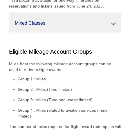
* Will become available for one-way itineraries on
reservations and tickets issued from June 24, 2025.
Mixed Classes
Eligible Mileage Account Groups
Miles from the following mileage account groups can be
used to redeem flight awards.
Group 1 : Miles
Group 2 : Miles (Time limited)
Group 3 : Miles (Time and usage limited)
Group 4 : Miles related to aviation services (Time
limited)
The number of miles required for flight award redemption will