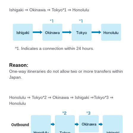
Ishigaki ⇒ Okinawa ⇒ Tokyo*1 ⇒ Honolulu
*1.
Indicates a connection within 24 hours.
Reason:
One-way itineraries do not allow two or more transfers within
Japan.
Honolulu ⇒ Tokyo*2 ⇒ Okinawa ⇒ Ishigaki ⇒Tokyo*3 ⇒
Honolulu