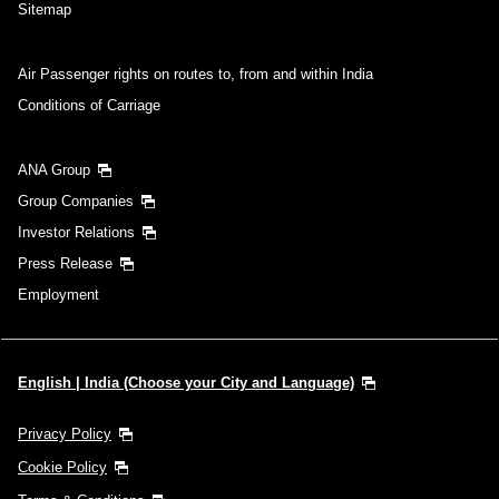
Sitemap
Air Passenger rights on routes to, from and within India
Conditions of Carriage
ANA Group
Group Companies
Investor Relations
Press Release
Employment
English | India (Choose your City and Language)
Privacy Policy
Cookie Policy