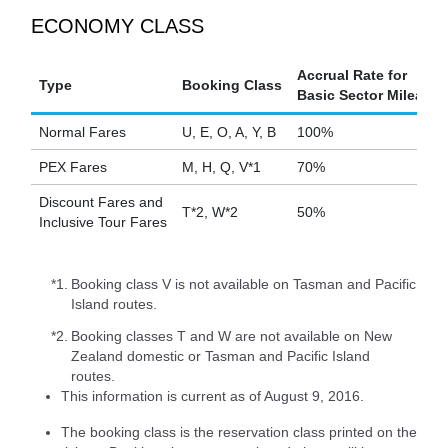
ECONOMY CLASS
Accrual Rate for
Type
Booking Class
Basic Sector Mileage
Normal Fares
U, E, O, A, Y, B
100%
PEX Fares
M, H, Q, V*1
70%
Discount Fares and
T*2, W*2
50%
Inclusive Tour Fares
*1.
Booking class V is not available on Tasman and Pacific
Island routes.
*2.
Booking classes T and W are not available on New
Zealand domestic or Tasman and Pacific Island
routes.
This information is current as of August 9, 2016.
The booking class is the reservation class printed on the