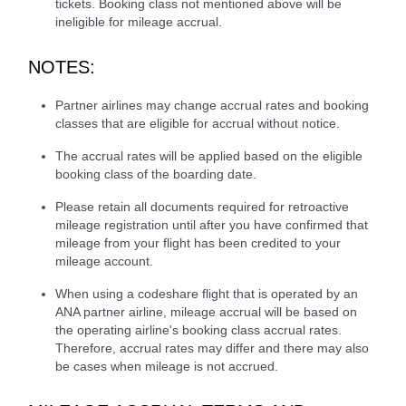
tickets. Booking class not mentioned above will be
ineligible for mileage accrual.
NOTES:
Partner airlines may change accrual rates and booking
classes that are eligible for accrual without notice.
The accrual rates will be applied based on the eligible
booking class of the boarding date.
Please retain all documents required for retroactive
mileage registration until after you have confirmed that
mileage from your flight has been credited to your
mileage account.
When using a codeshare flight that is operated by an
ANA partner airline, mileage accrual will be based on
the operating airline's booking class accrual rates.
Therefore, accrual rates may differ and there may also
be cases when mileage is not accrued.