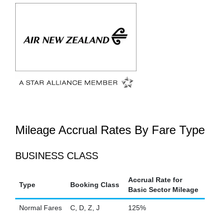
Mileage Accrual Rates By Fare Type
BUSINESS CLASS
Accrual Rate for
Type
Booking Class
Basic Sector Mileage
Normal Fares
C, D, Z, J
125%