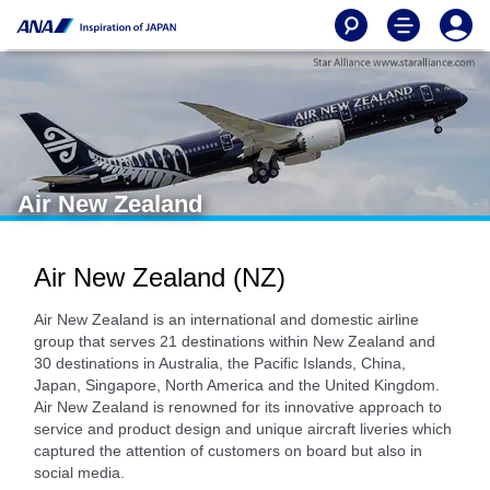
Air New Zealand
Air New Zealand (NZ)
Air New Zealand is an international and domestic airline
group that serves 21 destinations within New Zealand and
30 destinations in Australia, the Pacific Islands, China,
Japan, Singapore, North America and the United Kingdom.
Air New Zealand is renowned for its innovative approach to
service and product design and unique aircraft liveries which
captured the attention of customers on board but also in
social media.