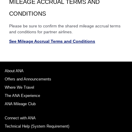
MILEAGE ACCRUAL TERMS AND
CONDITIONS
Please be sure to confirm the shared mileage accrual terms
and conditions for partner airlines.
See Mileage Accrual Terms and Conditions
About ANA
Offers and Announcements
Where We Travel
The ANA Experience
ANA Mileage Club
Connect with ANA
Technical Help (System Requirement)