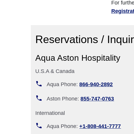
For furth
Registra
Reservations / Inqui
Aqua Aston Hospitality
U.S.A & Canada
Aqua Phone:
866-940-2892
Aston Phone:
855-747-0763
International
Aqua Phone:
+1-808-441-7777