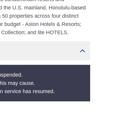
nd the U.S. mainland, Honolulu-based
0 properties across four distinct
 or budget - Aston Hotels & Resorts;
l Collection; and lite HOTELS.
suspended.
this may cause.
en service has resumed.