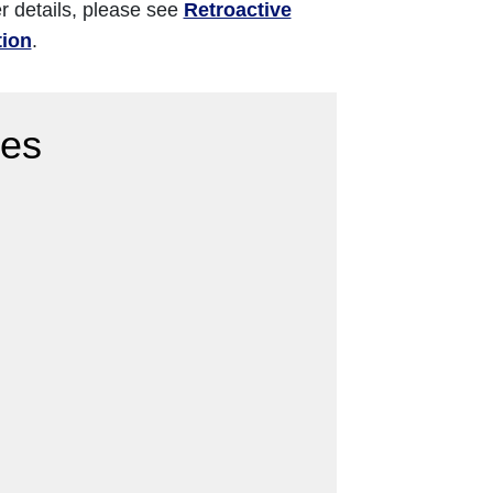
er details, please see
Retroactive
tion
.
res