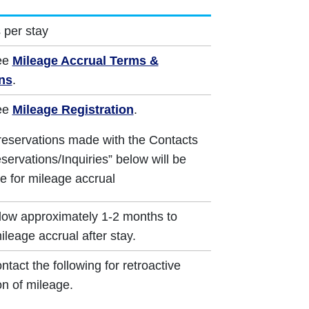
 per stay
ee
Mileage Accrual Terms &
ns
.
ee
Mileage Registration
.
reservations made with the Contacts
servations/Inquiries” below will be
le for mileage accrual
low approximately 1-2 months to
ileage accrual after stay.
ntact the following for retroactive
on of mileage.