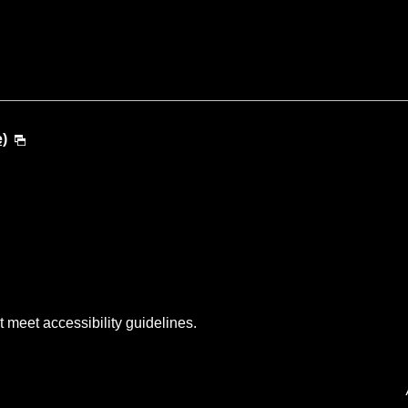
e)
t meet accessibility guidelines.