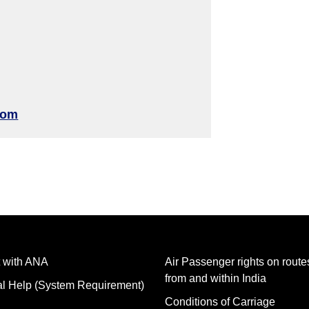
com
 with ANA
Air Passenger rights on routes
from and within India
al Help (System Requirement)
Conditions of Carriage