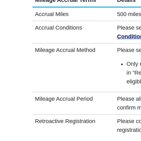
Mileage Accrual Terms
Details
Accrual Miles
500 miles
Accrual Conditions
Please s
Conditio
Mileage Accrual Method
Please s
Only 
in “Re
eligib
Mileage Accrual Period
Please al
confirm m
Retroactive Registration
Please co
registrati