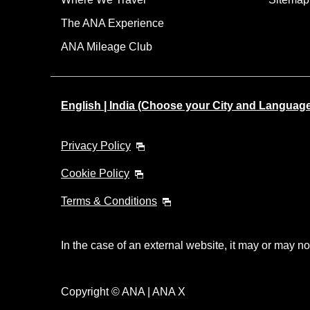
The ANA Experience
ANA Mileage Club
English | India (Choose your City and Languag
Privacy Policy
Cookie Policy
Terms & Conditions
In the case of an external website, it may or may no
Copyright © ANA | ANA X