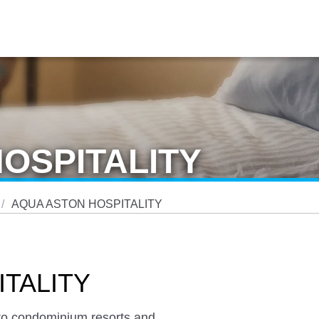
OSPITALITY
AQUA ASTON HOSPITALITY
TALITY
s to condominium resorts and