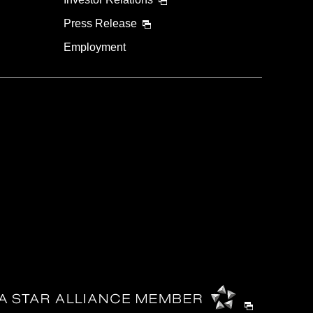
Press Release
Employment