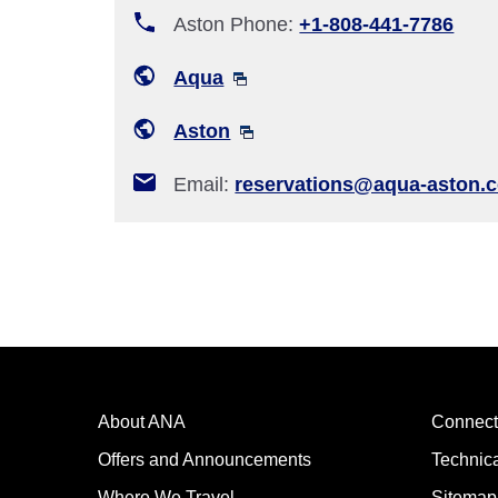
Aston Phone:
+1-808-441-7786
Aqua
Aston
Email:
reservations@aqua-aston.
About ANA
Connect
Offers and Announcements
Technic
Where We Travel
Sitemap