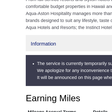
comfortable budget properties in Hawaii a
Aqua-Aston Hospitality manages more than 5
brands designed to suit any lifestyle, taste
Aqua Hotels and Resorts; the Instinct Hote
Information
The service is currently temporarily 
We apologize for any inconvenience 
It will be announced on this page wh
Earning Miles