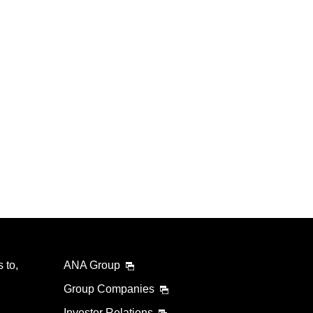
 to,
ANA Group
Group Companies
Investor Relations