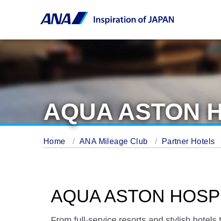
AQUA ASTON H
Home
ANA Mileage Club
Partner Hotels
AQUA ASTON HOSPI
From full-service resorts and stylish hotel