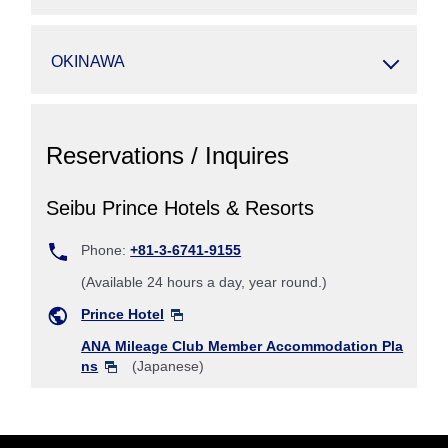
OKINAWA
Reservations / Inquires
Seibu Prince Hotels & Resorts
Phone:
+81-3-6741-9155
(Available 24 hours a day, year round.)
Prince Hotel
ANA Mileage Club Member Accommodation Pla
ns
(Japanese)