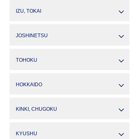
IZU, TOKAI
JOSHINETSU
TOHOKU
HOKKAIDO
KINKI, CHUGOKU
KYUSHU