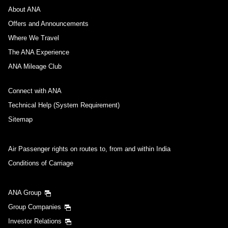
About ANA
Offers and Announcements
Where We Travel
The ANA Experience
ANA Mileage Club
Connect with ANA
Technical Help (System Requirement)
Sitemap
Air Passenger rights on routes to, from and within India
Conditions of Carriage
ANA Group
Group Companies
Investor Relations