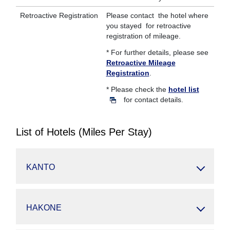
Retroactive Registration
Please contact the hotel where
you stayed for retroactive
registration of mileage.
* For further details, please see
Retroactive Mileage
Registration
.
* Please check the
hotel list
for contact details.
List of Hotels (Miles Per Stay)
KANTO
HAKONE