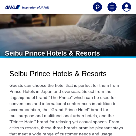
Seibu Prince Hotels & Resorts
Seibu Prince Hotels & Resorts
Guests can choose the hotel that is perfect for them from
Prince Hotels in Japan and overseas. Select from the
flagship hotel brand "The Prince" which can be used for
conventions and international conferences in addition to
accommodation, the "Grand Prince Hotel" brand for
multipurpose and multifunctional urban hotels, and the
"Prince Hotel" brand for relaxing yet casual spaces. From
cities to resorts, these three brands promise pleasant stays
that meet a wide range of customer needs and usage