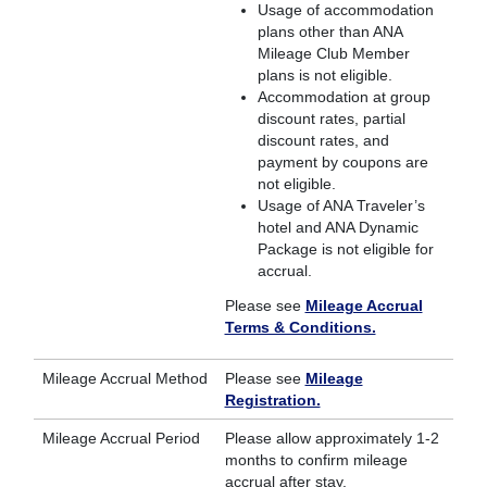
Usage of accommodation
plans other than ANA
Mileage Club Member
plans is not eligible.
Accommodation at group
discount rates, partial
discount rates, and
payment by coupons are
not eligible.
Usage of ANA Traveler’s
hotel and ANA Dynamic
Package is not eligible for
accrual.
Please see
Mileage Accrual
Terms & Conditions.
Mileage Accrual Method
Please see
Mileage
Registration.
Mileage Accrual Period
Please allow approximately 1-2
months to confirm mileage
accrual after stay.