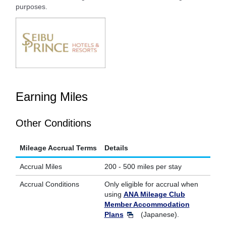
purposes.
Earning Miles
Other Conditions
Mileage Accrual Terms
Details
Accrual Miles
200 - 500 miles per stay
Accrual Conditions
Only eligible for accrual when
using
ANA Mileage Club
Member Accommodation
Plans
(Japanese).