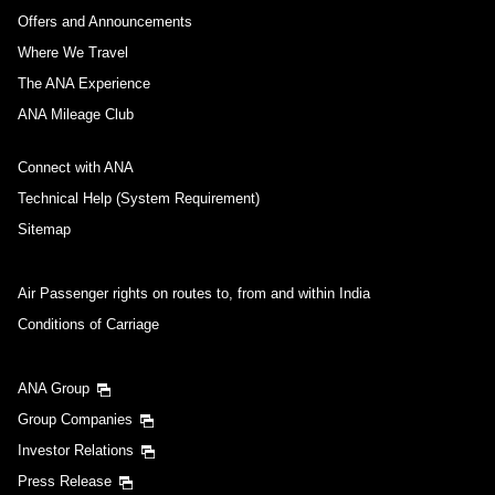
Offers and Announcements
Where We Travel
The ANA Experience
ANA Mileage Club
Connect with ANA
Technical Help (System Requirement)
Sitemap
Air Passenger rights on routes to, from and within India
Conditions of Carriage
ANA Group
Group Companies
Investor Relations
Press Release