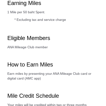
Earning Miles
1 Mile per 50 baht Spent.
* Excluding tax and service charge
Eligible Members
ANA Mileage Club member
How to Earn Miles
Earn miles by presenting your ANA Mileage Club card or
digital card (AMC app)
Mile Credit Schedule
Your miles will be credited within two or three months