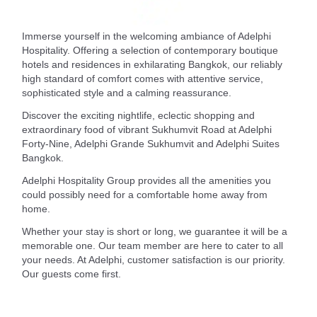
Immerse yourself in the welcoming ambiance of Adelphi
Hospitality. Offering a selection of contemporary boutique
hotels and residences in exhilarating Bangkok, our reliably
high standard of comfort comes with attentive service,
sophisticated style and a calming reassurance.
Discover the exciting nightlife, eclectic shopping and
extraordinary food of vibrant Sukhumvit Road at Adelphi
Forty-Nine, Adelphi Grande Sukhumvit and Adelphi Suites
Bangkok.
Adelphi Hospitality Group provides all the amenities you
could possibly need for a comfortable home away from
home.
Whether your stay is short or long, we guarantee it will be a
memorable one. Our team member are here to cater to all
your needs. At Adelphi, customer satisfaction is our priority.
Our guests come first.