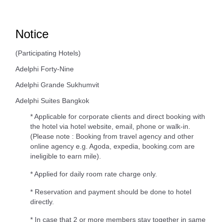
Notice
(Participating Hotels)
Adelphi Forty-Nine
Adelphi Grande Sukhumvit
Adelphi Suites Bangkok
* Applicable for corporate clients and direct booking with
the hotel via hotel website, email, phone or walk-in.
(Please note : Booking from travel agency and other
online agency e.g. Agoda, expedia, booking.com are
ineligible to earn mile).
* Applied for daily room rate charge only.
* Reservation and payment should be done to hotel
directly.
* In case that 2 or more members stay together in same