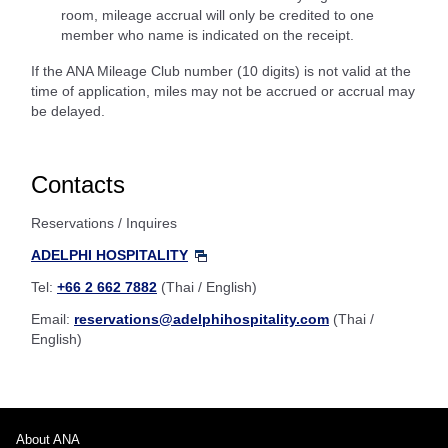
room, mileage accrual will only be credited to one
member who name is indicated on the receipt.
If the ANA Mileage Club number (10 digits) is not valid at the
time of application, miles may not be accrued or accrual may
be delayed.
Contacts
Reservations / Inquires
ADELPHI HOSPITALITY
Tel:
+66 2 662 7882
(Thai / English)
Email:
reservations@adelphihospitality.com
(Thai /
English)
About ANA