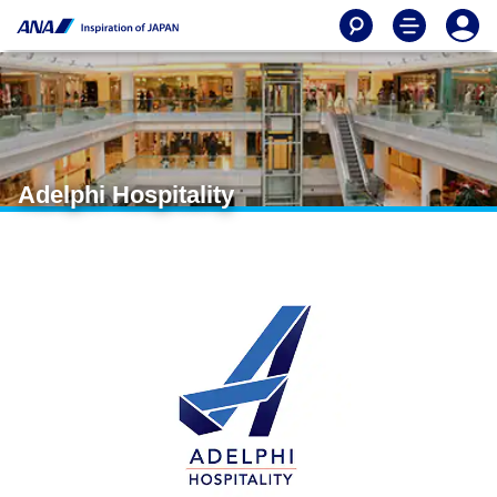
Adelphi Hospitality