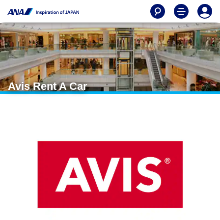
Avis Rent A Car