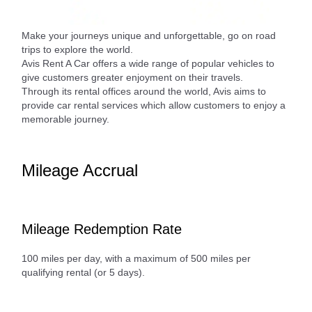
Make your journeys unique and unforgettable, go on road
trips to explore the world.
Avis Rent A Car offers a wide range of popular vehicles to
give customers greater enjoyment on their travels.
Through its rental offices around the world, Avis aims to
provide car rental services which allow customers to enjoy a
memorable journey.
Mileage Accrual
Mileage Redemption Rate
100 miles per day, with a maximum of 500 miles per
qualifying rental (or 5 days).