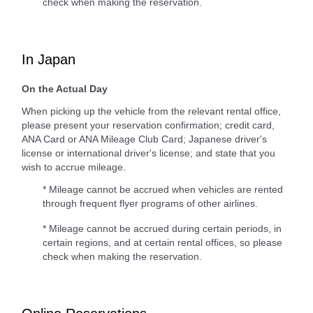
check when making the reservation.
In Japan
On the Actual Day
When picking up the vehicle from the relevant rental office,
please present your reservation confirmation; credit card,
ANA Card or ANA Mileage Club Card; Japanese driver's
license or international driver's license; and state that you
wish to accrue mileage.
* Mileage cannot be accrued when vehicles are rented
through frequent flyer programs of other airlines.
* Mileage cannot be accrued during certain periods, in
certain regions, and at certain rental offices, so please
check when making the reservation.