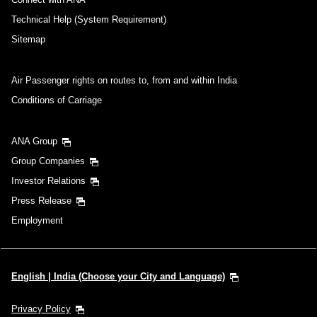
Technical Help (System Requirement)
Sitemap
Air Passenger rights on routes to, from and within India
Conditions of Carriage
ANA Group
Group Companies
Investor Relations
Press Release
Employment
English | India (Choose your City and Language)
Privacy Policy