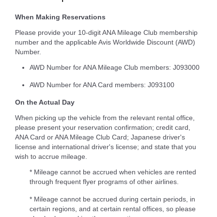
When Making Reservations
Please provide your 10-digit ANA Mileage Club membership
number and the applicable Avis Worldwide Discount (AWD)
Number.
AWD Number for ANA Mileage Club members: J093000
AWD Number for ANA Card members: J093100
On the Actual Day
When picking up the vehicle from the relevant rental office,
please present your reservation confirmation; credit card,
ANA Card or ANA Mileage Club Card; Japanese driver's
license and international driver's license; and state that you
wish to accrue mileage.
* Mileage cannot be accrued when vehicles are rented
through frequent flyer programs of other airlines.
* Mileage cannot be accrued during certain periods, in
certain regions, and at certain rental offices, so please