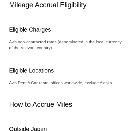
Mileage Accrual Eligibility
Eligible Charges
Avis non-contracted rates (denominated in the local currency
of the relevant country)
Eligible Locations
Avis Rent A Car rental offices worldwide, exclude Alaska
How to Accrue Miles
Outside Japan