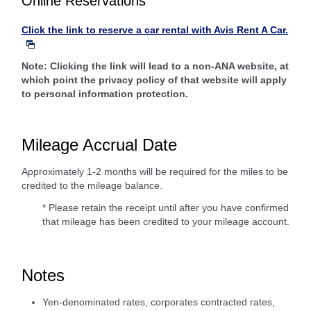
Online Reservations
Click the link to reserve a car rental with Avis Rent A Car.
Note: Clicking the link will lead to a non-ANA website, at
which point the privacy policy of that website will apply
to personal information protection.
Mileage Accrual Date
Approximately 1-2 months will be required for the miles to be
credited to the mileage balance.
* Please retain the receipt until after you have confirmed
that mileage has been credited to your mileage account.
Notes
Yen-denominated rates, corporates contracted rates,