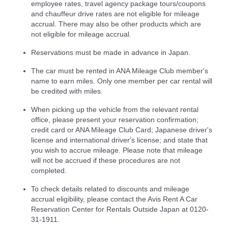
employee rates, travel agency package tours/coupons
and chauffeur drive rates are not eligible for mileage
accrual. There may also be other products which are
not eligible for mileage accrual.
Reservations must be made in advance in Japan.
The car must be rented in ANA Mileage Club member's
name to earn miles. Only one member per car rental will
be credited with miles.
When picking up the vehicle from the relevant rental
office, please present your reservation confirmation;
credit card or ANA Mileage Club Card; Japanese driver's
license and international driver's license; and state that
you wish to accrue mileage. Please note that mileage
will not be accrued if these procedures are not
completed.
To check details related to discounts and mileage
accrual eligibility, please contact the Avis Rent A Car
Reservation Center for Rentals Outside Japan at 0120-
31-1911.