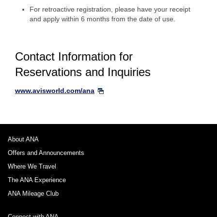
For retroactive registration, please have your receipt
and apply within 6 months from the date of use.
Contact Information for
Reservations and Inquiries
www.avisworld.com/ana
About ANA
Offers and Announcements
Where We Travel
The ANA Experience
ANA Mileage Club
Connect with ANA