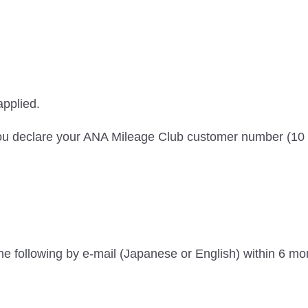
applied.
f you declare your ANA Mileage Club customer number (10 
t the following by e-mail (Japanese or English) within 6 