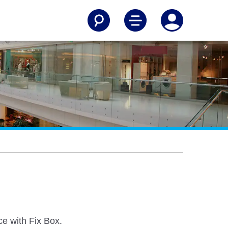
e with Fix Box.