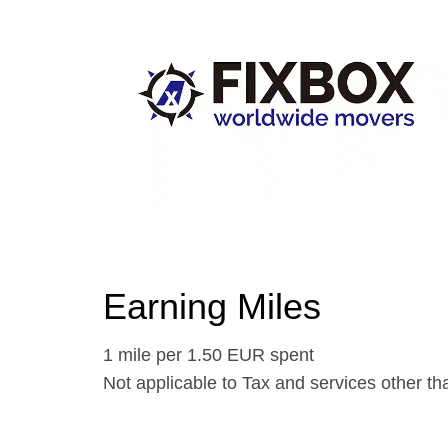
Earning Miles
1 mile per 1.50 EUR spent
Not applicable to Tax and services other t