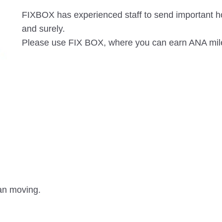
FIXBOX has experienced staff to send important h
and surely.
Please use FIX BOX, where you can earn ANA mil
han moving.