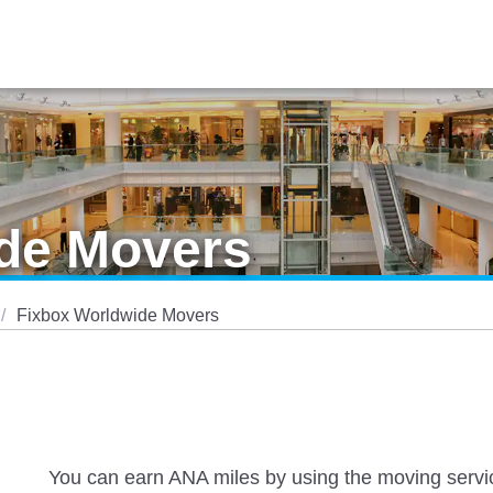
de Movers
Fixbox Worldwide Movers
You can earn ANA miles by using the moving servic