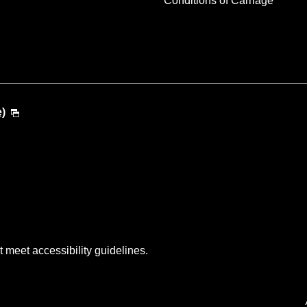
Conditions of Carriage
e)
t meet accessibility guidelines.