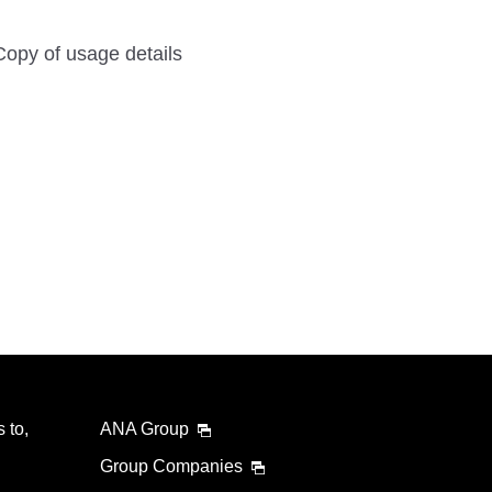
Copy of usage details
 to,
ANA Group
Group Companies