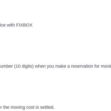
ice with FIXBOX
mber (10 digits) when you make a reservation for movin
r the moving cost is settled.