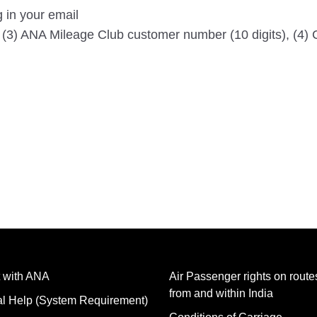
g in your email
, (3) ANA Mileage Club customer number (10 digits), (4) 
 with ANA
Air Passenger rights on routes
from and within India
al Help (System Requirement)