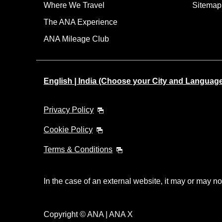
Where We Travel
Sitemap
The ANA Experience
ANA Mileage Club
English | India (Choose your City and Languag
Privacy Policy
Cookie Policy
Terms & Conditions
In the case of an external website, it may or may no
Copyright © ANA | ANA X