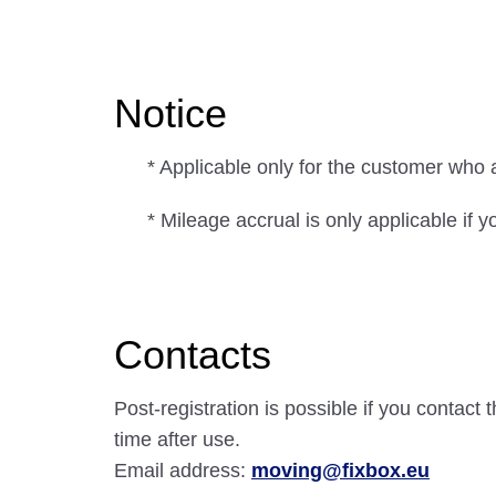
Notice
* Applicable only for the customer who 
* Mileage accrual is only applicable i
Contacts
Post-registration is possible if you contac
time after use.
Email address:
moving@fixbox.eu