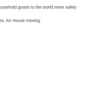
ousehold goods to the world more safely
es, for House moving.