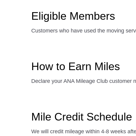
Eligible Members
Customers who have used the moving serv
How to Earn Miles
Declare your ANA Mileage Club customer nu
Mile Credit Schedule
We will credit mileage within 4-8 weeks afte