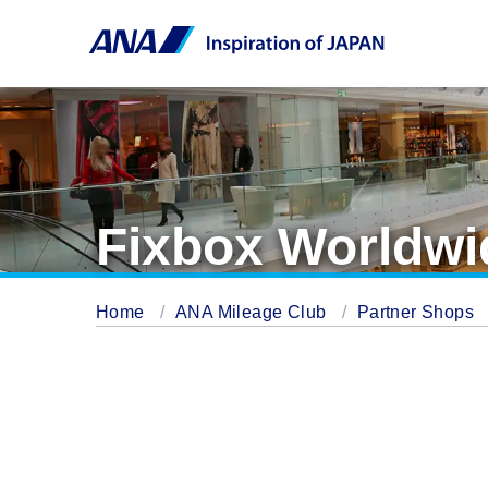
Fixbox Worldwi
Home
ANA Mileage Club
Partner Shops