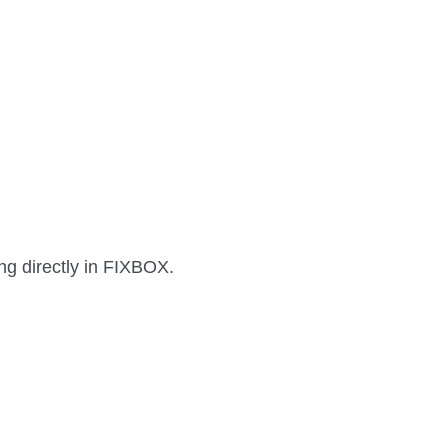
g directly in FIXBOX.