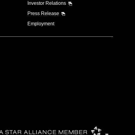
Investor Relations
Press Release
Employment