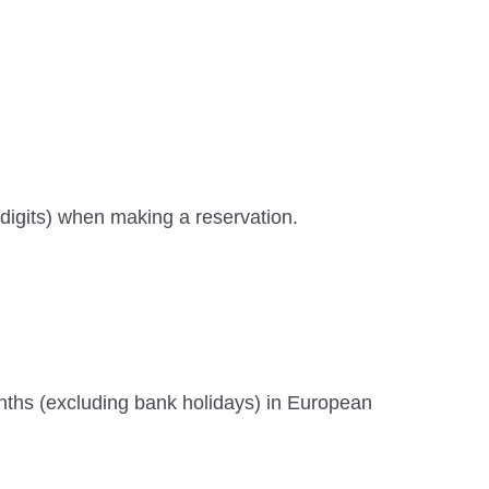
digits) when making a reservation.
months (excluding bank holidays) in European