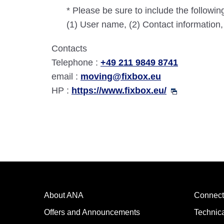
* Please be sure to include the followin
(1) User name, (2) Contact information
Contacts
Telephone :
+49 211 9849 8741
email :
moving@fixbox.eu
HP :
https://www.fixbox.eu/
About ANA
Connect
Offers and Announcements
Technic