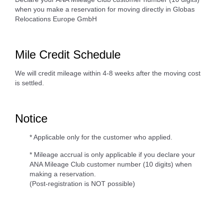
when you make a reservation for moving directly in Globas
Relocations Europe GmbH
Mile Credit Schedule
We will credit mileage within 4-8 weeks after the moving cost
is settled.
Notice
* Applicable only for the customer who applied.
* Mileage accrual is only applicable if you declare your
ANA Mileage Club customer number (10 digits) when
making a reservation.
(Post-registration is NOT possible)