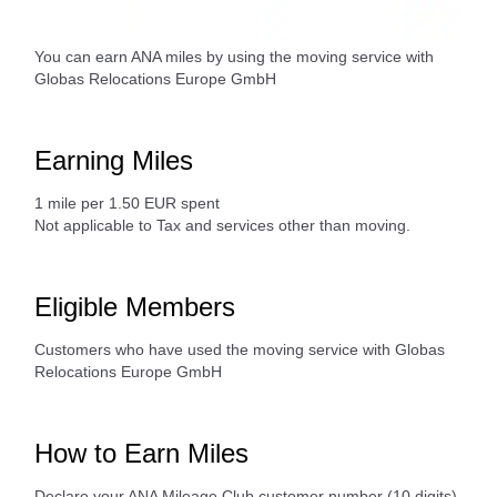
You can earn ANA miles by using the moving service with
Globas Relocations Europe GmbH
Earning Miles
1 mile per 1.50 EUR spent
Not applicable to Tax and services other than moving.
Eligible Members
Customers who have used the moving service with Globas
Relocations Europe GmbH
How to Earn Miles
Declare your ANA Mileage Club customer number (10 digits)