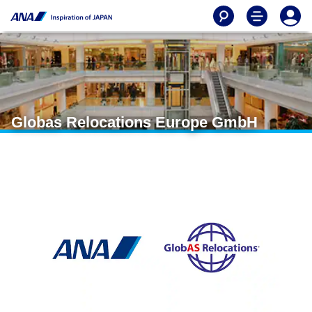
Globas Relocations Europe GmbH