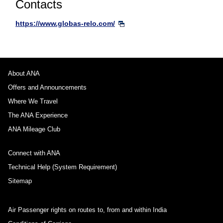
Contacts
https://www.globas-relo.com/
About ANA
Offers and Announcements
Where We Travel
The ANA Experience
ANA Mileage Club
Connect with ANA
Technical Help (System Requirement)
Sitemap
Air Passenger rights on routes to, from and within India