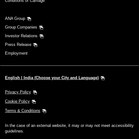
Conditions of Carriage
ANA Group
Group Companies
Investor Relations
Press Release
Employment
English | India (Choose your City and Language)
Privacy Policy
Cookie Policy
Terms & Conditions
In the case of an external website, it may or may not meet accessibility
guidelines.