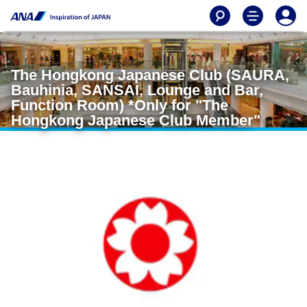
The Hongkong Japanese Club (SAURA,
Bauhinia, SANSAI, Lounge and Bar,
Function Room) *Only for "The
Hongkong Japanese Club Member"