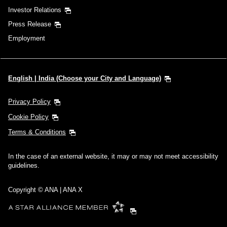
Investor Relations
Press Release
Employment
English | India (Choose your City and Language)
Privacy Policy
Cookie Policy
Terms & Conditions
In the case of an external website, it may or may not meet accessibility
guidelines.
Copyright © ANA | ANA X