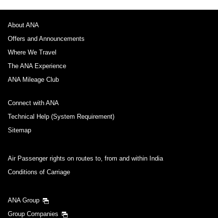
About ANA
Offers and Announcements
Where We Travel
The ANA Experience
ANA Mileage Club
Connect with ANA
Technical Help (System Requirement)
Sitemap
Air Passenger rights on routes to, from and within India
Conditions of Carriage
ANA Group
Group Companies