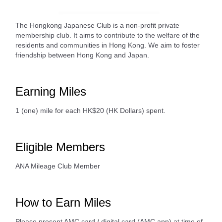
The Hongkong Japanese Club is a non-profit private
membership club. It aims to contribute to the welfare of the
residents and communities in Hong Kong. We aim to foster
friendship between Hong Kong and Japan.
Earning Miles
1 (one) mile for each HK$20 (HK Dollars) spent.
Eligible Members
ANA Mileage Club Member
How to Earn Miles
Please present AMC card / digital card (AMC app) at time of