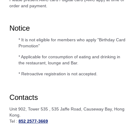
order and payment.
Notice
* It is not eligible for members who apply "Birthday Card
Promotion"
* Applicable for consumption of eating and drinking in
the restaurant, lounge and Bar.
* Retroactive registration is not accepted.
Contacts
Unit 902, Tower 535 , 535 Jaffe Road, Causeway Bay, Hong
Kong.
Tel :
852 2577-3669