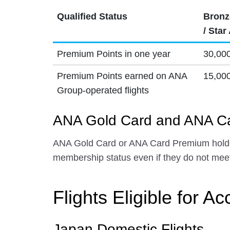
Qualified Status
Bronz
/ Star
Premium Points in one year
30,00
Premium Points earned on ANA
15,00
Group-operated flights
ANA Gold Card and ANA Ca
ANA Gold Card or ANA Card Premium holder
membership status even if they do not meet
Flights Eligible for Ac
Japan Domestic Flights