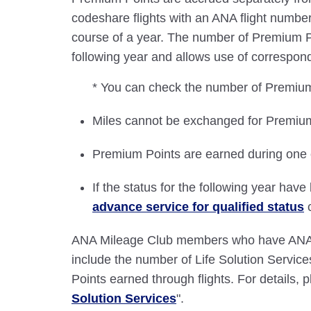
codeshare flights with an ANA flight number
course of a year. The number of Premium
following year and allows use of correspond
* You can check the number of Premium
Miles cannot be exchanged for Premium
Premium Points are earned during one c
If the status for the following year ha
advance service for qualified status
c
ANA Mileage Club members who have ANA c
include the number of Life Solution Servi
Points earned through flights. For details, p
Solution Services
".