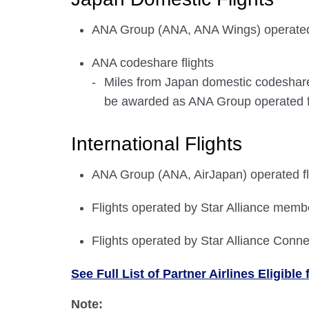
ANA Group (ANA, ANA Wings) operated 
ANA codeshare flights
Miles from Japan domestic codeshare f
be awarded as ANA Group operated fli
International Flights
ANA Group (ANA, AirJapan) operated fl
Flights operated by Star Alliance membe
Flights operated by Star Alliance Conne
See Full List of Partner Airlines Eligib
Note: