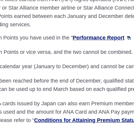
 or Star Alliance member airline or Star Alliance Connect
 Points earned between each January and December det
ing services.
 Points you have used in the "
Performance Report
 Points or vice versa, and the two cannot be combined.
alendar year (January to December) and cannot be carrie
ve been reached before the end of December, qualified st
an be used up to end March based on each qualified pr
ards issued by Japan can also earn Premium member st
ces used and the amount for ANA Card and ANA Pay paym
lease refer to "
Conditions for Attaining Premium Stat