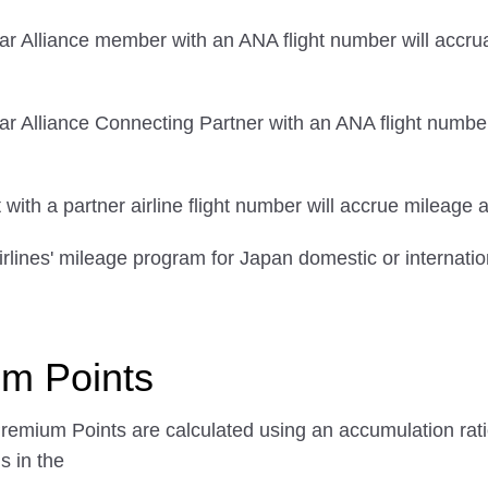
ar Alliance member with an ANA flight number will accrua
r Alliance Connecting Partner with an ANA flight number
ith a partner airline flight number will accrue mileage a
rlines' mileage program for Japan domestic or internation
um Points
Premium Points are calculated using an accumulation ratio
s in the