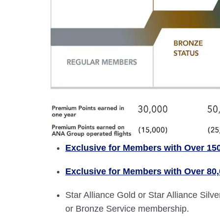
Exclusive for Members with Over 15
Exclusive for Members with Over 80
Star Alliance Gold or Star Alliance Si
or Bronze Service membership.