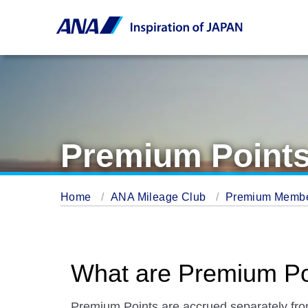
Premium Point
Home
ANA Mileage Club
Premium Memb
What are Premium Po
Premium Points are accrued separately fr