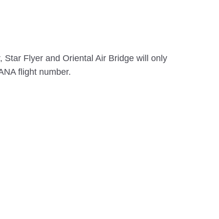
Star Flyer and Oriental Air Bridge will only
ANA flight number.