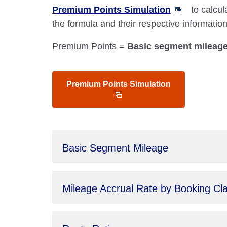
Premium Points Simulation
to calcul
the formula and their respective informati
Premium Points =
Basic segment mileage 
Premium Points Simulation
Basic Segment Mileage
Mileage Accrual Rate by Booking Cl