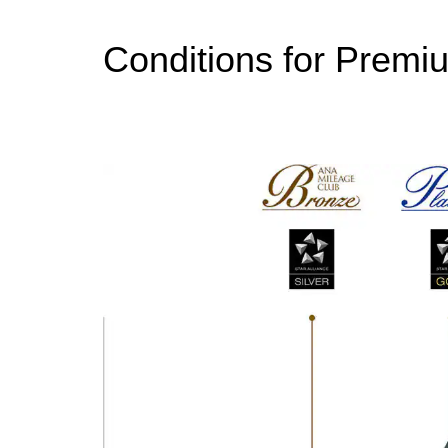
Conditions for Premi