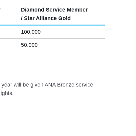
r
Diamond Service Member
/ Star Alliance Gold
100,000
50,000
year will be given ANA Bronze service
ights.