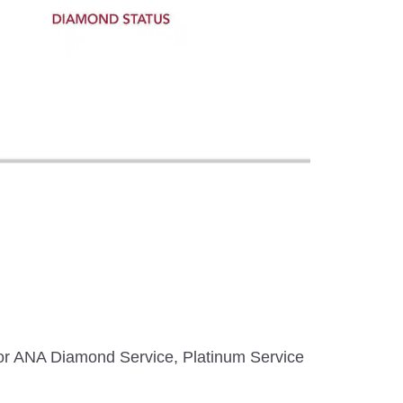
 for ANA Diamond Service, Platinum Service