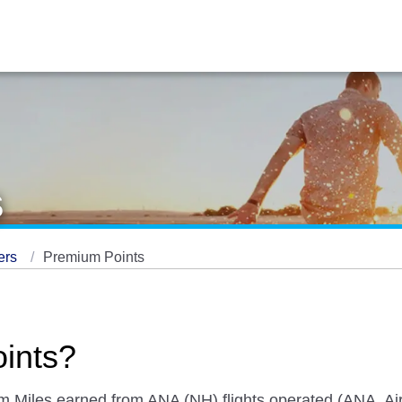
s
ers
Premium Points
ints?
om Miles earned from ANA (NH) flights operated (ANA, A