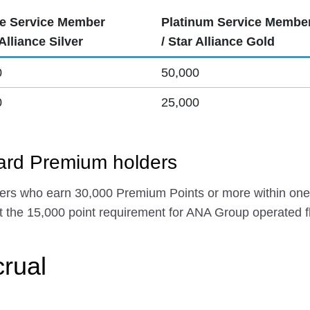
e Service Member
Platinum Service Membe
 Alliance Silver
/ Star Alliance Gold
0
50,000
0
25,000
rd Premium holders
s who earn 30,000 Premium Points or more within one 
 the 15,000 point requirement for ANA Group operated fl
crual