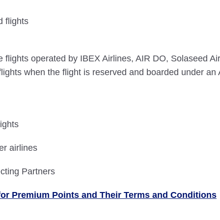
flights
lights operated by IBEX Airlines, AIR DO, Solaseed Air, 
ghts when the flight is reserved and boarded under an 
ights
r airlines
cting Partners
le for Premium Points and Their Terms and Conditions