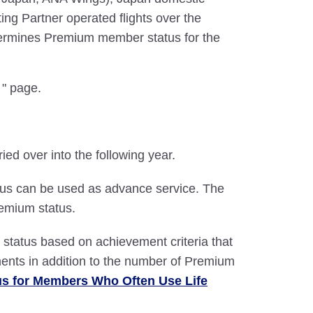
ing Partner operated flights over the
ermines Premium member status for the
" page.
d over into the following year.
atus can be used as advance service. The
emium status.
atus based on achievement criteria that
ents in addition to the number of Premium
us for Members Who Often Use Life