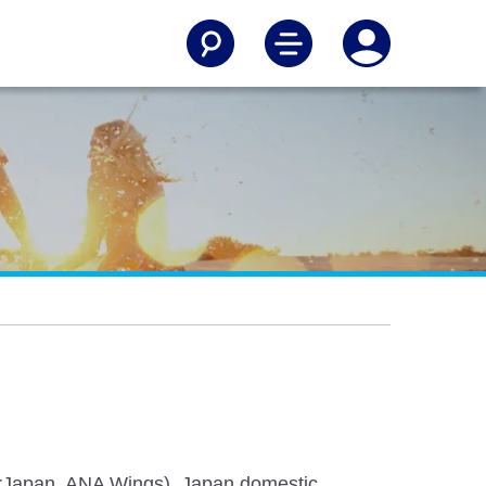
irJapan, ANA Wings), Japan domestic