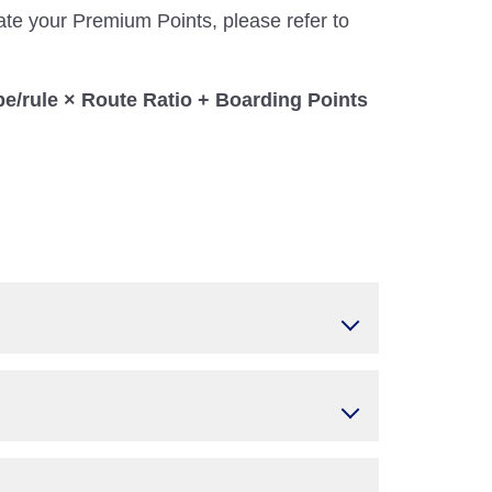
ate your Premium Points, please refer to
pe/rule × Route Ratio + Boarding Points