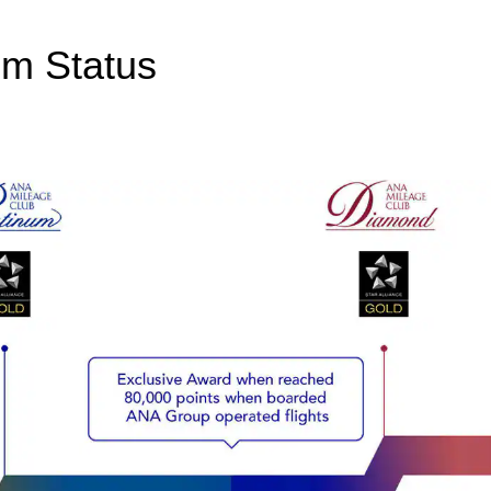
um Status