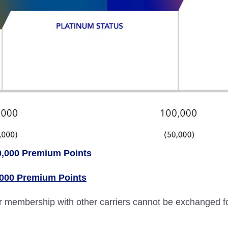
0,000 Premium Points
,000 Premium Points
lver membership with other carriers cannot be exchanged