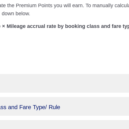
ate the Premium Points you will earn. To manually calcul
on down below.
× Mileage accrual rate by booking class and fare ty
ass and Fare Type/ Rule