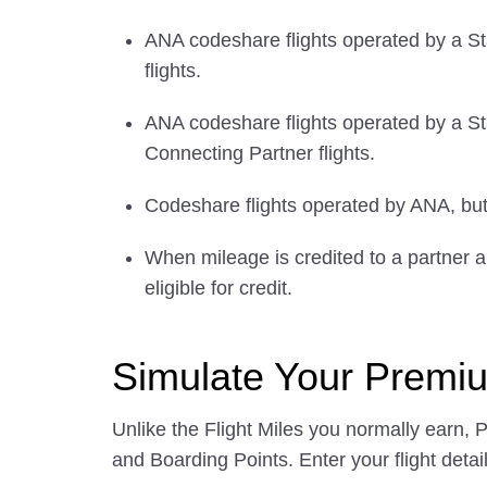
ANA codeshare flights operated by a St
flights.
ANA codeshare flights operated by a Sta
Connecting Partner flights.
Codeshare flights operated by ANA, but w
When mileage is credited to a partner ai
eligible for credit.
Simulate Your Premi
Unlike the Flight Miles you normally earn, 
and Boarding Points. Enter your flight detail