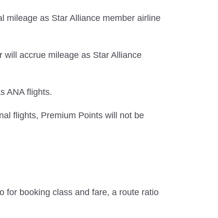
l mileage as Star Alliance member airline
 will accrue mileage as Star Alliance
s ANA flights.
al flights, Premium Points will not be
 for booking class and fare, a route ratio