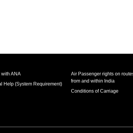
 with ANA
Air Passenger rights on routes
from and within India
al Help (System Requirement)
Conditions of Carriage