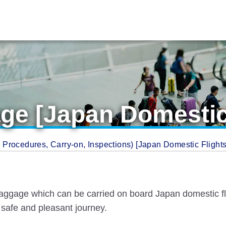
ge [Japan Domestic 
Procedures, Carry-on, Inspections) [Japan Domestic Flight
aggage which can be carried on board Japan domestic flig
safe and pleasant journey.