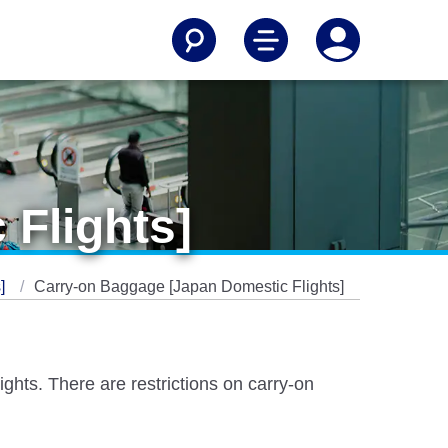
Flights]
s]
Carry-on Baggage [Japan Domestic Flights]
hts. There are restrictions on carry-on