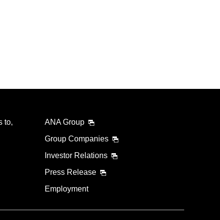
 to,
ANA Group
Group Companies
Investor Relations
Press Release
Employment