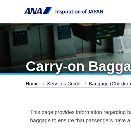
Carry-on Bagga
Home
Services Guide
Baggage (Check-in 
This page provides information regarding b
baggage to ensure that passengers have a 