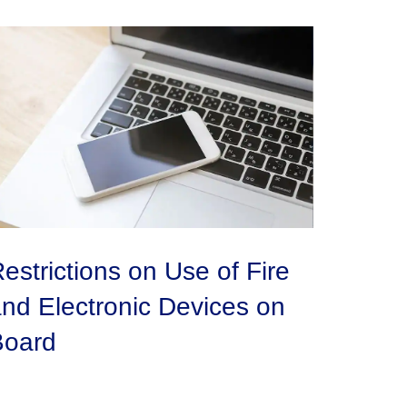
estrictions on Use of Fire
nd Electronic Devices on
Board