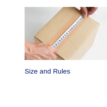
Size and Rules