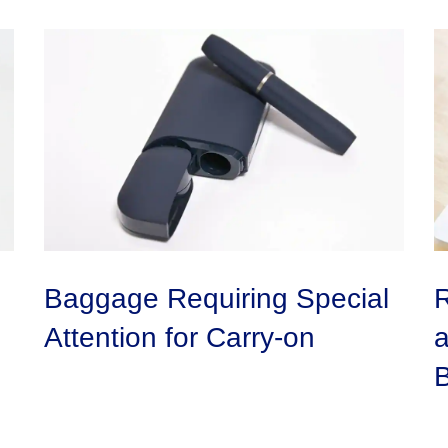
Baggage Requiring Special
R
Attention for Carry-on
a