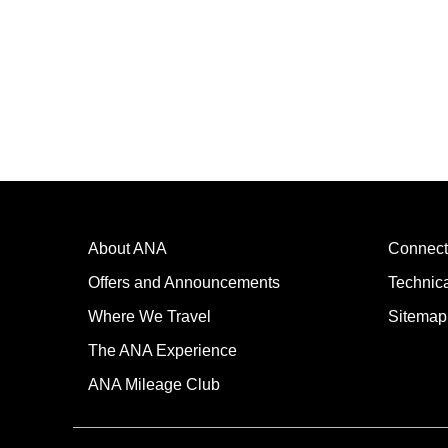
About ANA
Connect
Offers and Announcements
Technic
Where We Travel
Sitemap
The ANA Experience
ANA Mileage Club