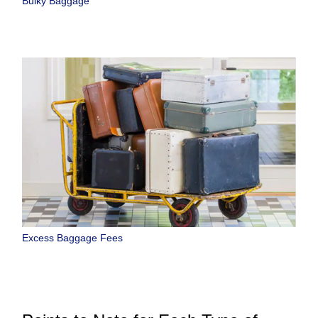
Bulky Baggage
Excess Baggage Fees