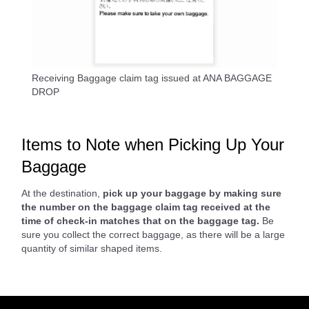
Receiving Baggage claim tag issued at ANA BAGGAGE
DROP
Items to Note when Picking Up Your
Baggage
At the destination,
pick up your baggage by making sure
the number on the baggage claim tag received at the
time of check-in matches that on the baggage tag.
Be
sure you collect the correct baggage, as there will be a large
quantity of similar shaped items.