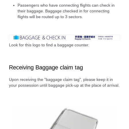
Passengers who have connecting flights can check in
their baggage. Baggage checked in for connecting
flights will be routed up to 3 sectors.
Look for this logo to find a baggage counter.
Receiving Baggage claim tag
Upon receiving the "baggage claim tag", please keep it in
your possession until baggage pick-up at the place of arrival.