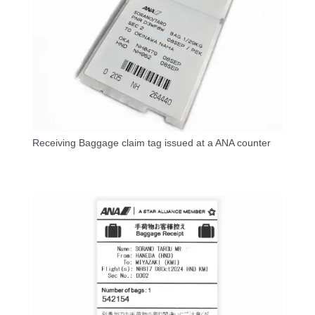
Receiving Baggage claim tag issued at a ANA counter