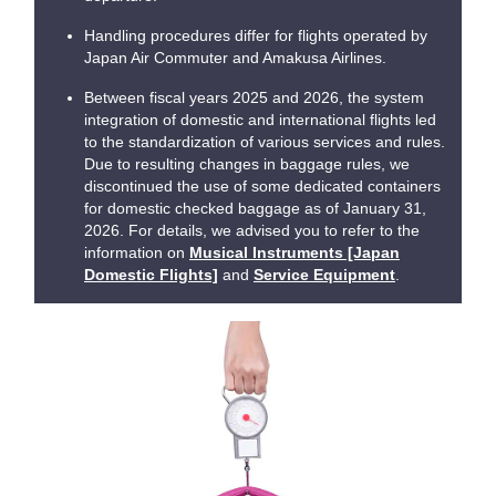
Handling procedures differ for flights operated by
Japan Air Commuter and Amakusa Airlines.
Between fiscal years 2025 and 2026, the system
integration of domestic and international flights led
to the standardization of various services and rules.
Due to resulting changes in baggage rules, we
discontinued the use of some dedicated containers
for domestic checked baggage as of January 31,
2026. For details, we advised you to refer to the
information on
Musical Instruments [Japan
Domestic Flights]
and
Service Equipment
.