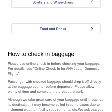
Strollers and Wheelchairs
Food and Drinks
How to check in baggage
Please use online check-in before checking your baggage.
For details, see "Online Check-In for ANA Japan Domestic
Flights".
Passenger with checked baggage should drop it off directly
at the baggage counter before departure. Please allow
plenty of time and complete the procedure early.
Although we take great care of your baggage until it reaches
its destination, it may become soiled in some cases due to
inclement weather, facility requirements, etc.We ask that you