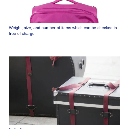
Weight, size, and number of items which can be checked in
free of charge