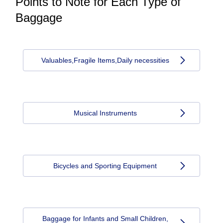
Points to Note for Each Type of
Baggage
Valuables,Fragile Items,Daily necessities
Musical Instruments
Bicycles and Sporting Equipment
Baggage for Infants and Small Children,