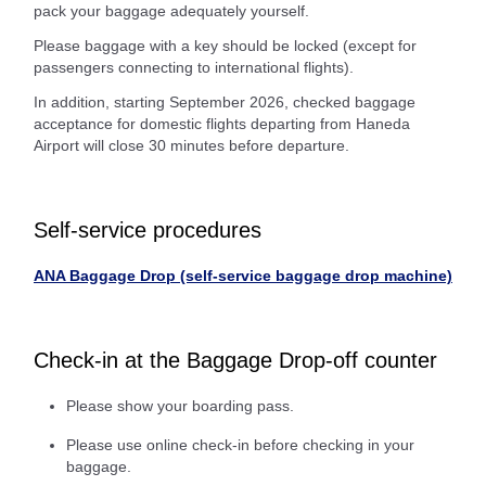
pack your baggage adequately yourself.
Please baggage with a key should be locked (except for
passengers connecting to international flights).
In addition, starting September 2026, checked baggage
acceptance for domestic flights departing from Haneda
Airport will close 30 minutes before departure.
Self-service procedures
ANA Baggage Drop (self-service baggage drop machine)
Check-in at the Baggage Drop-off counter
Please show your boarding pass.
Please use online check-in before checking in your
baggage.