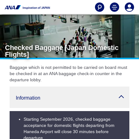
Checked Baggage [Japan Domestic
Flights]
Baggage which is not permitted to be carried on board must
be checked in at an ANA baggage check-in counter in the
departure lobby.
Information
Starting September 2026, checked baggage
acceptance for domestic flights departing from
Haneda Airport will close 30 minutes before
departure.