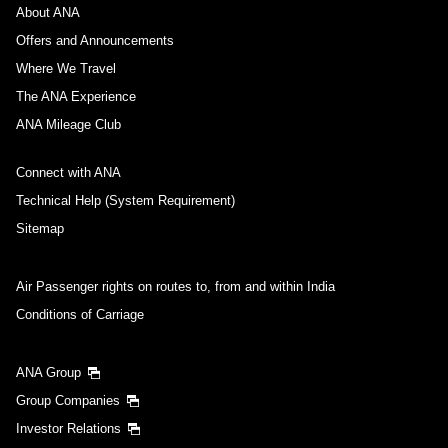
About ANA
Offers and Announcements
Where We Travel
The ANA Experience
ANA Mileage Club
Connect with ANA
Technical Help (System Requirement)
Sitemap
Air Passenger rights on routes to, from and within India
Conditions of Carriage
ANA Group
Group Companies
Investor Relations