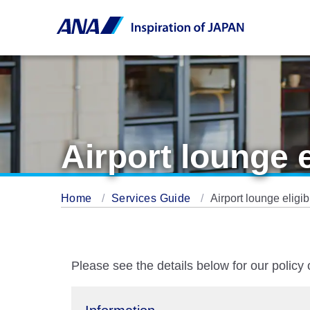
Airport lounge 
Home
Services Guide
Airport lounge eligi
Please see the details below for our policy