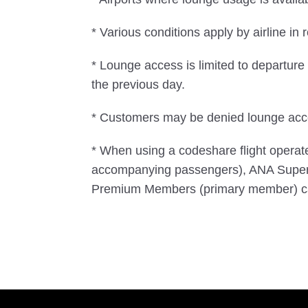
* Various conditions apply by airline in r
* Lounge access is limited to departur
the previous day.
* Customers may be denied lounge acces
* When using a codeshare flight opera
accompanying passengers), ANA Super
Premium Members (primary member) ca