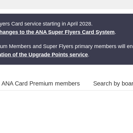
ers Card service starting in April 2028.
hanges to the ANA Super Flyers Card System
.
ium Members and Super Flyers primary members will end
tion of the Upgrade Points service
.
ANA Card Premium members
Search by boar