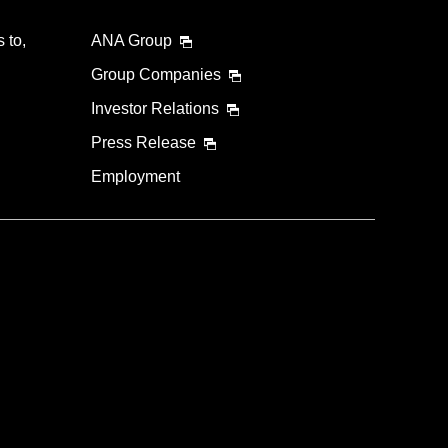
 to,
ANA Group
Group Companies
Investor Relations
Press Release
Employment