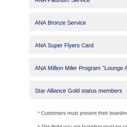
ANA Platinum Service
ANA Bronze Service
ANA Super Flyers Card
ANA Million Miler Program "Lounge 
Star Alliance Gold status members
* Customers must present their boarding
* The flight you are boarding must be c