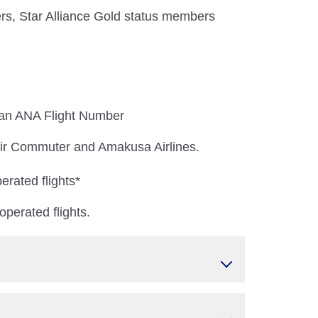
s, Star Alliance Gold status members
 an ANA Flight Number
 Air Commuter and Amakusa Airlines.
erated flights*
perated flights.