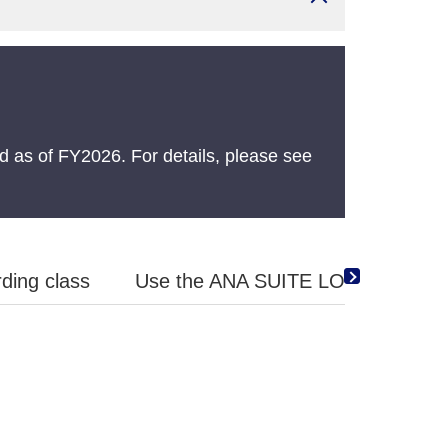
 as of FY2026. For details, please see
ding class
Use the ANA SUITE LOUNGE Vouche