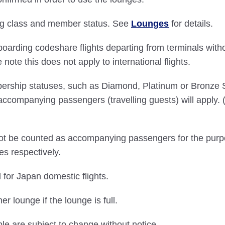
ding class and member status. See
Lounges
for details.
boarding codeshare flights departing from terminals with
ote this does not apply to international flights.
bership statuses, such as Diamond, Platinum or Bronze
accompanying passengers (travelling guests) will apply
 not be counted as accompanying passengers for the purp
es respectively.
 for Japan domestic flights.
 lounge if the lounge is full.
ble are subject to change without notice.