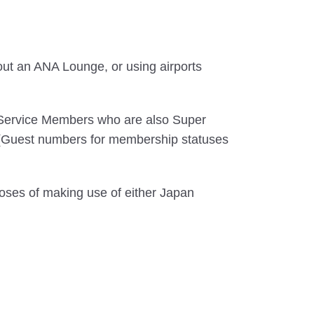
out an ANA Lounge, or using airports
 Service Members who are also Super
. (Guest numbers for membership statuses
oses of making use of either Japan