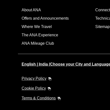
About ANA
Connect
Offers and Announcements
Technic
Where We Travel
Sitemap
The ANA Experience
ANA Mileage Club
English | India (Choose your City and Languag
Privacy Policy
Cookie Policy
Terms & Conditions