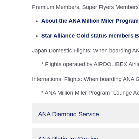
Premium Members, Super Flyers Members, A
About the ANA Million Miler Program
Star Alliance Gold status members B
Japan Domestic Flights: When boarding ANA
* Flights operated by AIRDO, IBEX Airli
International Flights: When boarding ANA Gr
* ANA Million Miler Program "Lounge Ac
ANA Diamond Service