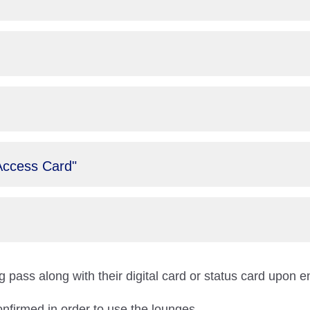
Access Card"
 pass along with their digital card or status card upon e
onfirmed in order to use the lounges.