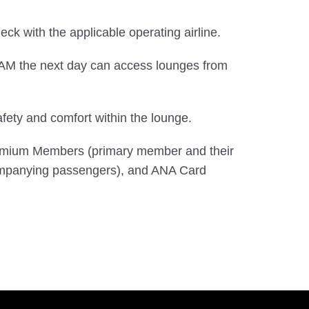
check with the applicable operating airline.
0 AM the next day can access lounges from
ety and comfort within the lounge.
Premium Members (primary member and their
mpanying passengers), and ANA Card