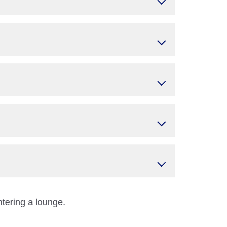
ntering a lounge.