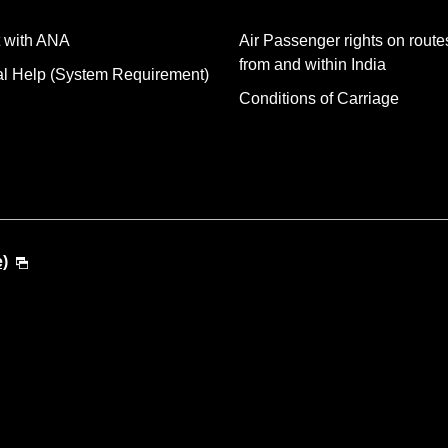
 with ANA
Air Passenger rights on routes
from and within India
al Help (System Requirement)
Conditions of Carriage
e)