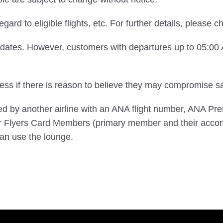
egard to eligible flights, etc. For further details, please 
e dates. However, customers with departures up to 05:0
s if there is reason to believe they may compromise saf
ted by another airline with an ANA flight number, ANA 
 Flyers Card Members (primary member and their acco
n use the lounge.