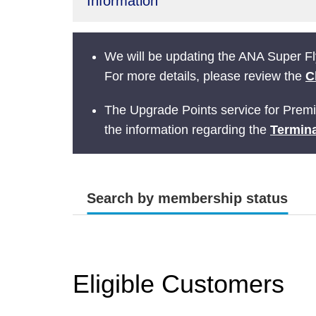
Information
We will be updating the ANA Super Fly
For more details, please review the
C
The Upgrade Points service for Prem
the information regarding the
Termina
Search by membership status
Eligible Customers