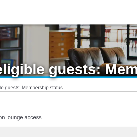
eligible guests: Me
ble guests: Membership status
 on lounge access.