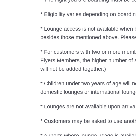
* Eligibility varies depending on boar
* Lounge access is not available when 
besides those mentioned above. Please n
* For customers with two or more mem
Flyers Members, the higher number of 
will not be added together.)
* Children under two years of age will
domestic lounges or international loung
* Lounges are not available upon arrival
* Customers may be asked to use another
* Airports where lounge usage is availa