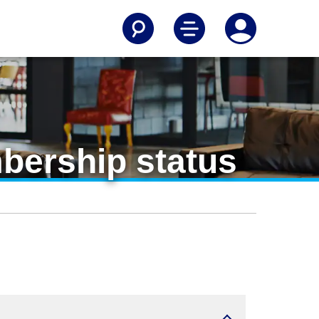
mbership status