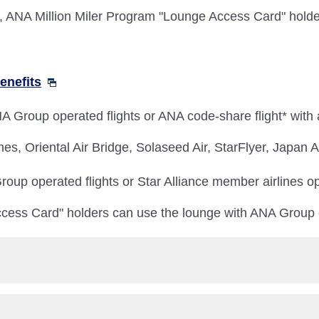
NA Million Miler Program "Lounge Access Card" holder
enefits
 Group operated flights or ANA code-share flight* with
nes, Oriental Air Bridge, Solaseed Air, StarFlyer, Japan
oup operated flights or Star Alliance member airlines op
cess Card" holders can use the lounge with ANA Group o