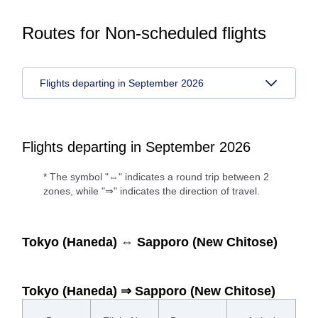
Routes for Non-scheduled flights
Flights departing in September 2026
Flights departing in September 2026
* The symbol "⇔" indicates a round trip between 2
zones, while "⇒" indicates the direction of travel.
Tokyo (Haneda) ⇔ Sapporo (New Chitose)
Tokyo (Haneda) ⇒ Sapporo (New Chitose)