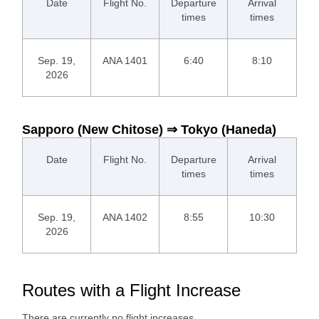
Date
Flight No.
Departure
Arrival
times
times
Sep. 19,
ANA 1401
6:40
8:10
2026
Sapporo (New Chitose) ⇒ Tokyo (Haneda)
Date
Flight No.
Departure
Arrival
times
times
Sep. 19,
ANA 1402
8:55
10:30
2026
Routes with a Flight Increase
There are currently no flight increases.