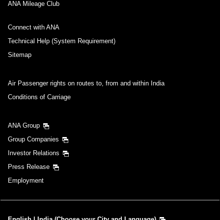
No specified times
ANA Mileage Club
Add transfer point(s) and connection times
Connect with ANA
Technical Help (System Requirement)
Sitemap
Inbound Trip Departure Date and Time Slot
Air Passenger rights on routes to, from and within India
Select date
Conditions of Carriage
No specified times
ANA Group
Group Companies
Add transfer point(s) and connection times
Investor Relations
Press Release
1 person
Employment
English | India (Choose your City and Language)