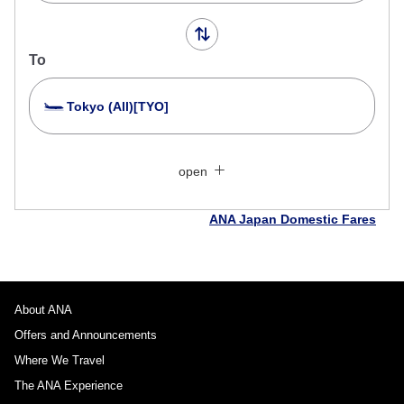
To
Tokyo (All)[TYO]
Search Multiple Cities
Close
Economy
open
Search for round trip with different classes
Fare type not specified
ANA Japan Domestic Fares
Conditions for Use
Departure Date and Time Slot for Outward
Journey
About ANA
Offers and Announcements
Select date
Where We Travel
The ANA Experience