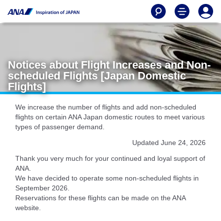
Notices about Flight Increases and Non-
scheduled Flights [Japan Domestic
Flights]
We increase the number of flights and add non-scheduled
flights on certain ANA Japan domestic routes to meet various
types of passenger demand.
Updated June 24, 2026
Thank you very much for your continued and loyal support of
ANA.
We have decided to operate some non-scheduled flights in
September 2026.
Reservations for these flights can be made on the ANA
website.