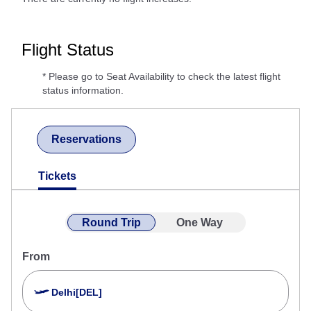
Flight Status
* Please go to Seat Availability to check the latest flight
status information.
Reservations
Tickets
Round Trip
One Way
From
Delhi[DEL]