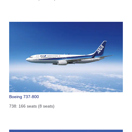
Boeing 737-800
738: 166 seats (8 seats)