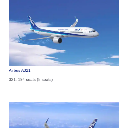
Airbus A321
321: 194 seats (8 seats)