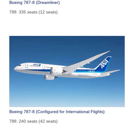
Boeing 787-8 (Dreamliner)
788: 335 seats (12 seats)
Boeing 787-8 (Configured for International Flights)
788: 240 seats (42 seats)