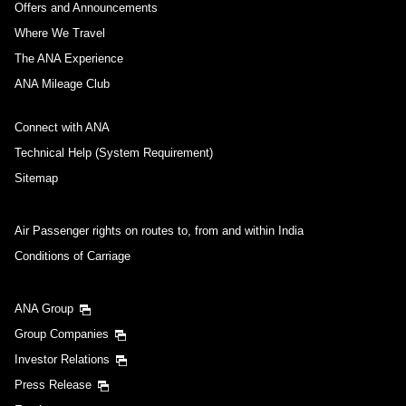
Offers and Announcements
Where We Travel
The ANA Experience
ANA Mileage Club
Connect with ANA
Technical Help (System Requirement)
Sitemap
Air Passenger rights on routes to, from and within India
Conditions of Carriage
ANA Group
Group Companies
Investor Relations
Press Release