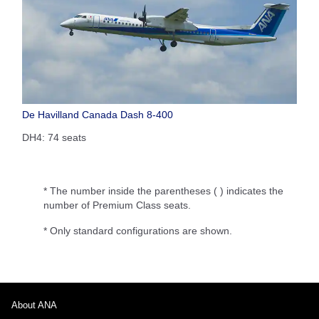
De Havilland Canada Dash 8-400
DH4: 74 seats
* The number inside the parentheses ( ) indicates the
number of Premium Class seats.
* Only standard configurations are shown.
About ANA