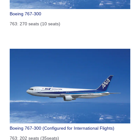
Boeing 767-300
763: 270 seats (10 seats)
Boeing 767-300 (Configured for International Flights)
763: 202 seats (35seats)