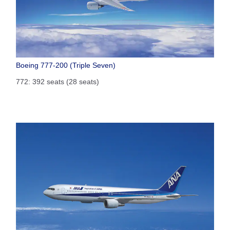
Boeing 777-200 (Triple Seven)
772: 392 seats (28 seats)