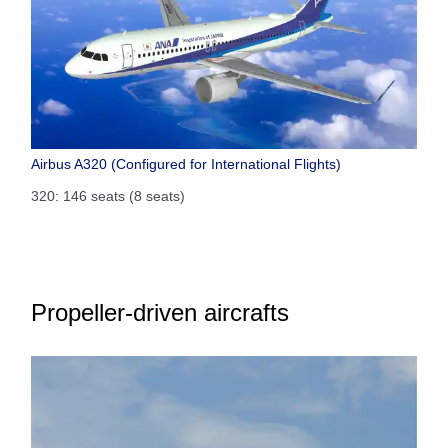
Airbus A320 (Configured for International Flights)
320: 146 seats (8 seats)
Propeller-driven aircrafts