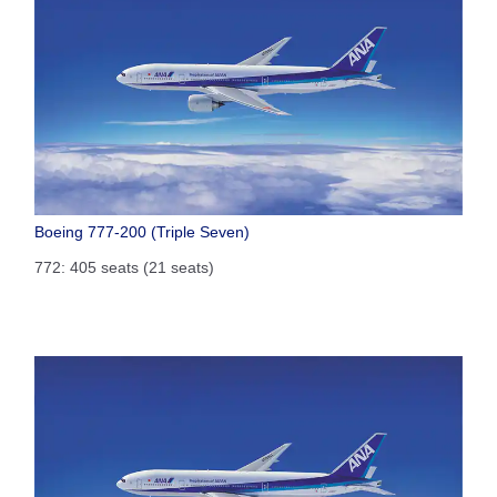
Boeing 777-200 (Triple Seven)
772: 405 seats (21 seats)