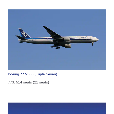
Boeing 777-300 (Triple Seven)
773: 514 seats (21 seats)