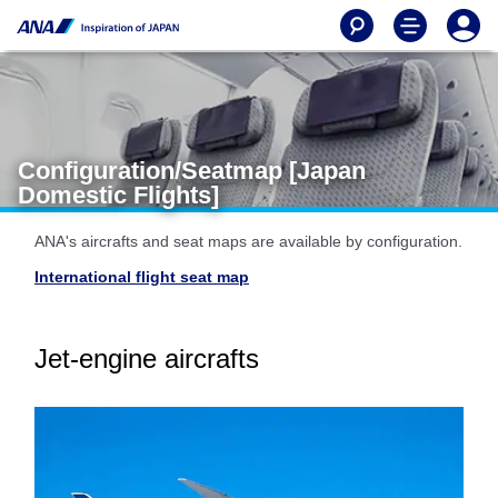
Configuration/Seatmap [Japan
Domestic Flights]
ANA's aircrafts and seat maps are available by configuration.
International flight seat map
Jet-engine aircrafts