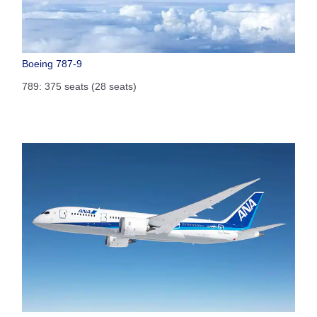
Boeing 787-9
789: 375 seats (28 seats)