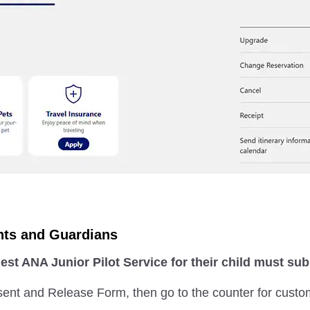
nts and Guardians
st ANA Junior Pilot Service for their child must s
sent and Release Form, then go to the counter for custo