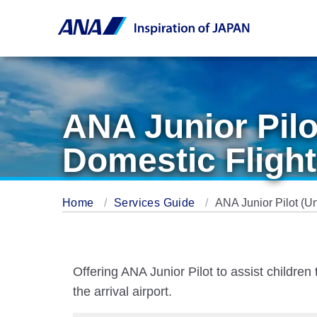
ANA Junior Pil
Domestic Flight
Home
Services Guide
ANA Junior Pilot (U
Offering ANA Junior Pilot to assist childr
the arrival airport.