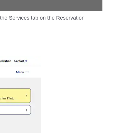
m the Services tab on the Reservation