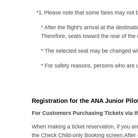
*1.
Please note that some fares may not be
* After the flight's arrival at the desti
Therefore, seats toward the rear of th
* The selected seat may be changed wit
* For safety reasons, persons who are u
Registration for the ANA Junior Pilo
For Customers Purchasing Tickets via 
When making a ticket reservation, if you ar
the Check Child-only Booking screen.After e