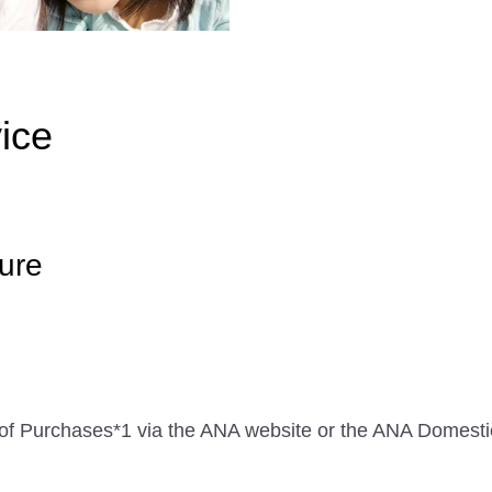
ice
ure
me of Purchases*1 via the ANA website or the ANA Domes