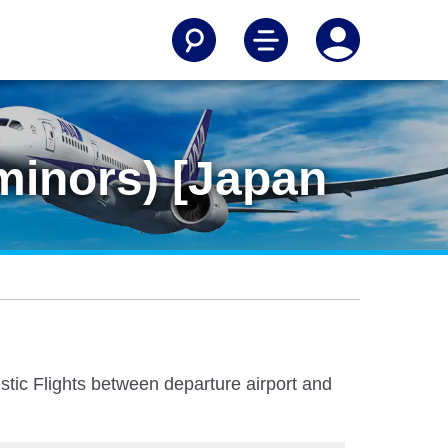
minors) [Japan
stic Flights between departure airport and