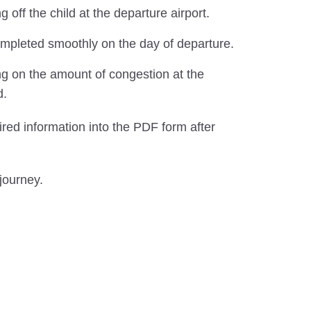
ff the child at the departure airport.
completed smoothly on the day of departure.
ng on the amount of congestion at the
d.
ired information into the PDF form after
journey.