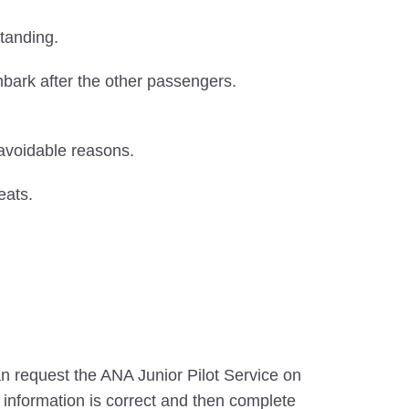
tanding.
sembark after the other passengers.
navoidable reasons.
eats.
an request the ANA Junior Pilot Service on
e information is correct and then complete