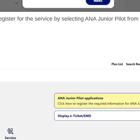
egister for the service by selecting ANA Junior Pilot fro