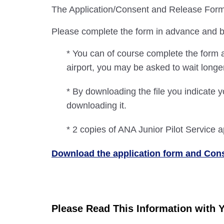
The Application/Consent and Release Form m
Please complete the form in advance and bri
* You can of course complete the form a
airport, you may be asked to wait long
* By downloading the file you indicate y
downloading it.
* 2 copies of ANA Junior Pilot Service a
Download the application form and Co
Please Read This Information with 