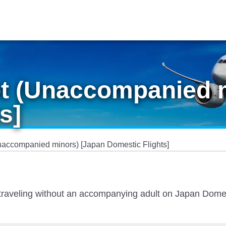
ot (Unaccompanied 
s]
naccompanied minors) [Japan Domestic Flights]
en traveling without an accompanying adult on Japan Dome