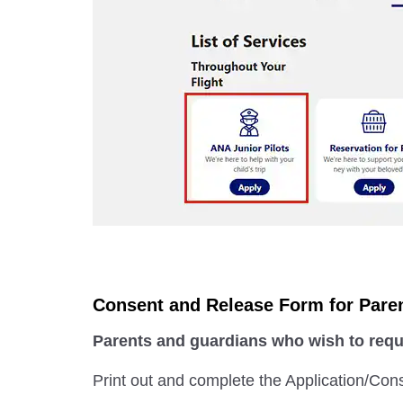
Consent and Release Form for Pare
Parents and guardians who wish to reque
Print out and complete the Application/Con