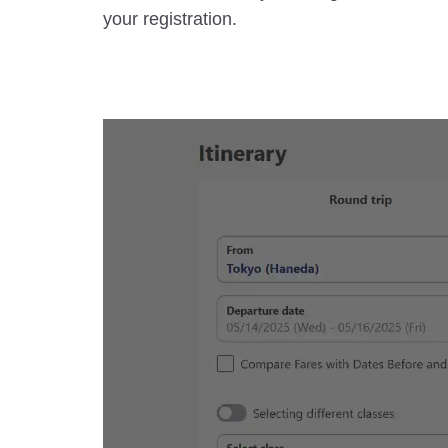
your registration.