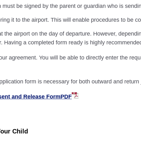
ust be signed by the parent or guardian who is sending o
ng it to the airport. This will enable procedures to be 
t the airport on the day of departure. However, dependi
er. Having a completed form ready is highly recommende
our agreement. You will be able to directly enter the requ
pplication form is necessary for both outward and return 
nsent and Release FormPDF
Your Child