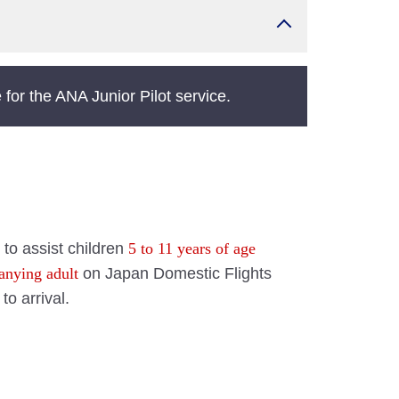
for the ANA Junior Pilot service.
 to assist children
5 to 11 years of age
anying adult
on Japan Domestic Flights
to arrival.