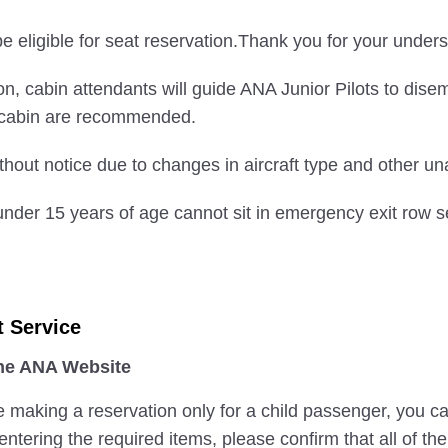
 eligible for seat reservation.Thank you for your unders
nation, cabin attendants will guide ANA Junior Pilots to di
e cabin are recommended.
hout notice due to changes in aircraft type and other u
nder 15 years of age cannot sit in emergency exit row s
t Service
the ANA Website
e making a reservation only for a child passenger, you c
ntering the required items, please confirm that all of th