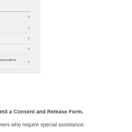
ubmit a Consent and Release Form.
mers who require special assistance.