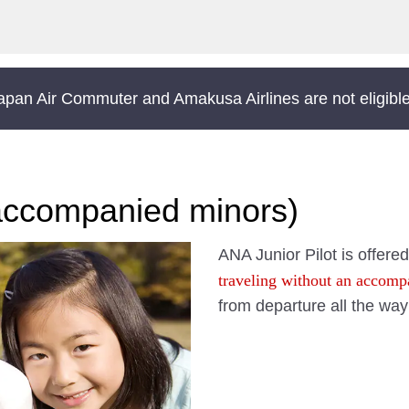
Japan Air Commuter and Amakusa Airlines are not eligible 
accompanied minors)
ANA Junior Pilot is offered
traveling without an accomp
from departure all the way 