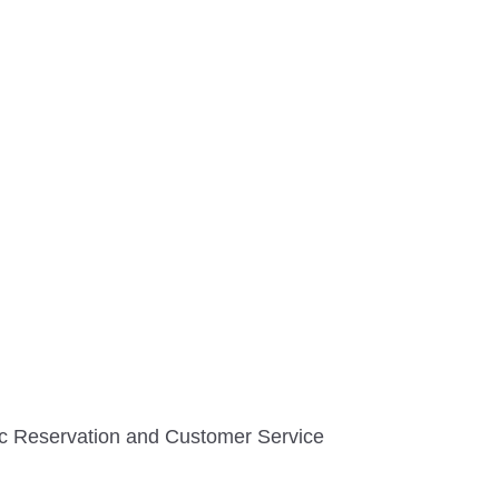
tic Reservation and Customer Service