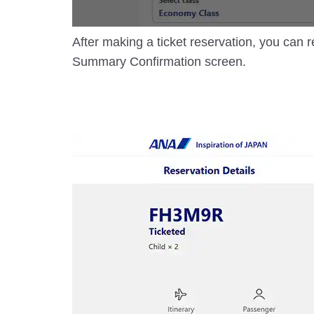
After making a ticket reservation, you can r
Summary Confirmation screen.