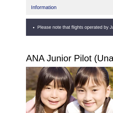
Information
Please note that flights operated by 
ANA Junior Pilot (Un