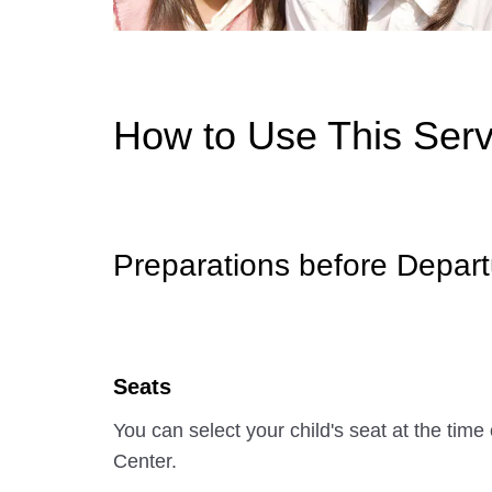
How to Use This Serv
Preparations before Depart
Seats
You can select your child's seat at the ti
Center.