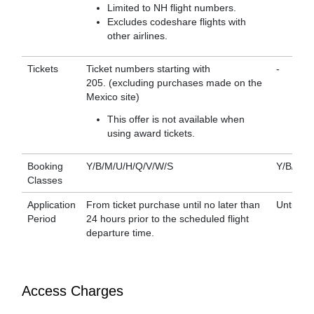
Limited to NH flight numbers.
Excludes codeshare flights with
other airlines.
Tickets
Ticket numbers starting with
-
205. (excluding purchases made on the
Mexico site)
This offer is not available when
using award tickets.
Booking
Y/B/M/U/H/Q/V/W/S
Y/B/M/U
Classes
Application
From ticket purchase until no later than
Until bo
Period
24 hours prior to the scheduled flight
departure time.
Access Charges