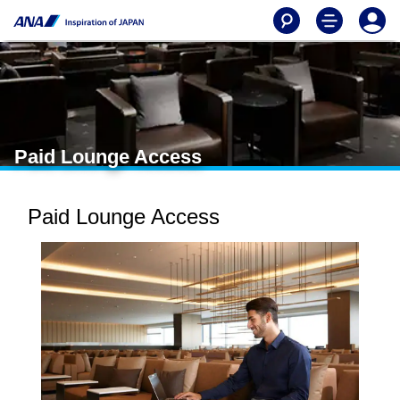
Paid Lounge Access
Paid Lounge Access