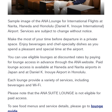
Sample image of the ANA Lounge for International Flights at
Narita, Haneda and Honolulu (Daniel K. Inouye International)
Airport. Services are subject to change without notice.
Make the most of your time before departure in a private
space. Enjoy beverages and chef-specialty dishes as you
spend a pleasant and special time at the airport.
You can use eligible lounges at discounted rates by paying
for lounge access in advance through the ANA website. Paid
lounge access is available at Haneda and Narita airports in
Japan and at Daniel K. Inouye Airport in Honolulu.
Each lounge provide a variety of services, including
beverages and Wi-Fi.
Please note that the ANA SUITE LOUNGE is not eligible for
paid access.
To see food menus and service details, please go to
lounge
guide
.