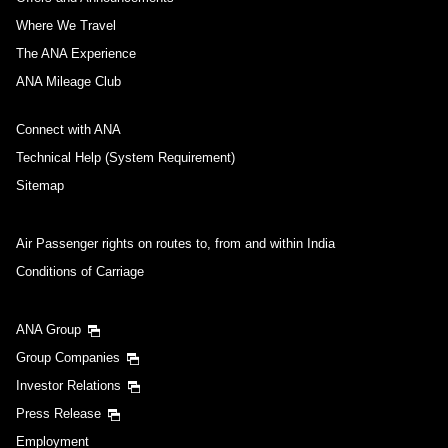
Where We Travel
The ANA Experience
ANA Mileage Club
Connect with ANA
Technical Help (System Requirement)
Sitemap
Air Passenger rights on routes to, from and within India
Conditions of Carriage
ANA Group
Group Companies
Investor Relations
Press Release
Employment