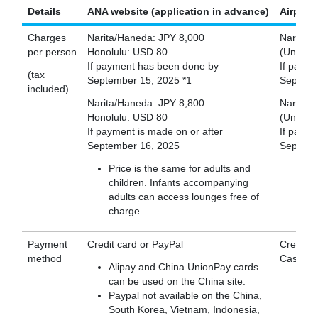
Details
ANA website (application in advance)
Airport
Charges
Narita/Haneda: JPY 8,000
Narita/
per person
Honolulu: USD 80
(Unavail
If payment has been done by
If paym
(tax
September 15, 2025 *1
Septemb
included)
Narita/Haneda: JPY 8,800
Narita/
Honolulu: USD 80
(Unavail
If payment is made on or after
If payme
September 16, 2025
Septemb
Price is the same for adults and
children. Infants accompanying
adults can access lounges free of
charge.
Payment
Credit card or PayPal
Credit C
method
Cash (J
Alipay and China UnionPay cards
can be used on the China site.
Paypal not available on the China,
South Korea, Vietnam, Indonesia,