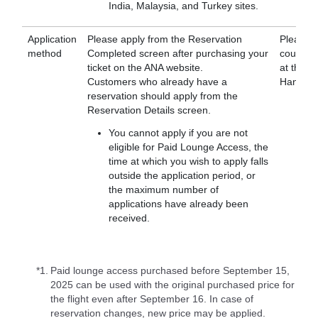
India, Malaysia, and Turkey sites.
Application
Please apply from the Reservation
Please a
method
Completed screen after purchasing your
counter, 
ticket on the ANA website.
at the l
Customers who already have a
Haneda A
reservation should apply from the
Reservation Details screen.
You cannot apply if you are not
eligible for Paid Lounge Access, the
time at which you wish to apply falls
outside the application period, or
the maximum number of
applications have already been
received.
*1.
Paid lounge access purchased before September 15,
2025 can be used with the original purchased price for
the flight even after September 16. In case of
reservation changes, new price may be applied.