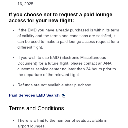
16, 2025.
If you choose not to request a paid lounge
access for your new flight:
If the EMD you have already purchased is within its term
of validity and the terms and conditions are satisfied, it
can be used to make a paid lounge access request for a
different flight.
If you wish to use EMD (Electronic Miscellaneous
Document) for a future flight, please contact an ANA
customer service center no later than 24 hours prior to
the departure of the relevant flight.
Refunds are not available after purchase.
Paid Services EMD Search
Terms and Conditions
There is a limit to the number of seats available in
airport lounges.