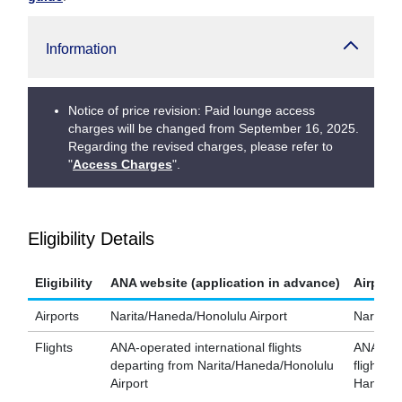
Information
Notice of price revision: Paid lounge access
charges will be changed from September 16, 2025.
Regarding the revised charges, please refer to
"
Access Charges
".
Eligibility Details
Eligibility
ANA website (application in advance)
Airport
Airports
Narita/Haneda/Honolulu Airport
Narita/H
Flights
ANA-operated international flights
ANA-oper
departing from Narita/Haneda/Honolulu
flights d
Airport
Haneda A