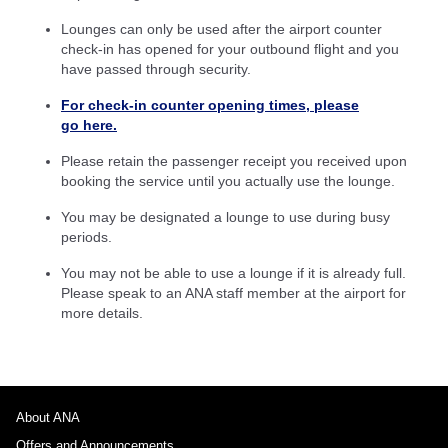
Lounges can only be used after the airport counter
check-in has opened for your outbound flight and you
have passed through security.
For check-in counter opening times, please
go here.
Please retain the passenger receipt you received upon
booking the service until you actually use the lounge.
You may be designated a lounge to use during busy
periods.
You may not be able to use a lounge if it is already full.
Please speak to an ANA staff member at the airport for
more details.
About ANA
Offers and Announcements