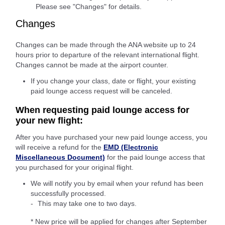
Please see "Changes" for details.
Changes
Changes can be made through the ANA website up to 24
hours prior to departure of the relevant international flight.
Changes cannot be made at the airport counter.
If you change your class, date or flight, your existing
paid lounge access request will be canceled.
When requesting paid lounge access for
your new flight:
After you have purchased your new paid lounge access, you
will receive a refund for the
EMD (Electronic
Miscellaneous Document)
for the paid lounge access that
you purchased for your original flight.
We will notify you by email when your refund has been
successfully processed.
This may take one to two days.
* New price will be applied for changes after September