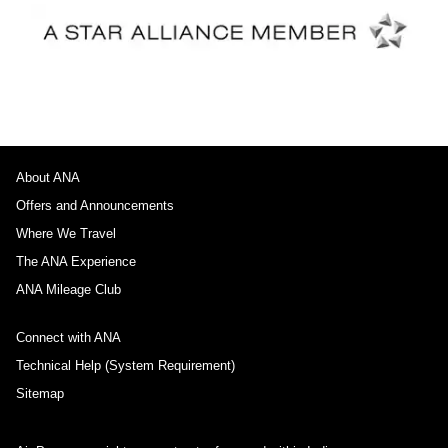
About ANA
Offers and Announcements
Where We Travel
The ANA Experience
ANA Mileage Club
Connect with ANA
Technical Help (System Requirement)
Sitemap