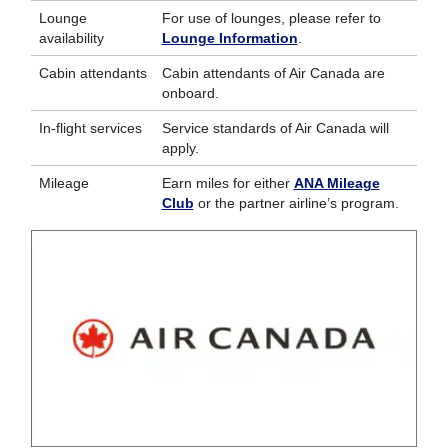
Lounge
For use of lounges, please refer to
availability
Lounge Information
.
Cabin attendants
Cabin attendants of Air Canada are
onboard.
In-flight services
Service standards of Air Canada will
apply.
Mileage
Earn miles for either
ANA Mileage
Club
or the partner airline’s program.