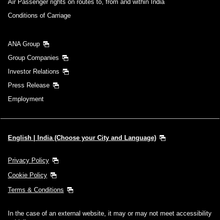
Air Passenger rights on routes to, from and within India
Conditions of Carriage
ANA Group
Group Companies
Investor Relations
Press Release
Employment
English | India (Choose your City and Language)
Privacy Policy
Cookie Policy
Terms & Conditions
In the case of an external website, it may or may not meet accessibility