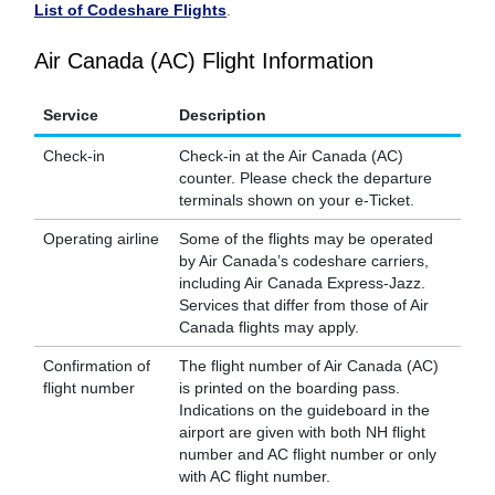
List of Codeshare Flights
.
Air Canada (AC) Flight Information
Service
Description
Check-in
Check-in at the Air Canada (AC)
counter. Please check the departure
terminals shown on your e-Ticket.
Operating airline
Some of the flights may be operated
by Air Canada’s codeshare carriers,
including Air Canada Express-Jazz.
Services that differ from those of Air
Canada flights may apply.
Confirmation of
The flight number of Air Canada (AC)
flight number
is printed on the boarding pass.
Indications on the guideboard in the
airport are given with both NH flight
number and AC flight number or only
with AC flight number.