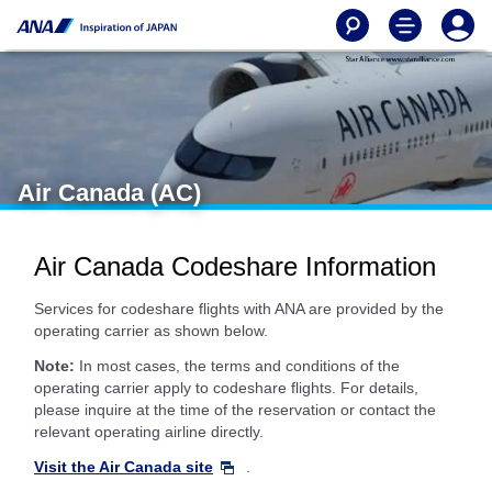
Air Canada (AC)
Air Canada Codeshare Information
Services for codeshare flights with ANA are provided by the
operating carrier as shown below.
Note:
In most cases, the terms and conditions of the
operating carrier apply to codeshare flights. For details,
please inquire at the time of the reservation or contact the
relevant operating airline directly.
Visit the Air Canada site
.