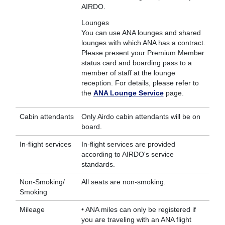
AIRDO.
Lounges
You can use ANA lounges and shared
lounges with which ANA has a contract.
Please present your Premium Member
status card and boarding pass to a
member of staff at the lounge
reception. For details, please refer to
the
ANA Lounge Service
page.
Cabin attendants
Only Airdo cabin attendants will be on
board.
In-flight services
In-flight services are provided
according to AIRDO's service
standards.
Non-Smoking/
All seats are non-smoking.
Smoking
Mileage
• ANA miles can only be registered if
you are traveling with an ANA flight