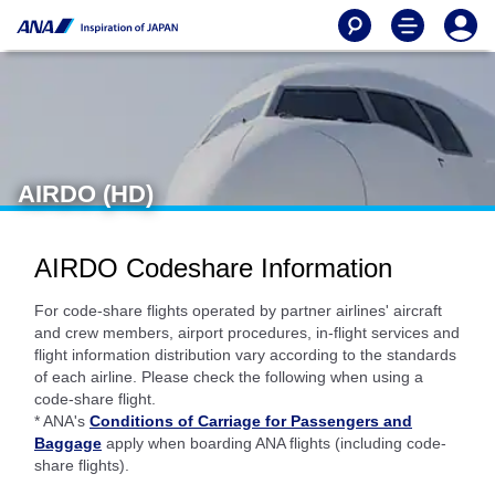
AIRDO (HD)
AIRDO Codeshare Information
For code-share flights operated by partner airlines' aircraft
and crew members, airport procedures, in-flight services and
flight information distribution vary according to the standards
of each airline. Please check the following when using a
code-share flight.
* ANA's
Conditions of Carriage for Passengers and
Baggage
apply when boarding ANA flights (including code-
share flights).