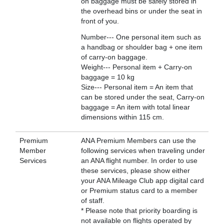
on baggage must be safely stored in
the overhead bins or under the seat in
front of you.
Number--- One personal item such as
a handbag or shoulder bag + one item
of carry-on baggage.
Weight--- Personal item + Carry-on
baggage = 10 kg
Size--- Personal item = An item that
can be stored under the seat, Carry-on
baggage = An item with total linear
dimensions within 115 cm.
Premium
ANA Premium Members can use the
Member
following services when traveling under
Services
an ANA flight number. In order to use
these services, please show either
your ANA Mileage Club app digital card
or Premium status card to a member
of staff.
* Please note that priority boarding is
not available on flights operated by