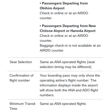
•
Passengers Departing from
Obihiro Airport
Check in online or at an AIRDO
counter.
•
Passengers Departing from New
Chitose Airport or Haneda Airport
Check in online or at an AIRDO
counter.
Baggage check-in is not available at an
AIRDO counter.
Seat Selection
Same as ANA operated flights (seat
selection timing may be different).
Confirmation of
Your boarding pass may only show the
flight number
operating airline's flight number. The
information displays inside the airport
will show both the ANA and ADO flight
numbers.
Minimum Transit
Same as ANA operated flights
Time