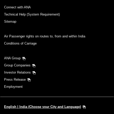
Connect with ANA
Technical Help (System Requirement)
Sitemap
Air Passenger rights on routes to, from and within India
Conditions of Carriage
ANA Group
Group Companies
Investor Relations
Press Release
Employment
English | India (Choose your City and Language)