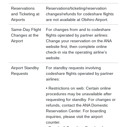
Reservations
Reservations/ticketing/reservation
and Ticketing at
changes/refunds for codeshare flights
Airports
are not available at Obihiro Airport.
Same-Day Flight
For changes from and to codeshare
Changes at the
flights operated by partner airlines:
Airport
Change your reservation on the ANA
website first, then complete online
check-in via the operating airline’s
website.
Airport Standby
For standby requests involving
Requests
codeshare flights operated by partner
airlines:
• Restrictions on web: Certain online
procedures may be unavailable after
requesting for standby. For changes or
refunds, contact the ANA Domestic
Reservation Center. For boarding
inquiries, please visit the airport
counter.