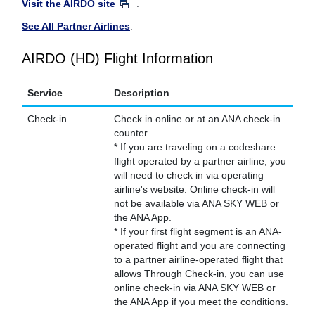
Visit the AIRDO site
.
See All Partner Airlines
.
AIRDO (HD) Flight Information
Service
Description
Check-in
Check in online or at an ANA check-in
counter.
* If you are traveling on a codeshare
flight operated by a partner airline, you
will need to check in via operating
airline's website. Online check-in will
not be available via ANA SKY WEB or
the ANA App.
* If your first flight segment is an ANA-
operated flight and you are connecting
to a partner airline-operated flight that
allows Through Check-in, you can use
online check-in via ANA SKY WEB or
the ANA App if you meet the conditions.