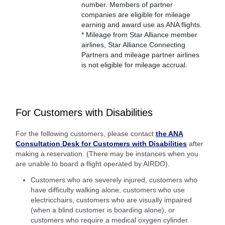
number. Members of partner
companies are eligible for mileage
earning and award use as ANA flights.
* Mileage from Star Alliance member
airlines, Star Alliance Connecting
Partners and mileage partner airlines
is not eligible for mileage accrual.
For Customers with Disabilities
For the following customers, please contact
the ANA
Consultation Desk for Customers with Disabilities
after
making a reservation. (There may be instances when you
are unable to board a flight operated by AIRDO).
Customers who are severely injured, customers who
have difficulty walking alone, customers who use
electricchairs, customers who are visually impaired
(when a blind customer is boarding alone), or
customers who require a medical oxygen cylinder.