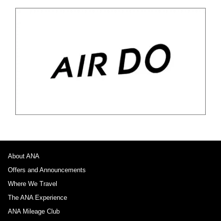
About ANA
Offers and Announcements
Where We Travel
The ANA Experience
ANA Mileage Club