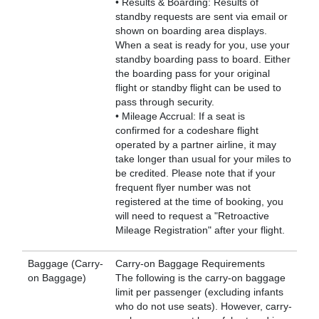
• Results & Boarding: Results of
standby requests are sent via email or
shown on boarding area displays.
When a seat is ready for you, use your
standby boarding pass to board. Either
the boarding pass for your original
flight or standby flight can be used to
pass through security.
• Mileage Accrual: If a seat is
confirmed for a codeshare flight
operated by a partner airline, it may
take longer than usual for your miles to
be credited. Please note that if your
frequent flyer number was not
registered at the time of booking, you
will need to request a "Retroactive
Mileage Registration" after your flight.
Baggage (Carry-
Carry-on Baggage Requirements
on Baggage)
The following is the carry-on baggage
limit per passenger (excluding infants
who do not use seats). However, carry-