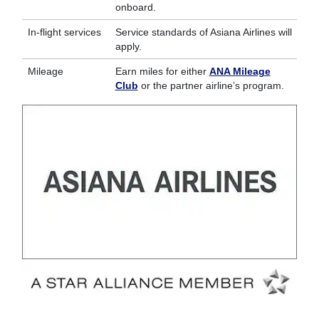
onboard.
In-flight services
Service standards of Asiana Airlines will
apply.
Mileage
Earn miles for either
ANA Mileage
Club
or the partner airline’s program.