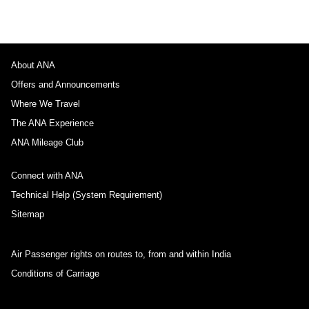
About ANA
Offers and Announcements
Where We Travel
The ANA Experience
ANA Mileage Club
Connect with ANA
Technical Help (System Requirement)
Sitemap
Air Passenger rights on routes to, from and within India
Conditions of Carriage