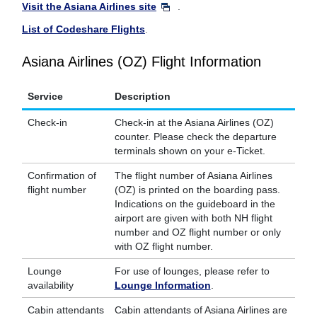
Visit the Asiana Airlines site
.
List of Codeshare Flights
.
Asiana Airlines (OZ) Flight Information
Service
Description
Check-in
Check-in at the Asiana Airlines (OZ)
counter. Please check the departure
terminals shown on your e-Ticket.
Confirmation of
The flight number of Asiana Airlines
flight number
(OZ) is printed on the boarding pass.
Indications on the guideboard in the
airport are given with both NH flight
number and OZ flight number or only
with OZ flight number.
Lounge
For use of lounges, please refer to
availability
Lounge Information
.
Cabin attendants
Cabin attendants of Asiana Airlines are