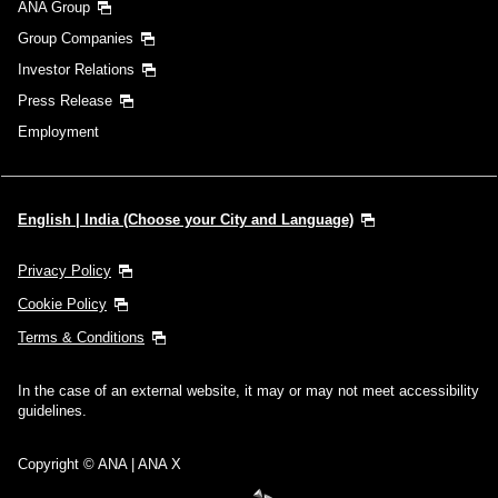
ANA Group
Group Companies
Investor Relations
Press Release
Employment
English | India (Choose your City and Language)
Privacy Policy
Cookie Policy
Terms & Conditions
In the case of an external website, it may or may not meet accessibility
guidelines.
Copyright © ANA | ANA X