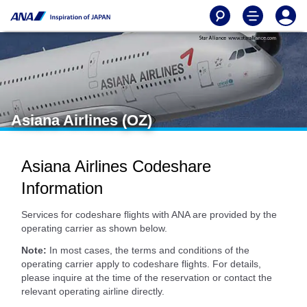
Asiana Airlines (OZ)
Asiana Airlines Codeshare
Information
Services for codeshare flights with ANA are provided by the
operating carrier as shown below.
Note:
In most cases, the terms and conditions of the
operating carrier apply to codeshare flights. For details,
please inquire at the time of the reservation or contact the
relevant operating airline directly.