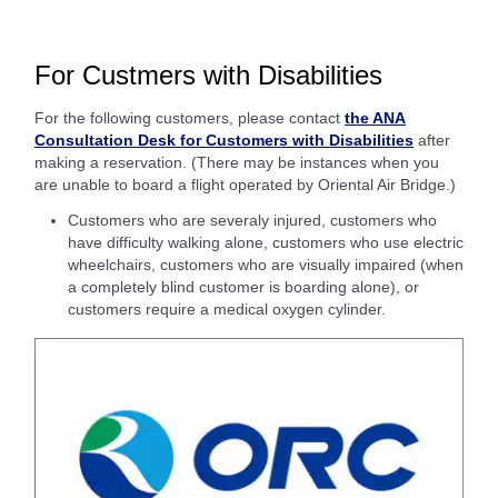
For Custmers with Disabilities
For the following customers, please contact
the ANA
Consultation Desk for Customers with Disabilities
after
making a reservation. (There may be instances when you
are unable to board a flight operated by Oriental Air Bridge.)
Customers who are severaly injured, customers who
have difficulty walking alone, customers who use electric
wheelchairs, customers who are visually impaired (when
a completely blind customer is boarding alone), or
customers require a medical oxygen cylinder.