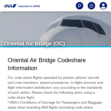
Oriental Air Bridge (OC)
Oriental Air Bridge Codeshare
Information
For code-share flights operated by partner airlines' aircraft
and crew members, airport procedures, in-flight services and
flight information distribution vary according to the standards
of each airline. Please check the following when using a
code-share flight.
* ANA's Conditions of Carriage for Passengers and Baggage
apply when boarding ANA flights (including code-share