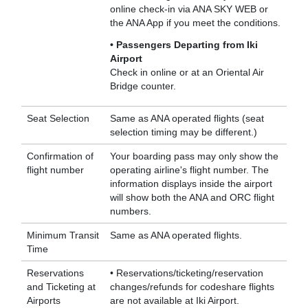
online check-in via ANA SKY WEB or
the ANA App if you meet the conditions.
• Passengers Departing from Iki
Airport
Check in online or at an Oriental Air
Bridge counter.
Seat Selection
Same as ANA operated flights (seat
selection timing may be different.)
Confirmation of
Your boarding pass may only show the
flight number
operating airline's flight number. The
information displays inside the airport
will show both the ANA and ORC flight
numbers.
Minimum Transit
Same as ANA operated flights.
Time
Reservations
• Reservations/ticketing/reservation
and Ticketing at
changes/refunds for codeshare flights
Airports
are not available at Iki Airport.