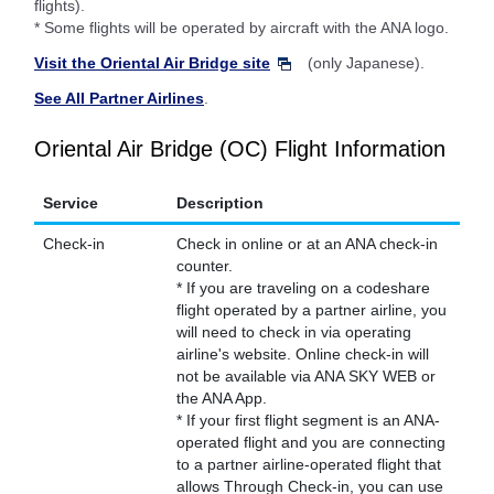
flights).
* Some flights will be operated by aircraft with the ANA logo.
Visit the Oriental Air Bridge site
(only Japanese).
See All Partner Airlines
.
Oriental Air Bridge (OC) Flight Information
Service
Description
Check-in
Check in online or at an ANA check-in
counter.
* If you are traveling on a codeshare
flight operated by a partner airline, you
will need to check in via operating
airline's website. Online check-in will
not be available via ANA SKY WEB or
the ANA App.
* If your first flight segment is an ANA-
operated flight and you are connecting
to a partner airline-operated flight that
allows Through Check-in, you can use