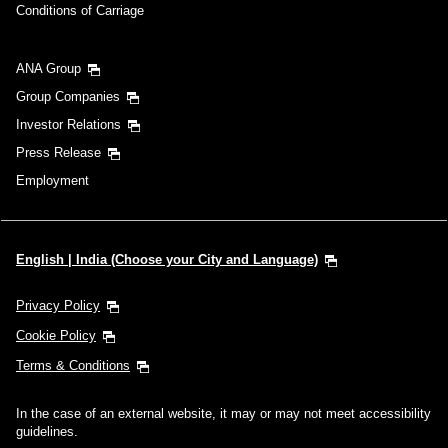
Conditions of Carriage
ANA Group
Group Companies
Investor Relations
Press Release
Employment
English | India (Choose your City and Language)
Privacy Policy
Cookie Policy
Terms & Conditions
In the case of an external website, it may or may not meet accessibility
guidelines.