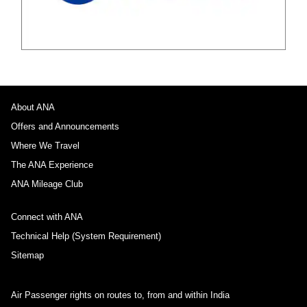
About ANA
Offers and Announcements
Where We Travel
The ANA Experience
ANA Mileage Club
Connect with ANA
Technical Help (System Requirement)
Sitemap
Air Passenger rights on routes to, from and within India