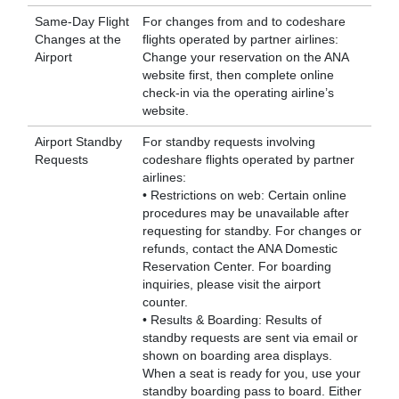
Same-Day Flight
For changes from and to codeshare
Changes at the
flights operated by partner airlines:
Airport
Change your reservation on the ANA
website first, then complete online
check-in via the operating airline’s
website.
Airport Standby
For standby requests involving
Requests
codeshare flights operated by partner
airlines:
• Restrictions on web: Certain online
procedures may be unavailable after
requesting for standby. For changes or
refunds, contact the ANA Domestic
Reservation Center. For boarding
inquiries, please visit the airport
counter.
• Results & Boarding: Results of
standby requests are sent via email or
shown on boarding area displays.
When a seat is ready for you, use your
standby boarding pass to board. Either