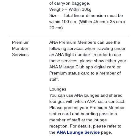
of carry-on baggage.
Weight--- Within 10kg
Size--- Total linear dimension must be
within 100 cm. (Within 45 cm x 35 cm x
20 cm).
Premium
ANA Premium Members can use the
Member
following services when traveling under
Services
an ANA flight number. In order to use
these services, please show either your
ANA Mileage Club app digital card or
Premium status card to a member of
staff.
Lounges
You can use ANA lounges and shared
lounges with which ANA has a contract.
Please present your Premium Member
status card and boarding pass to a
member of staff at the lounge
reception. For details, please refer to
the
ANA Lounge Service
page.