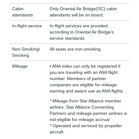
Cabin
Only Oriental Air Bridge(OC) cabin
attendants
attendants will be on board.
In-flight service
In-flight services are provided
according to Oriental Air Bridge's
service standards.
Non-Smoking/
All seats are non-smoking.
Smoking
Mileage
• ANA miles can only be registered if
you are traveling with an ANA flight
number. Members of partner
companies are eligible for mileage
earning and award use as ANA flights.
* Mileage from Star Alliance member
airlines, Star Alliance Connecting
Partners and mileage partner airlines is
not eligible for mileage accrual.
* Operated and serviced by propeller
aircraft.