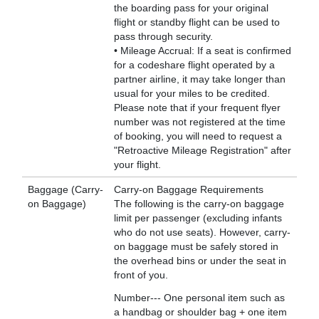
the boarding pass for your original
flight or standby flight can be used to
pass through security.
• Mileage Accrual: If a seat is confirmed
for a codeshare flight operated by a
partner airline, it may take longer than
usual for your miles to be credited.
Please note that if your frequent flyer
number was not registered at the time
of booking, you will need to request a
"Retroactive Mileage Registration" after
your flight.
Baggage (Carry-
Carry-on Baggage Requirements
on Baggage)
The following is the carry-on baggage
limit per passenger (excluding infants
who do not use seats). However, carry-
on baggage must be safely stored in
the overhead bins or under the seat in
front of you.
Number--- One personal item such as
a handbag or shoulder bag + one item