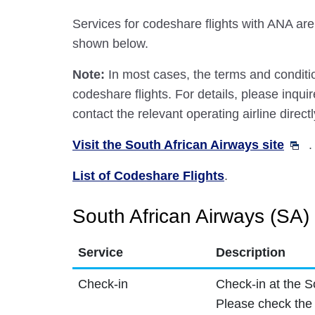
Services for codeshare flights with ANA are
shown below.
Note:
In most cases, the terms and conditio
codeshare flights. For details, please inquir
contact the relevant operating airline directl
Visit the South African Airways site
.
List of Codeshare Flights
.
South African Airways (SA) 
Service
Description
Check-in
Check-in at the S
Please check the 