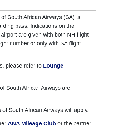
 of South African Airways (SA) is
arding pass. Indications on the
airport are given with both NH flight
ght number or only with SA flight
s, please refer to
Lounge
of South African Airways are
 of South African Airways will apply.
ther
ANA Mileage Club
or the partner