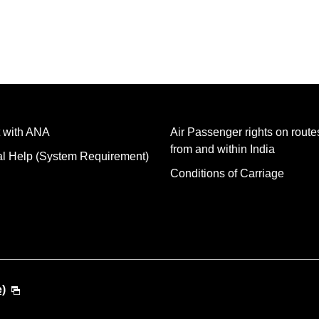
 with ANA
Air Passenger rights on routes
from and within India
al Help (System Requirement)
Conditions of Carriage
e)