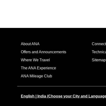
About ANA
Connect
Offers and Announcements
Technic
Where We Travel
Sitemap
The ANA Experience
ANA Mileage Club
English | India (Choose your City and Languag