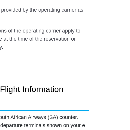
 provided by the operating carrier as
ns of the operating carrier apply to
e at the time of the reservation or
y.
Flight Information
outh African Airways (SA) counter.
departure terminals shown on your e-