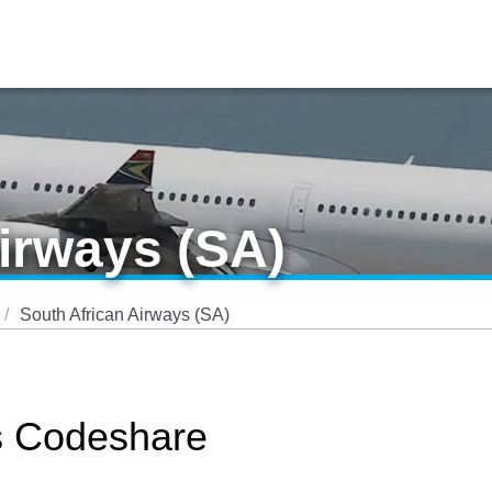
irways (SA)
South African Airways (SA)
s Codeshare