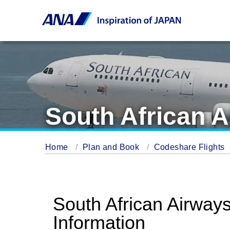
South African A
Home
Plan and Book
Codeshare Flights
South African Airway
Information