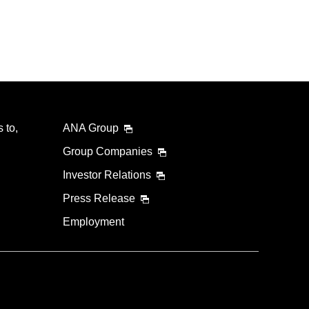
 to,
ANA Group
Group Companies
Investor Relations
Press Release
Employment