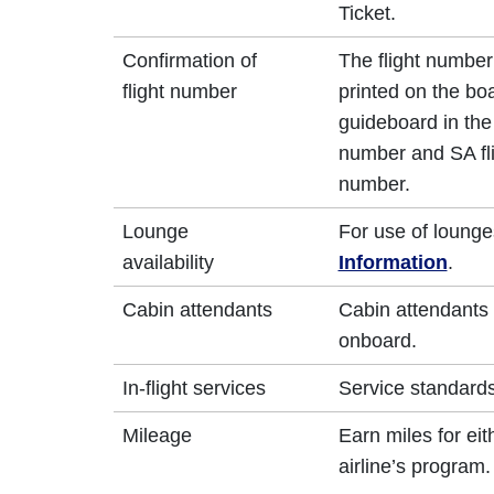
Ticket.
Confirmation of
The flight number
flight number
printed on the bo
guideboard in the 
number and SA fli
number.
Lounge
For use of lounge
availability
Information
.
Cabin attendants
Cabin attendants 
onboard.
In-flight services
Service standards
Mileage
Earn miles for ei
airline’s program.