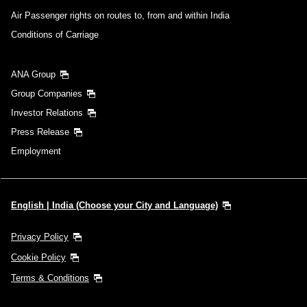
Air Passenger rights on routes to, from and within India
Conditions of Carriage
ANA Group
Group Companies
Investor Relations
Press Release
Employment
English | India (Choose your City and Language)
Privacy Policy
Cookie Policy
Terms & Conditions