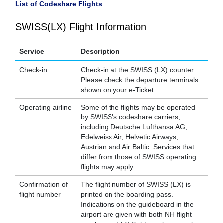
List of Codeshare Flights
.
SWISS(LX) Flight Information
Service
Description
Check-in
Check-in at the SWISS (LX) counter.
Please check the departure terminals
shown on your e-Ticket.
Operating airline
Some of the flights may be operated
by SWISS's codeshare carriers,
including Deutsche Lufthansa AG,
Edelweiss Air, Helvetic Airways,
Austrian and Air Baltic. Services that
differ from those of SWISS operating
flights may apply.
Confirmation of
The flight number of SWISS (LX) is
flight number
printed on the boarding pass.
Indications on the guideboard in the
airport are given with both NH flight