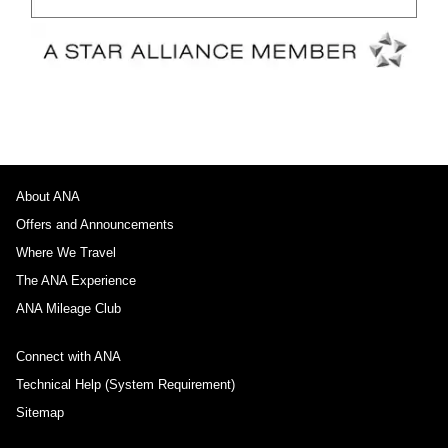
About ANA
Offers and Announcements
Where We Travel
The ANA Experience
ANA Mileage Club
Connect with ANA
Technical Help (System Requirement)
Sitemap