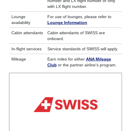
number and LX flight number or only
with LX flight number.
Lounge
For use of lounges, please refer to
availability
Lounge Information
.
Cabin attendants
Cabin attendants of SWISS are
onboard.
In-flight services
Service standards of SWISS will apply.
Mileage
Earn miles for either
ANA Mileage
Club
or the partner airline's program.