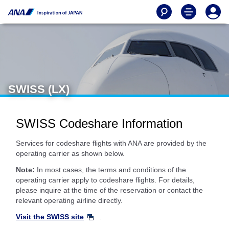
SWISS (LX)
SWISS Codeshare Information
Services for codeshare flights with ANA are provided by the
operating carrier as shown below.
Note:
In most cases, the terms and conditions of the
operating carrier apply to codeshare flights. For details,
please inquire at the time of the reservation or contact the
relevant operating airline directly.
Visit the SWISS site
.