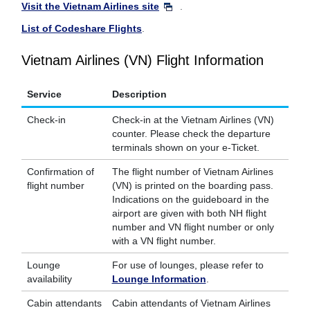
Visit the Vietnam Airlines site
.
List of Codeshare Flights
.
Vietnam Airlines (VN) Flight Information
Service
Description
Check-in
Check-in at the Vietnam Airlines (VN)
counter. Please check the departure
terminals shown on your e-Ticket.
Confirmation of
The flight number of Vietnam Airlines
flight number
(VN) is printed on the boarding pass.
Indications on the guideboard in the
airport are given with both NH flight
number and VN flight number or only
with a VN flight number.
Lounge
For use of lounges, please refer to
availability
Lounge Information
.
Cabin attendants
Cabin attendants of Vietnam Airlines