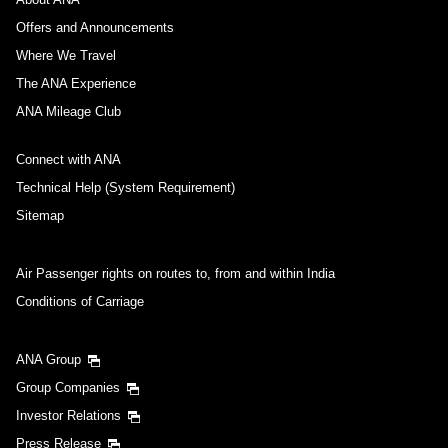
Offers and Announcements
Where We Travel
The ANA Experience
ANA Mileage Club
Connect with ANA
Technical Help (System Requirement)
Sitemap
Air Passenger rights on routes to, from and within India
Conditions of Carriage
ANA Group
Group Companies
Investor Relations
Press Release