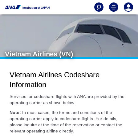
Vietnam Airlines (VN)
Vietnam Airlines Codeshare
Information
Services for codeshare flights with ANA are provided by the
operating carrier as shown below.
Note:
In most cases, the terms and conditions of the
operating carrier apply to codeshare flights. For details,
please inquire at the time of the reservation or contact the
relevant operating airline directly.