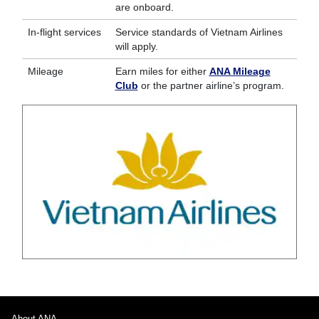
are onboard.
In-flight services
Service standards of Vietnam Airlines
will apply.
Mileage
Earn miles for either
ANA Mileage
Club
or the partner airline’s program.
About ANA