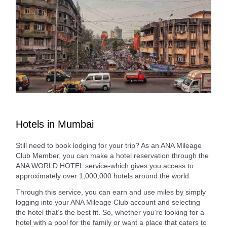
Hotels in Mumbai
Still need to book lodging for your trip? As an ANA Mileage
Club Member, you can make a hotel reservation through the
ANA WORLD HOTEL service-which gives you access to
approximately over 1,000,000 hotels around the world.
Through this service, you can earn and use miles by simply
logging into your ANA Mileage Club account and selecting
the hotel that’s the best fit. So, whether you’re looking for a
hotel with a pool for the family or want a place that caters to