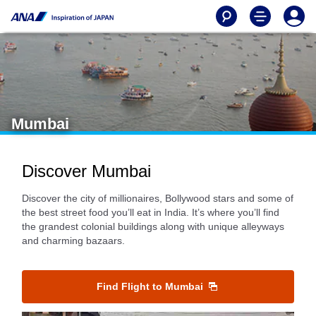
Mumbai
Discover Mumbai
Discover the city of millionaires, Bollywood stars and some of
the best street food you’ll eat in India. It’s where you’ll find
the grandest colonial buildings along with unique alleyways
and charming bazaars.
Find Flight to Mumbai