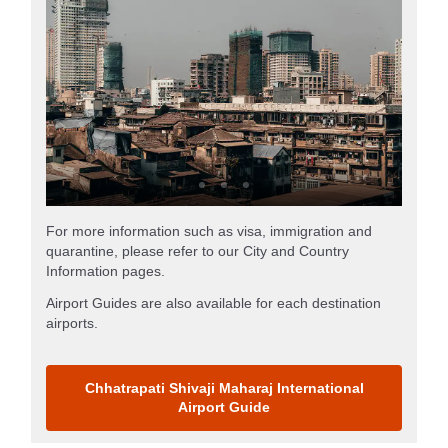
For more information such as visa, immigration and
quarantine, please refer to our City and Country
Information pages.
Airport Guides are also available for each destination
airports.
Chhatrapati Shivaji Maharaj International
Airport Guide