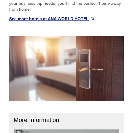
your business trip needs, you’ll find the perfect “home away
from home.”
See more hotels at ANA WORLD HOTEL
More Information