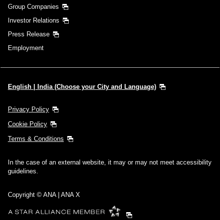
Group Companies
Investor Relations
Press Release
Employment
English | India (Choose your City and Language)
Privacy Policy
Cookie Policy
Terms & Conditions
In the case of an external website, it may or may not meet accessibility
guidelines.
Copyright © ANA | ANA X