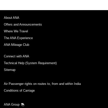
About ANA
Offers and Announcements
Where We Travel
The ANA Experience
ANA Mileage Club
Connect with ANA
Technical Help (System Requirement)
Sitemap
Air Passenger rights on routes to, from and within India
Conditions of Carriage
ANA Group