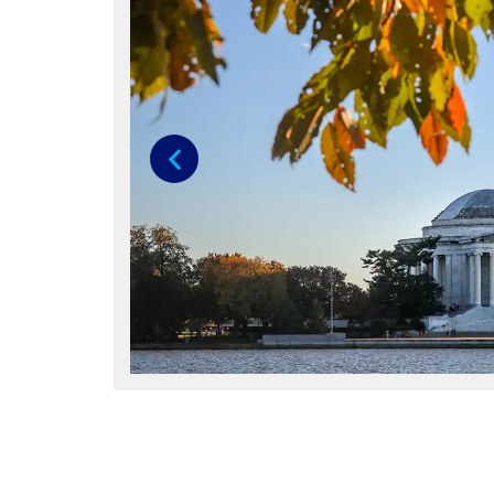
Previous