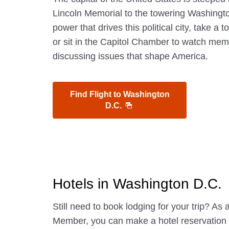
Lincoln Memorial to the towering Washing
power that drives this political city, take a
or sit in the Capitol Chamber to watch me
discussing issues that shape America.
Find Flight to Washington
D.C.
Hotels in Washington D.C.
Still need to book lodging for your trip? A
Member, you can make a hotel reservatio