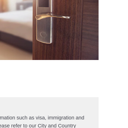
rmation such as visa, immigration and
ease refer to our City and Country