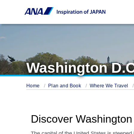
Washington D.C
Home
Plan and Book
Where We Travel
Discover Washington
The capital of the United States is steeped i