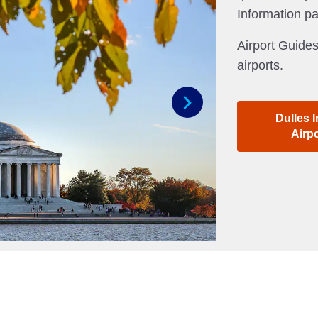
Information p
Airport Guides
airports.
Dulles I
Next
Airp