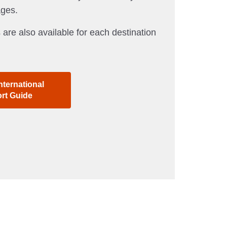
ages.
 are also available for each destination
nternational
ort Guide