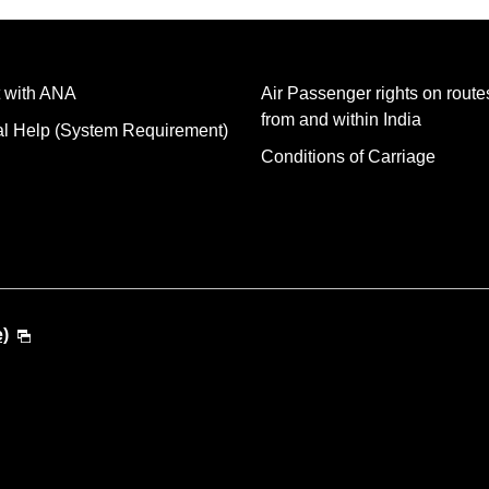
 with ANA
Air Passenger rights on routes
from and within India
al Help (System Requirement)
Conditions of Carriage
e)