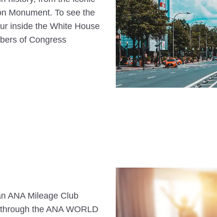
ton Monument. To see the
 tour inside the White House
mbers of Congress
s an ANA Mileage Club
n through the ANA WORLD