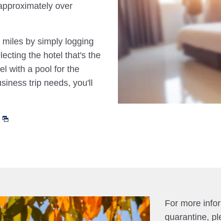
approximately over
 miles by simply logging
cting the hotel that's the
el with a pool for the
siness trip needs, you'll
For more info
quarantine, pl