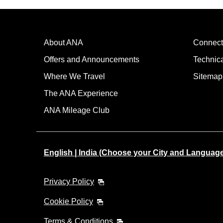
About ANA
Connect
Offers and Announcements
Technic
Where We Travel
Sitemap
The ANA Experience
ANA Mileage Club
English | India (Choose your City and Languag
Privacy Policy
Cookie Policy
Terms & Conditions