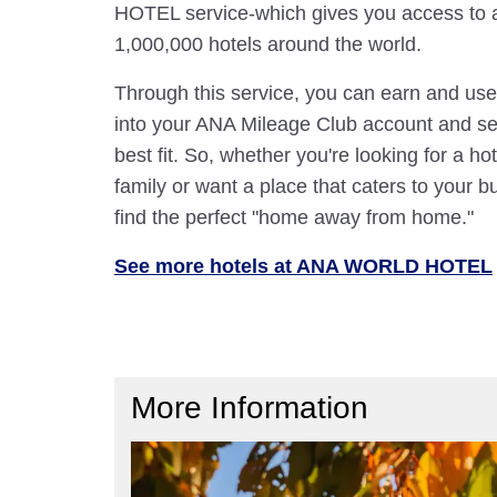
HOTEL service-which gives you access to 
1,000,000 hotels around the world.
Through this service, you can earn and use
into your ANA Mileage Club account and sele
best fit. So, whether you're looking for a hot
family or want a place that caters to your bu
find the perfect "home away from home."
See more hotels at ANA WORLD HOTEL
More Information