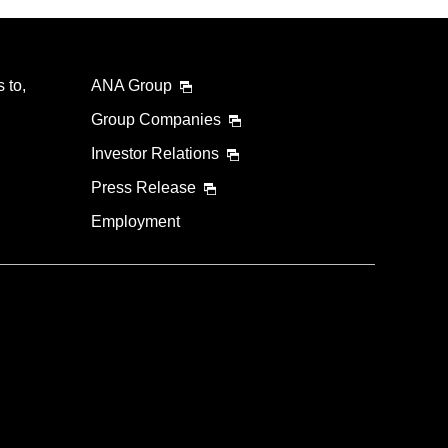
 to,
ANA Group
Group Companies
Investor Relations
Press Release
Employment