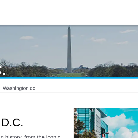
.
Washington dc
 D.C.
n history, from the iconic