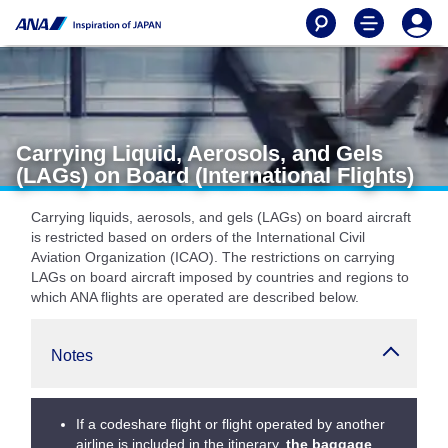
Carrying Liquid, Aerosols, and Gels
(LAGs) on Board (International Flights)
Carrying liquids, aerosols, and gels (LAGs) on board aircraft
is restricted based on orders of the International Civil
Aviation Organization (ICAO). The restrictions on carrying
LAGs on board aircraft imposed by countries and regions to
which ANA flights are operated are described below.
Notes
If a codeshare flight or flight operated by another
airline is included in the itinerary,
the baggage