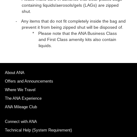
containing liquids/aerosols/gels (LAGs) are zipped
shut.
Any items that do not fit completely inside the bag and
prevent it from being zipped shut will be disposed of.
Please note that the ANA Business Class
and First Class amenity kits also contain
liquids.
About ANA
Offers and Announcements
Where We Travel
The ANA Experience
ANA Mileage Club
Connect with ANA
Technical Help (System Requirement)