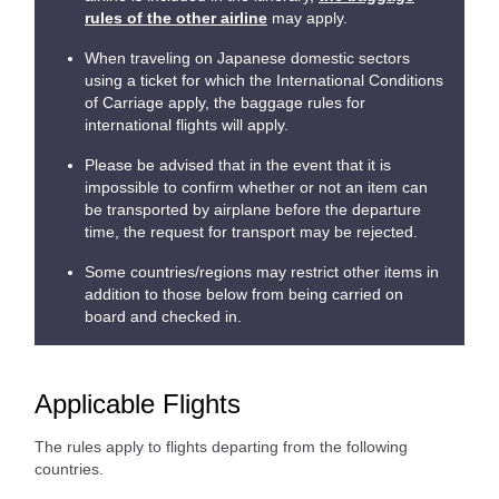
rules of the other airline
may apply.
When traveling on Japanese domestic sectors
using a ticket for which the International Conditions
of Carriage apply, the baggage rules for
international flights will apply.
Please be advised that in the event that it is
impossible to confirm whether or not an item can
be transported by airplane before the departure
time, the request for transport may be rejected.
Some countries/regions may restrict other items in
addition to those below from being carried on
board and checked in.
Applicable Flights
The rules apply to flights departing from the following
countries.