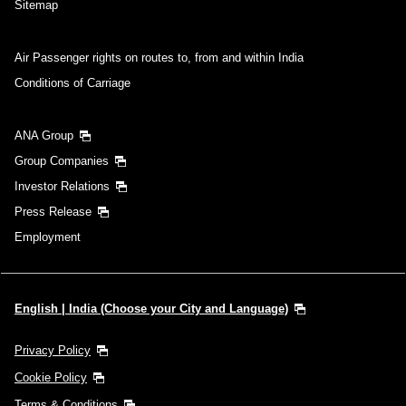
Sitemap
Air Passenger rights on routes to, from and within India
Conditions of Carriage
ANA Group
Group Companies
Investor Relations
Press Release
Employment
English | India (Choose your City and Language)
Privacy Policy
Cookie Policy
Terms & Conditions