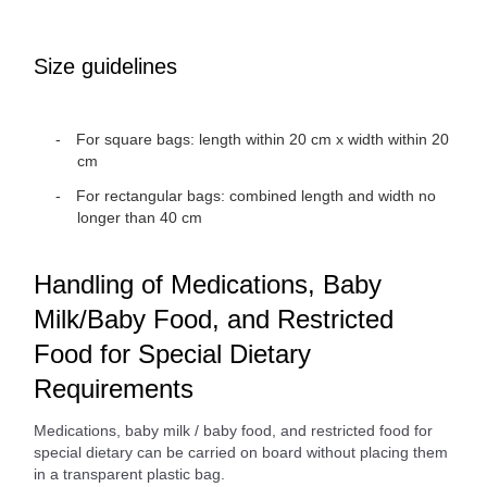
Size guidelines
For square bags: length within 20 cm x width within 20
cm
For rectangular bags: combined length and width no
longer than 40 cm
Handling of Medications, Baby
Milk/Baby Food, and Restricted
Food for Special Dietary
Requirements
Medications, baby milk / baby food, and restricted food for
special dietary can be carried on board without placing them
in a transparent plastic bag.