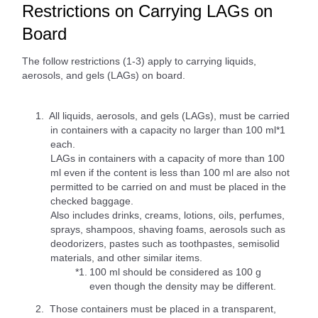
Restrictions on Carrying LAGs on
Board
The follow restrictions (1-3) apply to carrying liquids,
aerosols, and gels (LAGs) on board.
All liquids, aerosols, and gels (LAGs), must be carried
in containers with a capacity no larger than 100 ml*1
each.
LAGs in containers with a capacity of more than 100
ml even if the content is less than 100 ml are also not
permitted to be carried on and must be placed in the
checked baggage.
Also includes drinks, creams, lotions, oils, perfumes,
sprays, shampoos, shaving foams, aerosols such as
deodorizers, pastes such as toothpastes, semisolid
materials, and other similar items.
*1.
100 ml should be considered as 100 g
even though the density may be different.
Those containers must be placed in a transparent,