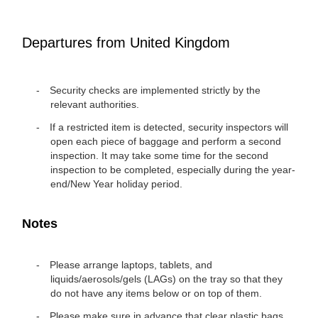
Departures from United Kingdom
Security checks are implemented strictly by the
relevant authorities.
If a restricted item is detected, security inspectors will
open each piece of baggage and perform a second
inspection. It may take some time for the second
inspection to be completed, especially during the year-
end/New Year holiday period.
Notes
Please arrange laptops, tablets, and
liquids/aerosols/gels (LAGs) on the tray so that they
do not have any items below or on top of them.
Please make sure in advance that clear plastic bags