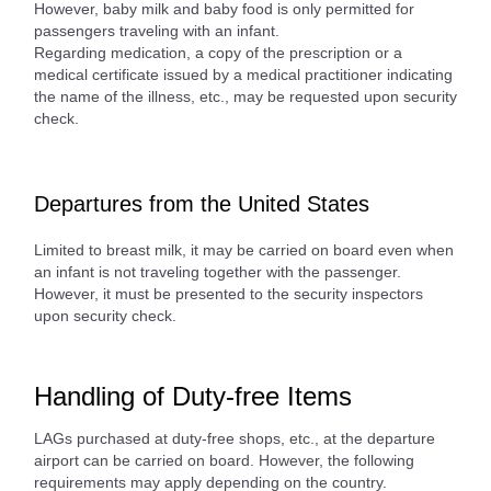
However, baby milk and baby food is only permitted for
passengers traveling with an infant.
Regarding medication, a copy of the prescription or a
medical certificate issued by a medical practitioner indicating
the name of the illness, etc., may be requested upon security
check.
Departures from the United States
Limited to breast milk, it may be carried on board even when
an infant is not traveling together with the passenger.
However, it must be presented to the security inspectors
upon security check.
Handling of Duty-free Items
LAGs purchased at duty-free shops, etc., at the departure
airport can be carried on board. However, the following
requirements may apply depending on the country.