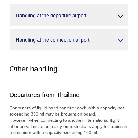
Handling at the departure airport
Handling at the connection airport
Other handling
Departures from Thailand
Containers of liquid hand sanitizer each with a capacity not
exceeding 350 ml may be brought on board.
However, when connecting to another international flight
after arrival in Japan, carry-on restrictions apply for liquids in
a container with a capacity exceeding 100 ml.