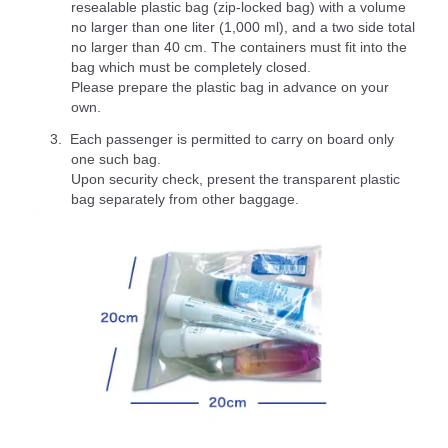
resealable plastic bag (zip-locked bag) with a volume
no larger than one liter (1,000 ml), and a two side total
no larger than 40 cm. The containers must fit into the
bag which must be completely closed.
Please prepare the plastic bag in advance on your
own.
Each passenger is permitted to carry on board only
one such bag.
Upon security check, present the transparent plastic
bag separately from other baggage.