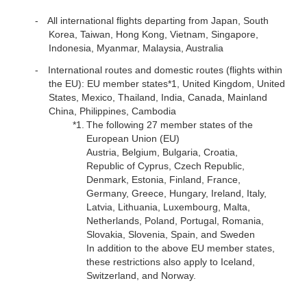
All international flights departing from Japan, South
Korea, Taiwan, Hong Kong, Vietnam, Singapore,
Indonesia, Myanmar, Malaysia, Australia
International routes and domestic routes (flights within
the EU): EU member states*1, United Kingdom, United
States, Mexico, Thailand, India, Canada, Mainland
China, Philippines, Cambodia
*1.
The following 27 member states of the
European Union (EU)
Austria, Belgium, Bulgaria, Croatia,
Republic of Cyprus, Czech Republic,
Denmark, Estonia, Finland, France,
Germany, Greece, Hungary, Ireland, Italy,
Latvia, Lithuania, Luxembourg, Malta,
Netherlands, Poland, Portugal, Romania,
Slovakia, Slovenia, Spain, and Sweden
In addition to the above EU member states,
these restrictions also apply to Iceland,
Switzerland, and Norway.