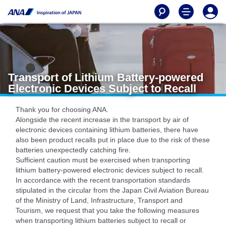
Transport of Lithium Battery-powered
Electronic Devices Subject to Recall
Thank you for choosing ANA.
Alongside the recent increase in the transport by air of
electronic devices containing lithium batteries, there have
also been product recalls put in place due to the risk of these
batteries unexpectedly catching fire.
Sufficient caution must be exercised when transporting
lithium battery-powered electronic devices subject to recall.
In accordance with the recent transportation standards
stipulated in the circular from the Japan Civil Aviation Bureau
of the Ministry of Land, Infrastructure, Transport and
Tourism, we request that you take the following measures
when transporting lithium batteries subject to recall or