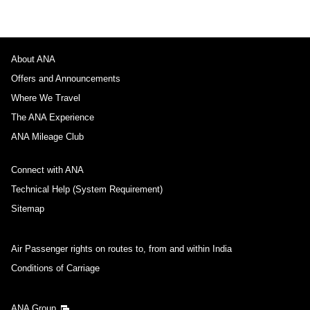
About ANA
Offers and Announcements
Where We Travel
The ANA Experience
ANA Mileage Club
Connect with ANA
Technical Help (System Requirement)
Sitemap
Air Passenger rights on routes to, from and within India
Conditions of Carriage
ANA Group