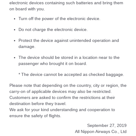
electronic devices containing such batteries and bring them
on board with you.
Turn off the power of the electronic device.
Do not charge the electronic device.
Protect the device against unintended operation and
damage.
The device should be stored in a location near to the
passenger who brought it on board.
* The device cannot be accepted as checked baggage.
Please note that depending on the country, city or region, the
carry-on of applicable devices may also be restricted.
Customers are asked to confirm the restrictions at their
destination before they travel.
We ask for your kind understanding and cooperation to
ensure the safety of flights.
September 27, 2019
All Nippon Airways Co., Ltd