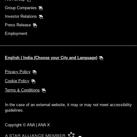
Group Companies
Investor Relations
Press Release
Employment
English | India (Choose your City and Language)
Privacy Policy
Cookie Policy
Terms & Conditions
In the case of an external website, it may or may not meet accessibility
guidelines.
Copyright © ANA | ANA X