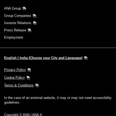
ANA Group
Group Companies
Investor Relations
Press Release
Employment
English | India (Choose your City and Language)
Privacy Policy
Cookie Policy
Terms & Conditions
In the case of an external website, it may or may not meet accessibility
guidelines.
Copyright © ANA | ANA X