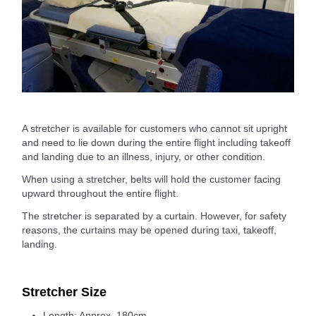
A stretcher is available for customers who cannot sit upright
and need to lie down during the entire flight including takeoff
and landing due to an illness, injury, or other condition.
When using a stretcher, belts will hold the customer facing
upward throughout the entire flight.
The stretcher is separated by a curtain. However, for safety
reasons, the curtains may be opened during taxi, takeoff,
landing.
Stretcher Size
Length: Approx. 180cm