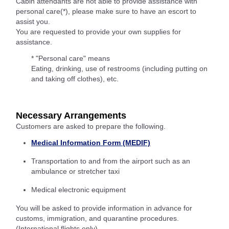
Cabin attendants are not able to provide assistance with
personal care(*), please make sure to have an escort to
assist you.
You are requested to provide your own supplies for
assistance.
* "Personal care" means
Eating, drinking, use of restrooms (including putting on
and taking off clothes), etc.
Necessary Arrangements
Customers are asked to prepare the following.
Medical Information Form (MEDIF)
Transportation to and from the airport such as an
ambulance or stretcher taxi
Medical electronic equipment
You will be asked to provide information in advance for
customs, immigration, and quarantine procedures.
(International flights only)