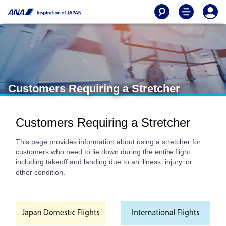
Customers Requiring a Stretcher
Customers Requiring a Stretcher
This page provides information about using a stretcher for
customers who need to lie down during the entire flight
including takeoff and landing due to an illness, injury, or
other condition.