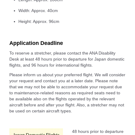
Width: Approx. 40cm
Height: Approx. 96cm
Application Deadline
To reserve a stretcher, please contact the ANA Disability
Desk at least 48 hours prior to departure for Japan domestic
flights, and 96 hours for international flights.
Please inform us about your preferred flight. We will consider
your request and contact you at a later date. Please note
that we may not be able to accommodate your request due
to maintenance-related reasons as required seats need to
be available also on the flights operated by the relevant
aircraft before and after your flight. Also, a stretcher may not
be used on certain aircraft types.
48 hours prior to departure