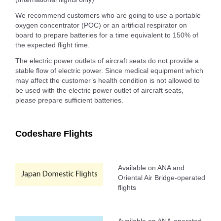
We recommend customers who are going to use a portable
oxygen concentrator (POC) or an artificial respirator on
board to prepare batteries for a time equivalent to 150% of
the expected flight time.
The electric power outlets of aircraft seats do not provide a
stable flow of electric power. Since medical equipment which
may affect the customer’s health condition is not allowed to
be used with the electric power outlet of aircraft seats,
please prepare sufficient batteries.
Codeshare Flights
Available on ANA and
Oriental Air Bridge-operated
flights
Available on ANA-operated