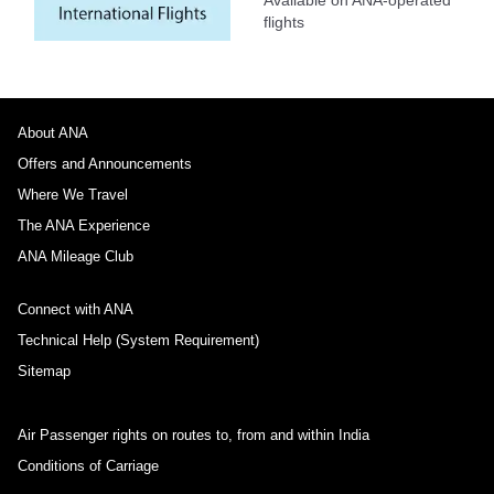
flights
About ANA
Offers and Announcements
Where We Travel
The ANA Experience
ANA Mileage Club
Connect with ANA
Technical Help (System Requirement)
Sitemap
Air Passenger rights on routes to, from and within India
Conditions of Carriage