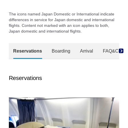
The icons named Japan Domestic or International indicate
differences in service for Japan domestic and international
flights. Content not marked with an icon applies to both,
Japan domestic and international flights.
Reservations
Boarding
Arrival
FAQ&Conta
Reservations