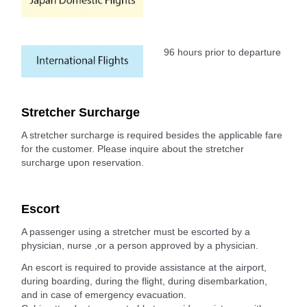
96 hours prior to departure
Stretcher Surcharge
A stretcher surcharge is required besides the applicable fare
for the customer. Please inquire about the stretcher
surcharge upon reservation.
Escort
A passenger using a stretcher must be escorted by a
physician, nurse ,or a person approved by a physician.
An escort is required to provide assistance at the airport,
during boarding, during the flight, during disembarkation,
and in case of emergency evacuation.