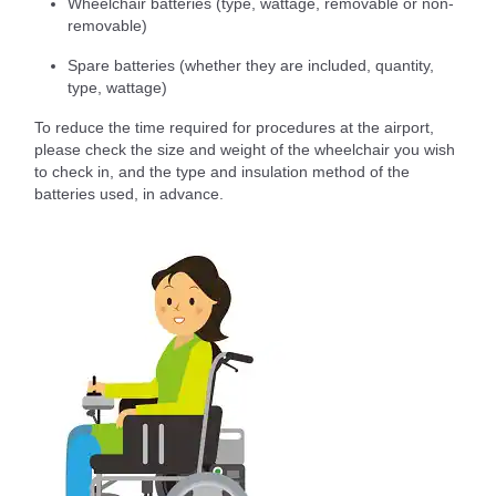
Wheelchair batteries (type, wattage, removable or non-
removable)
Spare batteries (whether they are included, quantity,
type, wattage)
To reduce the time required for procedures at the airport,
please check the size and weight of the wheelchair you wish
to check in, and the type and insulation method of the
batteries used, in advance.