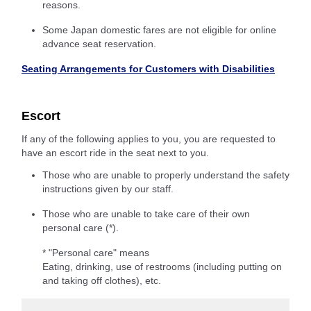
reasons.
Some Japan domestic fares are not eligible for online
advance seat reservation.
Seating Arrangements for Customers with Disabilities
Escort
If any of the following applies to you, you are requested to
have an escort ride in the seat next to you.
Those who are unable to properly understand the safety
instructions given by our staff.
Those who are unable to take care of their own
personal care (*).
* "Personal care" means
Eating, drinking, use of restrooms (including putting on
and taking off clothes), etc.