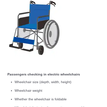
Passengers checking in electric wheelchairs
Wheelchair size (depth, width, height)
Wheelchair weight
Whether the wheelchair is foldable