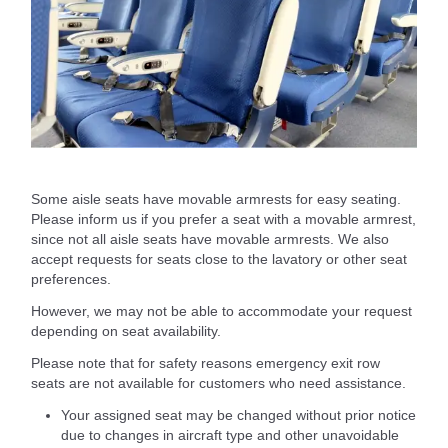
Some aisle seats have movable armrests for easy seating.
Please inform us if you prefer a seat with a movable armrest,
since not all aisle seats have movable armrests. We also
accept requests for seats close to the lavatory or other seat
preferences.
However, we may not be able to accommodate your request
depending on seat availability.
Please note that for safety reasons emergency exit row
seats are not available for customers who need assistance.
Your assigned seat may be changed without prior notice
due to changes in aircraft type and other unavoidable