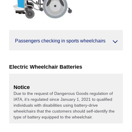
Passengers checking in sports wheelchairs
Electric Wheelchair Batteries
Notice
Due to the request of Dangerous Goods regulation of
IATA, it’s regulated since January 1, 2021 to qualified
individuals with disabilities using battery-drive
wheelchairs that the customers should self-identify the
type of battery equipped to the wheelchair.