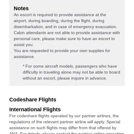
Notes
An escort is required to provide assistance at the
airport, during boarding, during the flight, during
disembarkation, and in case of emergency evacuation.
Cabin attendants are not able to provide assistance with
personal care, please make sure to have an escort to
assist you.
You are requested to provide your own supplies for
assistance.
* For some aircraft models, passengers who have
difficulty in traveling alone may not be able to board
without an escort, please inquire in advance.
Codeshare Flights
International Flights
For codeshare flights operated by our partner airlines, the
regulations of the relevant partner airline will apply. Special
assistance on such flights may differ from that offered by
ANA. For details, please contact the partner airline operating