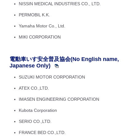
NISSIN MEDICAL INDUSTRIES CO., LTD.
PERMOBIL K.K.
Yamaha Motor Co., Ltd.
MIKI CORPORATION
電動車いす安全普及協会(No English name,
Japanese Only)
SUZUKI MOTOR CORPORATION
ATEX CO.,LTD.
IMASEN ENGINEERING CORPORATION
Kubota Corporation
SERIO CO.,LTD.
FRANCE BED CO.,LTD.