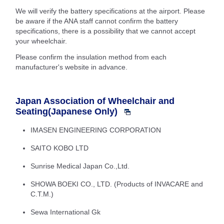
We will verify the battery specifications at the airport. Please
be aware if the ANA staff cannot confirm the battery
specifications, there is a possibility that we cannot accept
your wheelchair.
Please confirm the insulation method from each
manufacturer's website in advance.
Japan Association of Wheelchair and
Seating(Japanese Only)
IMASEN ENGINEERING CORPORATION
SAITO KOBO LTD
Sunrise Medical Japan Co.,Ltd.
SHOWA BOEKI CO., LTD. (Products of INVACARE and
C.T.M.)
Sewa International Gk