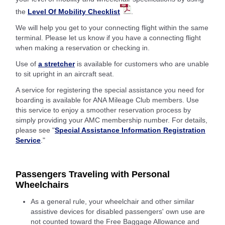
the
Level Of Mobility Checklist
.
We will help you get to your connecting flight within the same
terminal. Please let us know if you have a connecting flight
when making a reservation or checking in.
Use of
a stretcher
is available for customers who are unable
to sit upright in an aircraft seat.
A service for registering the special assistance you need for
boarding is available for ANA Mileage Club members. Use
this service to enjoy a smoother reservation process by
simply providing your AMC membership number. For details,
please see "
Special Assistance Information Registration
Service
."
Passengers Traveling with Personal
Wheelchairs
As a general rule, your wheelchair and other similar
assistive devices for disabled passengers' own use are
not counted toward the Free Baggage Allowance and