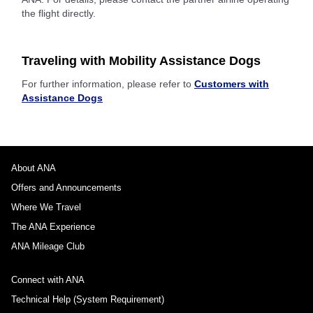
the flight directly.
Traveling with Mobility Assistance Dogs
For further information, please refer to
Customers with
Assistance Dogs
About ANA
Offers and Announcements
Where We Travel
The ANA Experience
ANA Mileage Club
Connect with ANA
Technical Help (System Requirement)