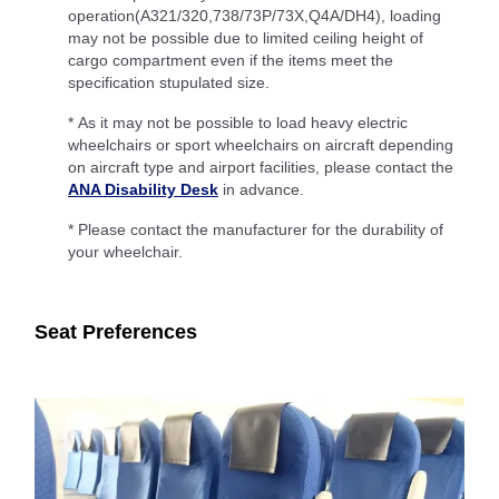
operation(A321/320,738/73P/73X,Q4A/DH4), loading
may not be possible due to limited ceiling height of
cargo compartment even if the items meet the
specification stupulated size.
* As it may not be possible to load heavy electric
wheelchairs or sport wheelchairs on aircraft depending
on aircraft type and airport facilities, please contact the
ANA Disability Desk
in advance.
* Please contact the manufacturer for the durability of
your wheelchair.
Seat Preferences