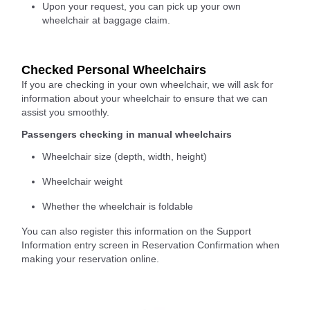
Upon your request, you can pick up your own
wheelchair at baggage claim.
Checked Personal Wheelchairs
If you are checking in your own wheelchair, we will ask for
information about your wheelchair to ensure that we can
assist you smoothly.
Passengers checking in manual wheelchairs
Wheelchair size (depth, width, height)
Wheelchair weight
Whether the wheelchair is foldable
You can also register this information on the Support
Information entry screen in Reservation Confirmation when
making your reservation online.