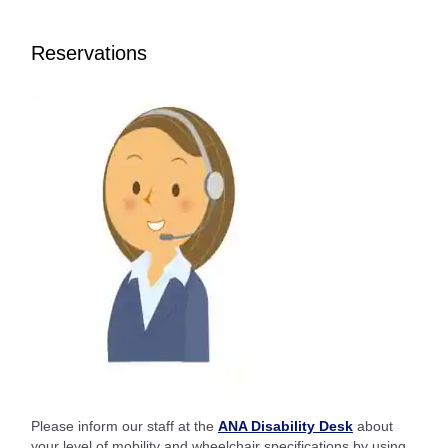
Reservations
Please inform our staff at the
ANA Disability Desk
about
your level of mobility and wheelchair specifications by using