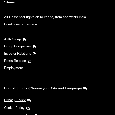
Sitemap
Air Passenger rights on routes to, from and within India
Conditions of Carriage
ANA Group
Group Companies
Investor Relations
Press Release
Employment
English | India (Choose your City and Language)
Privacy Policy
Cookie Policy