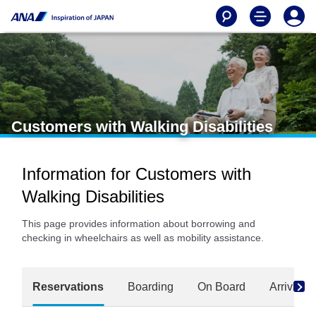
Customers with Walking Disabilities
Information for Customers with
Walking Disabilities
This page provides information about borrowing and
checking in wheelchairs as well as mobility assistance.
Reservations
Boarding
On Board
Arrival