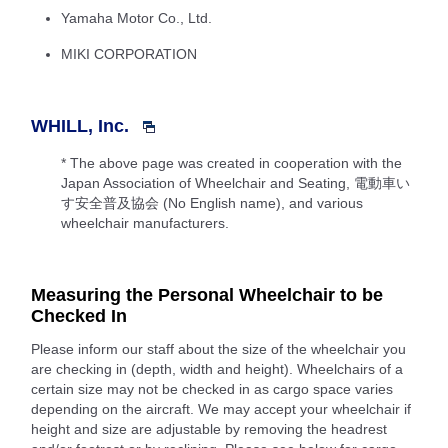
Yamaha Motor Co., Ltd.
MIKI CORPORATION
WHILL, Inc.
* The above page was created in cooperation with the
Japan Association of Wheelchair and Seating, 電動車い
す安全普及協会 (No English name), and various
wheelchair manufacturers.
Measuring the Personal Wheelchair to be
Checked In
Please inform our staff about the size of the wheelchair you
are checking in (depth, width and height). Wheelchairs of a
certain size may not be checked in as cargo space varies
depending on the aircraft. We may accept your wheelchair if
height and size are adjustable by removing the headrest