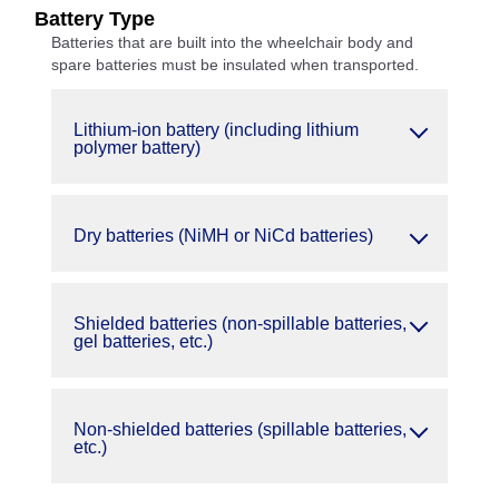
Battery Type
Batteries that are built into the wheelchair body and
spare batteries must be insulated when transported.
Lithium-ion battery (including lithium
polymer battery)
Dry batteries (NiMH or NiCd batteries)
Shielded batteries (non-spillable batteries,
gel batteries, etc.)
Non-shielded batteries (spillable batteries,
etc.)