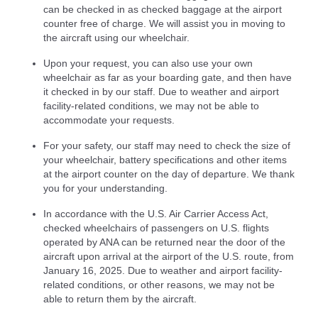
can be checked in as checked baggage at the airport
counter free of charge. We will assist you in moving to
the aircraft using our wheelchair.
Upon your request, you can also use your own
wheelchair as far as your boarding gate, and then have
it checked in by our staff. Due to weather and airport
facility-related conditions, we may not be able to
accommodate your requests.
For your safety, our staff may need to check the size of
your wheelchair, battery specifications and other items
at the airport counter on the day of departure. We thank
you for your understanding.
In accordance with the U.S. Air Carrier Access Act,
checked wheelchairs of passengers on U.S. flights
operated by ANA can be returned near the door of the
aircraft upon arrival at the airport of the U.S. route, from
January 16, 2025. Due to weather and airport facility-
related conditions, or other reasons, we may not be
able to return them by the aircraft.