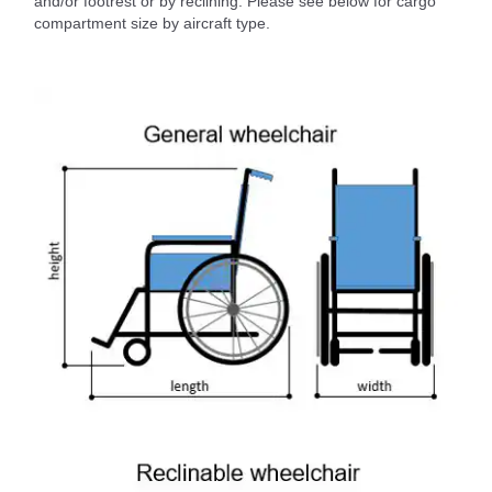
and/or footrest or by reclining. Please see below for cargo
compartment size by aircraft type.