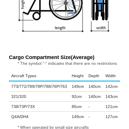
Cargo Compartment Size(Average)
* The symbol "-" indicates that there are no restrictions.
Aircraft Types
Height
Depth
Width
773/772/789/78P/788/76P/763
149cm
140cm
142cm
321/320
92cm
140cm
143cm
738/73P/73X
85cm
-
121cm
Q4A/DH4
149cm
-
127cm
* When operated by small size aircrafts