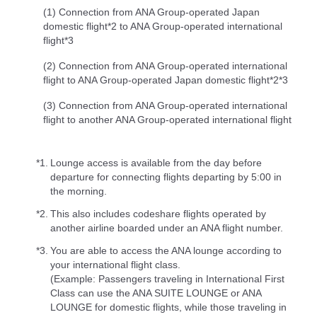
(1) Connection from ANA Group-operated Japan
domestic flight*2 to ANA Group-operated international
flight*3
(2) Connection from ANA Group-operated international
flight to ANA Group-operated Japan domestic flight*2*3
(3) Connection from ANA Group-operated international
flight to another ANA Group-operated international flight
*1.
Lounge access is available from the day before
departure for connecting flights departing by 5:00 in
the morning.
*2.
This also includes codeshare flights operated by
another airline boarded under an ANA flight number.
*3.
You are able to access the ANA lounge according to
your international flight class.
(Example: Passengers traveling in International First
Class can use the ANA SUITE LOUNGE or ANA
LOUNGE for domestic flights, while those traveling in