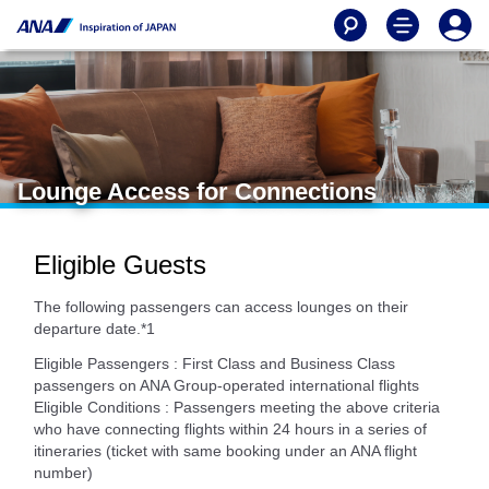
Lounge Access for Connections
Eligible Guests
The following passengers can access lounges on their
departure date.*1
Eligible Passengers : First Class and Business Class
passengers on ANA Group-operated international flights
Eligible Conditions : Passengers meeting the above criteria
who have connecting flights within 24 hours in a series of
itineraries (ticket with same booking under an ANA flight
number)