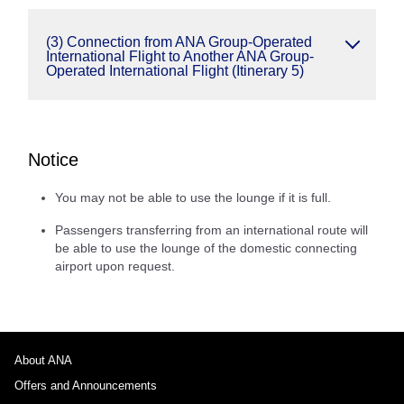
(3) Connection from ANA Group-Operated
International Flight to Another ANA Group-
Operated International Flight (Itinerary 5)
Notice
You may not be able to use the lounge if it is full.
Passengers transferring from an international route will
be able to use the lounge of the domestic connecting
airport upon request.
About ANA
Offers and Announcements