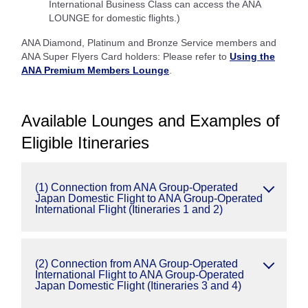
International Business Class can access the ANA
LOUNGE for domestic flights.)
ANA Diamond, Platinum and Bronze Service members and
ANA Super Flyers Card holders: Please refer to
Using the
ANA Premium Members Lounge
.
Available Lounges and Examples of
Eligible Itineraries
(1) Connection from ANA Group-Operated
Japan Domestic Flight to ANA Group-Operated
International Flight (Itineraries 1 and 2)
(2) Connection from ANA Group-Operated
International Flight to ANA Group-Operated
Japan Domestic Flight (Itineraries 3 and 4)