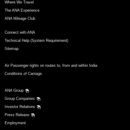
Where We Travel
The ANA Experience
ANA Mileage Club
Connect with ANA
Technical Help (System Requirement)
Sitemap
Air Passenger rights on routes to, from and within India
Conditions of Carriage
ANA Group
Group Companies
Investor Relations
Press Release
Employment