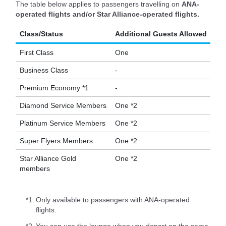
The table below applies to passengers travelling on
ANA-
operated flights and/or Star Alliance-operated flights.
Class/Status
Additional Guests Allowed
First Class
One
Business Class
-
Premium Economy *1
-
Diamond Service Members
One *2
Platinum Service Members
One *2
Super Flyers Members
One *2
Star Alliance Gold
One *2
members
*1.
Only available to passengers with ANA-operated
flights.