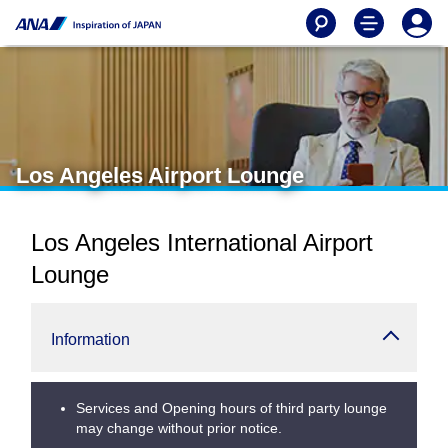
Los Angeles Airport Lounge
Los Angeles International Airport
Lounge
Information
Services and Opening hours of third party lounge
may change without prior notice.