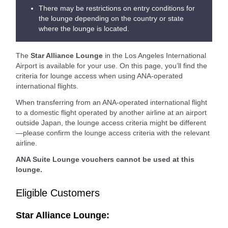
There may be restrictions on entry conditions for
the lounge depending on the country or state
where the lounge is located.
The
Star Alliance Lounge
in the Los Angeles International
Airport is available for your use. On this page, you’ll find the
criteria for lounge access when using ANA-operated
international flights.
When transferring from an ANA-operated international flight
to a domestic flight operated by another airline at an airport
outside Japan, the lounge access criteria might be different
—please confirm the lounge access criteria with the relevant
airline.
ANA Suite Lounge vouchers cannot be used at this
lounge.
Eligible Customers
Star Alliance Lounge: