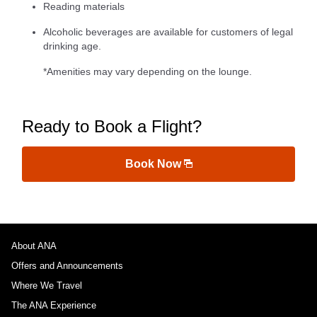
Reading materials
Alcoholic beverages are available for customers of legal
drinking age.
*Amenities may vary depending on the lounge.
Ready to Book a Flight?
Book Now
About ANA
Offers and Announcements
Where We Travel
The ANA Experience