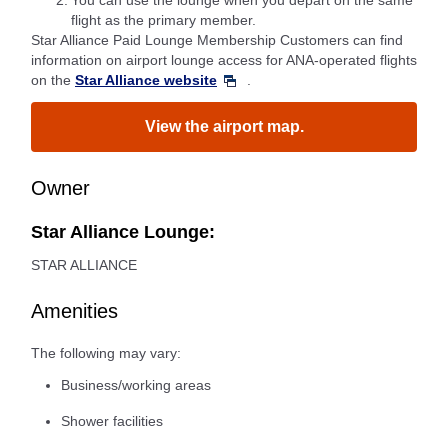
*2.
You can use the lounge when you depart on the same
flight as the primary member.
Star Alliance Paid Lounge Membership Customers can find
information on airport lounge access for ANA-operated flights
on the
Star Alliance website
.
View the airport map.
Owner
Star Alliance Lounge:
STAR ALLIANCE
Amenities
The following may vary:
Business/working areas
Shower facilities