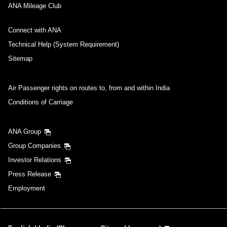
ANA Mileage Club
Connect with ANA
Technical Help (System Requirement)
Sitemap
Air Passenger rights on routes to, from and within India
Conditions of Carriage
ANA Group
Group Companies
Investor Relations
Press Release
Employment