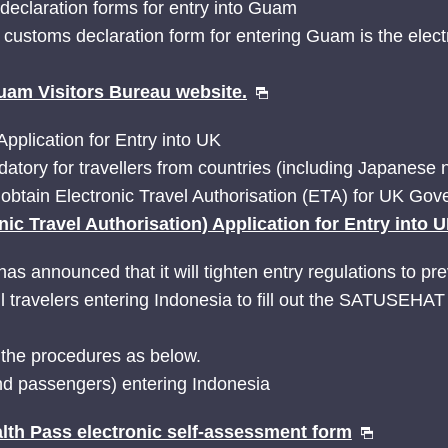
 declaration forms for entry into Guam
d customs declaration form for entering Guam is the ele
uam Visitors Bureau website.
Application for Entry into UK
tory for travellers from countries (including Japanese 
obtain Electronic Travel Authorisation (ETA) for UK Go
nic Travel Authorisation) Application for Entry into 
as announced that it will tighten entry regulations to pr
ll travelers entering Indonesia to fill out the SATUSEHAT
 the procedures as below.
nd passengers) entering Indonesia
h Pass electronic self-assessment form