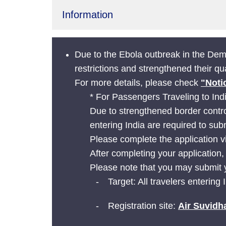
Information
Due to the Ebola outbreak in the De
restrictions and strengthened their q
For more details, please check
"Noti
* For Passengers Traveling to Ind
Due to strengthened border contro
entering India are required to sub
Please complete the application v
After completing your application,
Please note that you may submit y
Target: All travelers entering 
Registration site:
Air Suvidh