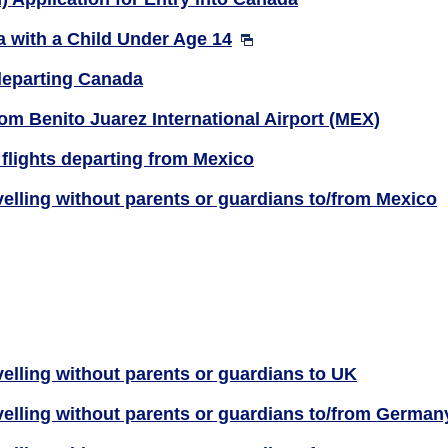
 with a Child Under Age 14
departing Canada
m Benito Juarez International Airport (MEX)
flights departing from Mexico
velling without parents or guardians to/from Mexico
elling without parents or guardians to UK
velling without parents or guardians to/from German