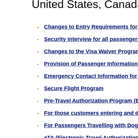
United States, Canad
Changes to Entry Requirements for 
Security interview for all passenger
Changes to the Visa Waiver Program
Provision of Passenger Information
Emergency Contact Information for f
Secure Flight Program
Pre-Travel Authorization Program (
For those customers entering and d
For Passengers Travelling with Dog
eTA (Electronic Travel Authorizatio