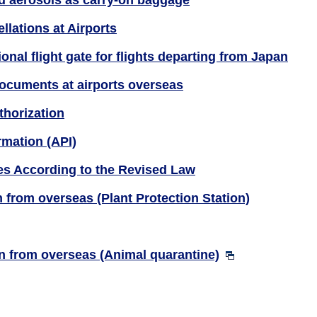
nd aerosols as carry-on baggage
llations at Airports
ional flight gate for flights departing from Japan
documents at airports overseas
thorization
rmation (API)
s According to the Revised Law
 from overseas (Plant Protection Station)
n from overseas (Animal quarantine)