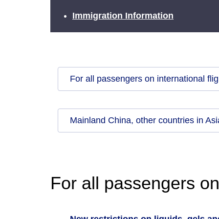
Immigration Information
For all passengers on international fli
Mainland China, other countries in As
For all passengers on 