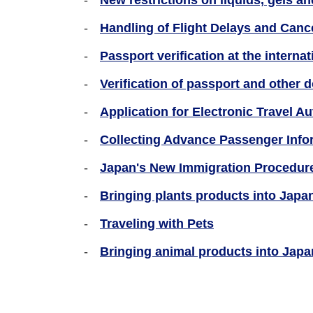
New restrictions on liquids, gels a
Handling of Flight Delays and Cance
Passport verification at the internat
Verification of passport and other 
Application for Electronic Travel Au
Collecting Advance Passenger Info
Japan's New Immigration Procedure
Bringing plants products into Japan
Traveling with Pets
Bringing animal products into Japa