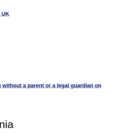
e UK
g without a parent or a legal guardian on
nia