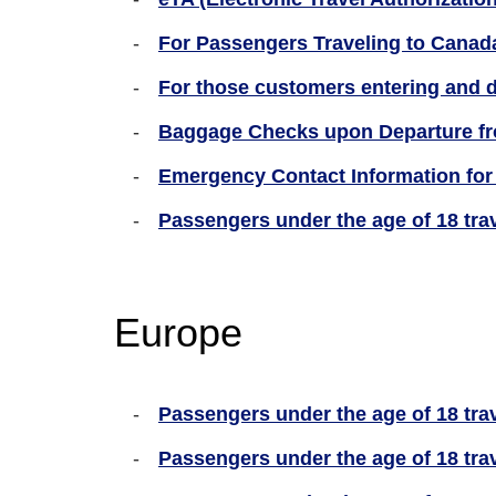
For Passengers Traveling to Canada
For those customers entering and 
Baggage Checks upon Departure fro
Emergency Contact Information for 
Passengers under the age of 18 tra
Europe
Passengers under the age of 18 trav
Passengers under the age of 18 tra