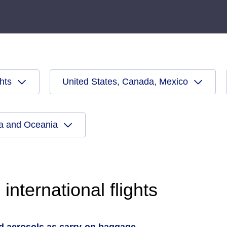
ghts
United States, Canada, Mexico
ia and Oceania
international flights