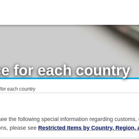
e for each country
for each country
e see the following special information regarding customs,
ions, please see
Restricted Items by Country, Region, 