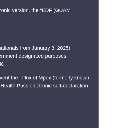
ctronic version, the "EDF (GUAM
nationals from January 8, 2025)
vernment designated purposes.
UK
.
event the influx of Mpox (formerly known
 Health Pass electronic self-declaration