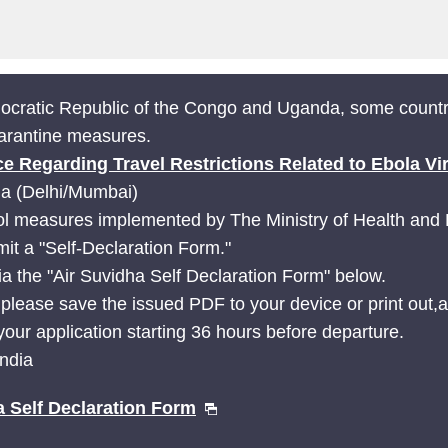
mocratic Republic of the Congo and Uganda, some countr
uarantine measures.
ce Regarding Travel Restrictions Related to Ebola Vi
ia (Delhi/Mumbai)
l measures implemented by The Ministry of Health and Fa
mit a "Self-Declaration Form."
ia the "Air Suvidha Self Declaration Form" below.
 please save the issued PDF to your device or print out,an
our application starting 36 hours before departure.
India
a Self Declaration Form