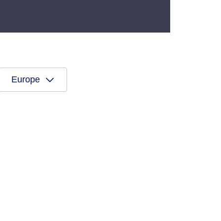
Europe