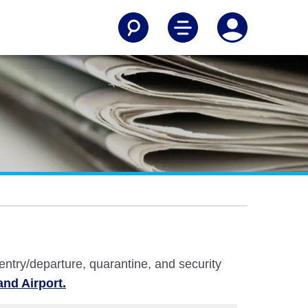
 entry/departure, quarantine, and security
and Airport.