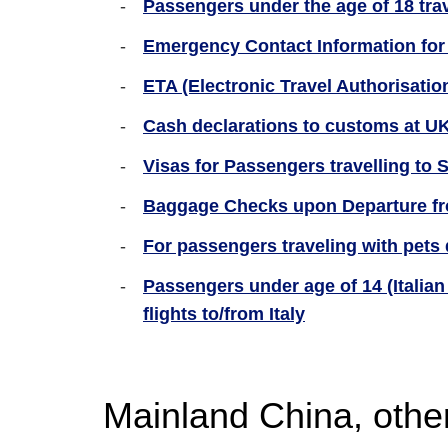
Passengers under the age of 18 tra
Emergency Contact Information for
ETA (Electronic Travel Authorisation
Cash declarations to customs at UK
Visas for Passengers travelling to
Baggage Checks upon Departure fr
For passengers traveling with pets 
Passengers under age of 14 (Italian 
flights to/from Italy
Mainland China, othe