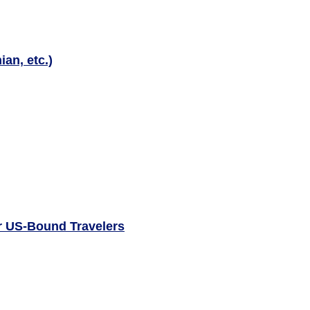
an, etc.)
or US-Bound Travelers