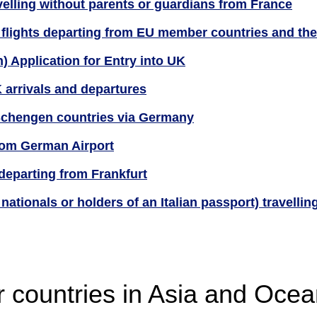
velling without parents or guardians from France
 flights departing from EU member countries and th
) Application for Entry into UK
 arrivals and departures
 Schengen countries via Germany
om German Airport
departing from Frankfurt
nationals or holders of an Italian passport) travellin
r countries in Asia and Ocea