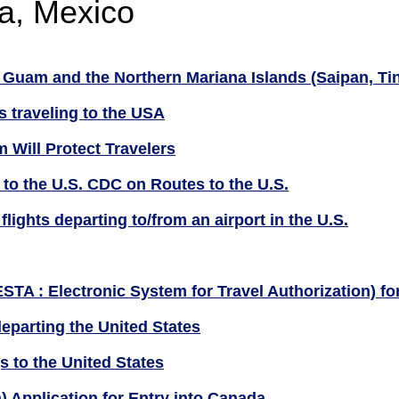
a, Mexico
Guam and the Northern Mariana Islands (Saipan, Tini
s traveling to the USA
 Will Protect Travelers
 to the U.S. CDC on Routes to the U.S.
lights departing to/from an airport in the U.S.
ESTA : Electronic System for Travel Authorization) f
eparting the United States
s to the United States
n) Application for Entry into Canada