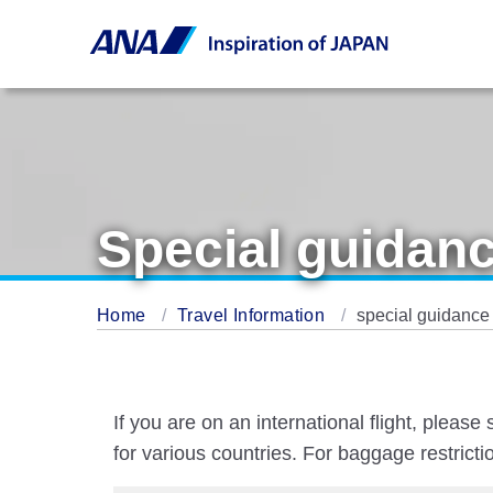
Special guidanc
Home
Travel Information
special guidance 
If you are on an international flight, pleas
for various countries. For baggage restrict