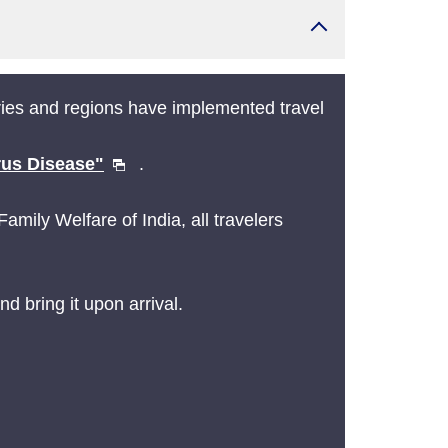
ies and regions have implemented travel
rus Disease"
.
mily Welfare of India, all travelers
d bring it upon arrival.