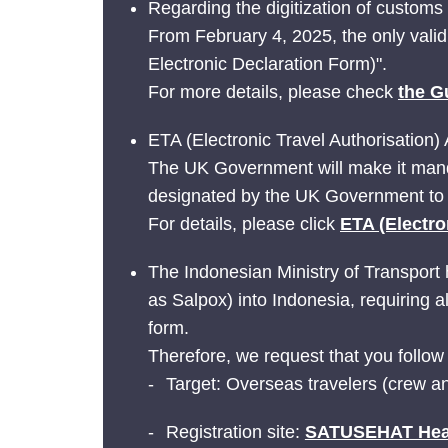
Regarding the digitization of customs
From February 4, 2025, the only vali
Electronic Declaration Form)".
For more details, please check
the G
ETA (Electronic Travel Authorisation) 
The UK Government will make it manda
designated by the UK Government to 
For details, please click
ETA (Electro
The Indonesian Ministry of Transport h
as Salpox) into Indonesia, requiring a
form.
Therefore, we request that you follow
Target: Overseas travelers (crew a
Registration site:
SATUSEHAT Healt