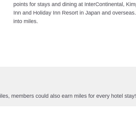
points for stays and dining at InterContinental, Ki
Inn and Holiday Inn Resort in Japan and overseas.
into miles.
miles, members could also earn miles for every hotel stay