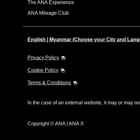
The ANA Experience
ANA Mileage Club
English | Myanmar (Choose your City and Lan
Privacy Policy
Cookie Policy
Terms & Conditions
In the case of an external website, it may or may no
Copyright © ANA | ANA X