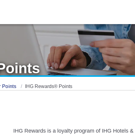
Points
 Points
IHG Rewards® Points
IHG Rewards is a loyalty program of IHG Hotels & 