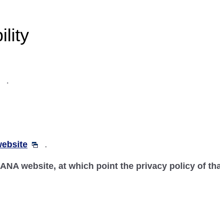
lity
.
ebsite
.
n-ANA website, at which point the privacy policy of th