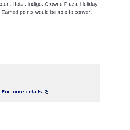
mpton, Hotel, Indigo, Crowne Plaza, Holiday
 Earned points would be able to convert
!
For more details