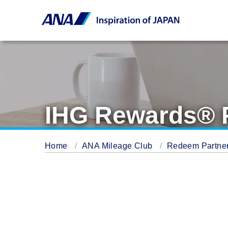
IHG Rewards® 
Home
ANA Mileage Club
Redeem Partner