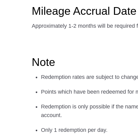
Mileage Accrual Date
Approximately 1-2 months will be required f
Note
Redemption rates are subject to chang
Points which have been redeemed for m
Redemption is only possible if the na
account.
Only 1 redemption per day.