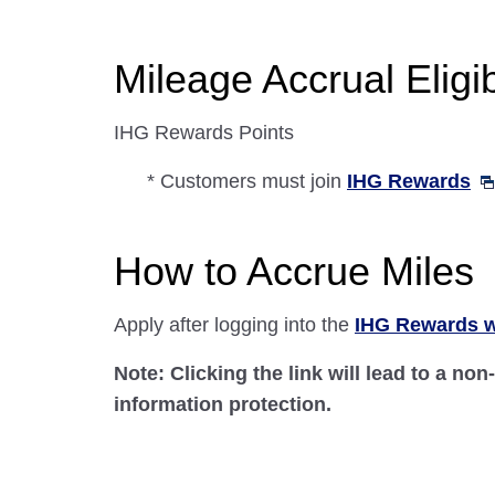
Mileage Accrual Eligibi
IHG Rewards Points
* Customers must join
IHG Rewards
How to Accrue Miles
Apply after logging into the
IHG Rewards w
Note: Clicking the link will lead to a no
information protection.