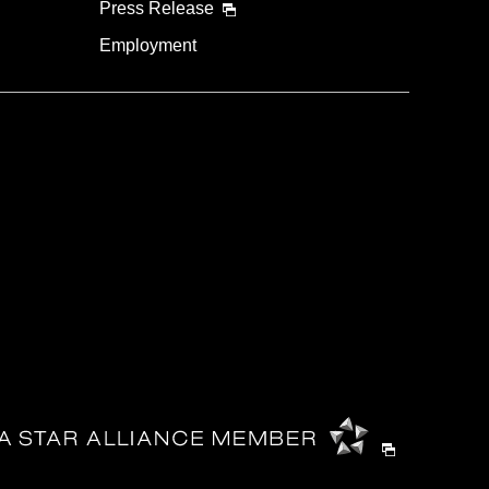
Press Release
Employment