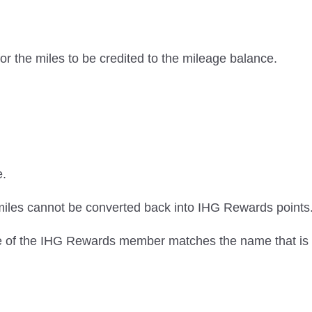
or the miles to be credited to the mileage balance.
e.
iles cannot be converted back into IHG Rewards points
me of the IHG Rewards member matches the name that is 