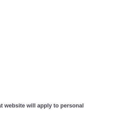
at website will apply to personal