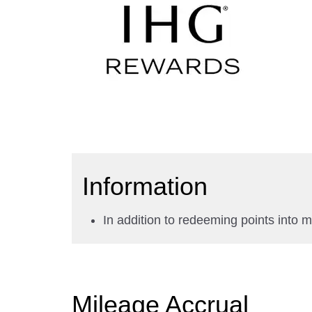
Information
In addition to redeeming points into 
Mileage Accrual