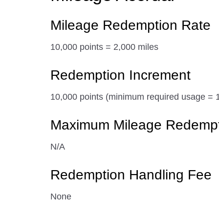
Mileage Redemption Rate
10,000 points = 2,000 miles
Redemption Increment
10,000 points (minimum required usage = 1
Maximum Mileage Redemptio
N/A
Redemption Handling Fee
None