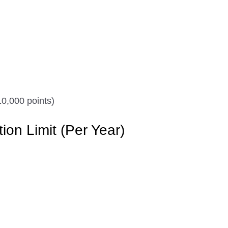
0,000 points)
n Limit (Per Year)