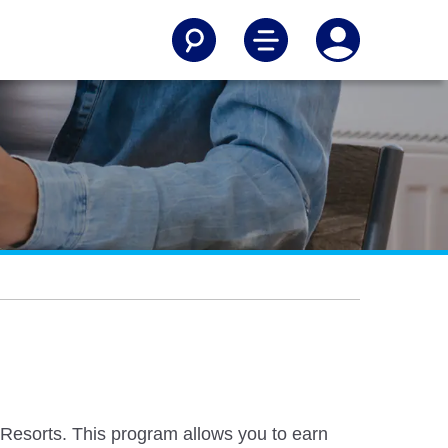
Resorts. This program allows you to earn