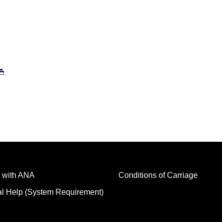
 with ANA
Conditions of Carriage
al Help (System Requirement)