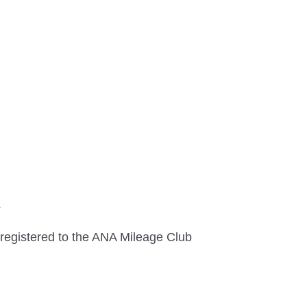
.
registered to the ANA Mileage Club