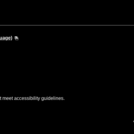
guage)
t meet accessibility guidelines.