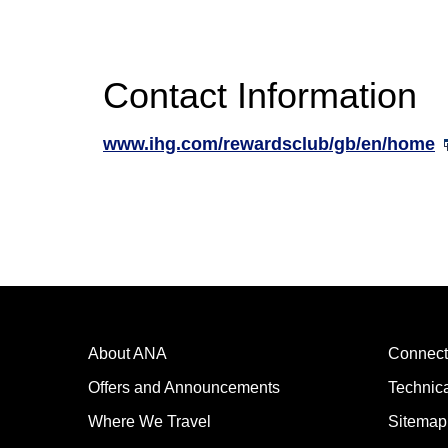
Contact Information
www.ihg.com/rewardsclub/gb/en/home
About ANA
Connect
Offers and Announcements
Technic
Where We Travel
Sitemap