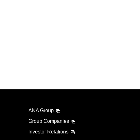
ANA Group
Group Companies
Investor Relations