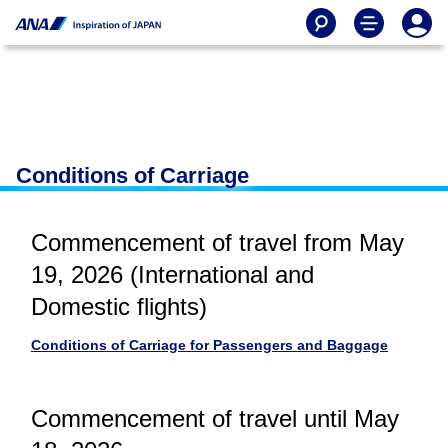
Conditions of Carriage
Commencement of travel from May
19, 2026 (International and
Domestic flights)
Conditions of Carriage for Passengers and Baggage
Commencement of travel until May