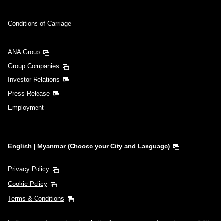
Conditions of Carriage
ANA Group
Group Companies
Investor Relations
Press Release
Employment
English | Myanmar (Choose your City and Language)
Privacy Policy
Cookie Policy
Terms & Conditions