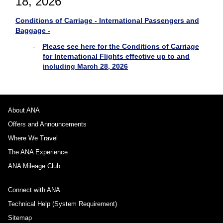
18, 2026
Conditions of Carriage - International Passengers and
Baggage -
Please see here for the Conditions of Carriage
for International Flights effective up to and
including March 28, 2026
About ANA
Offers and Announcements
Where We Travel
The ANA Experience
ANA Mileage Club
Connect with ANA
Technical Help (System Requirement)
Sitemap