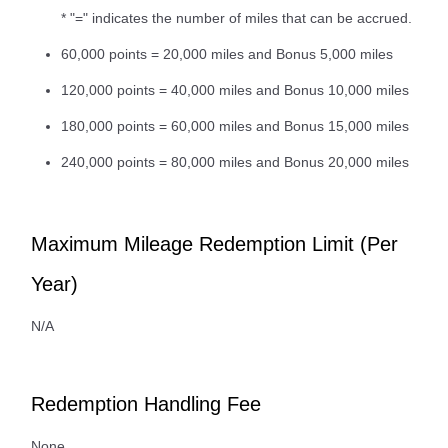
* "=" indicates the number of miles that can be accrued.
60,000 points = 20,000 miles and Bonus 5,000 miles
120,000 points = 40,000 miles and Bonus 10,000 miles
180,000 points = 60,000 miles and Bonus 15,000 miles
240,000 points = 80,000 miles and Bonus 20,000 miles
Maximum Mileage Redemption Limit (Per
Year)
N/A
Redemption Handling Fee
None