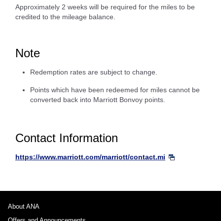
Approximately 2 weeks will be required for the miles to be
credited to the mileage balance.
Note
Redemption rates are subject to change.
Points which have been redeemed for miles cannot be
converted back into Marriott Bonvoy points.
Contact Information
https://www.marriott.com/marriott/contact.mi
About ANA
Offers and Announcements