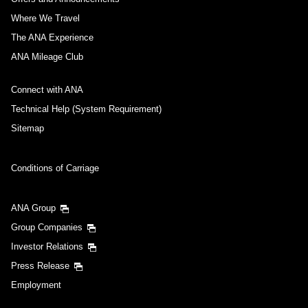
Where We Travel
The ANA Experience
ANA Mileage Club
Connect with ANA
Technical Help (System Requirement)
Sitemap
Conditions of Carriage
ANA Group
Group Companies
Investor Relations
Press Release
Employment