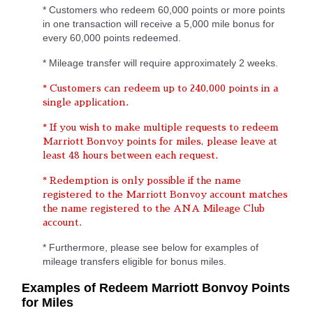
* Customers who redeem 60,000 points or more points
in one transaction will receive a 5,000 mile bonus for
every 60,000 points redeemed.
* Mileage transfer will require approximately 2 weeks.
* Customers can redeem up to 240,000 points in a
single application.
* If you wish to make multiple requests to redeem
Marriott Bonvoy points for miles, please leave at
least 48 hours between each request.
* Redemption is only possible if the name
registered to the Marriott Bonvoy account matches
the name registered to the ANA Mileage Club
account.
* Furthermore, please see below for examples of
mileage transfers eligible for bonus miles.
Examples of Redeem Marriott Bonvoy Points
for Miles