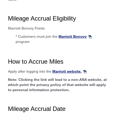
Mileage Accrual Eligibility
Marriott Bonvoy Points
* Customers must join the
Marriott Bonvoy
program.
How to Accrue Miles
Apply after logging into the
Marriott website.
Note: Clicking the link will lead to a non-ANA website, at
which point the privacy policy of that website will apply
to personal information protection.
Mileage Accrual Date