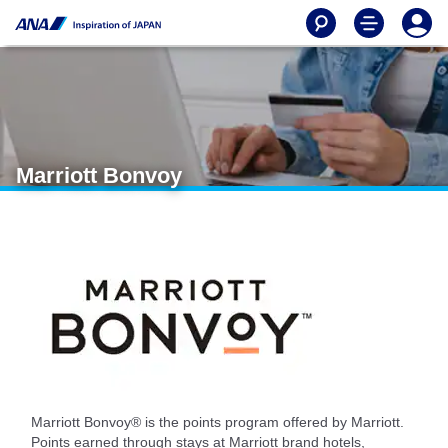
Marriott Bonvoy
Marriott Bonvoy® is the points program offered by Marriott.
Points earned through stays at Marriott brand hotels,