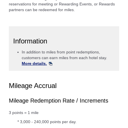
reservations for meeting or Rewarding Events, or Rewards
partners can be redeemed for miles.
Information
In addition to miles from point redemptions,
customers can earn miles from each hotel stay.
More details.
Mileage Accrual
Mileage Redemption Rate / Increments
3 points = 1 mile
* 3,000 - 240,000 points per day.