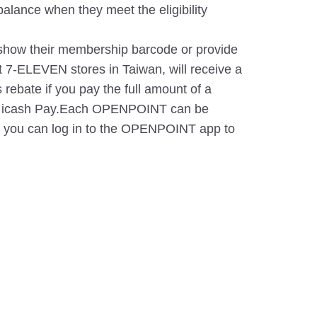
lance when they meet the eligibility
ow their membership barcode or provide
t 7-ELEVEN stores in Taiwan, will receive a
 rebate if you pay the full amount of a
 or icash Pay.Each OPENPOINT can be
r you can log in to the OPENPOINT app to