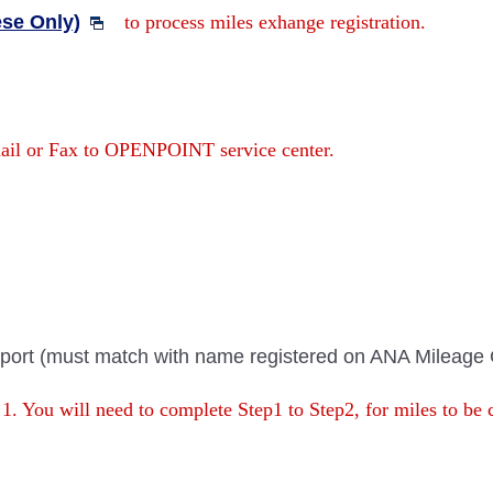
se Only)
to process miles exhange registration.
mail or Fax to OPENPOINT service center.
port (must match with name registered on ANA Mileage 
 1. You will need to complete Step1 to Step2, for miles to be 