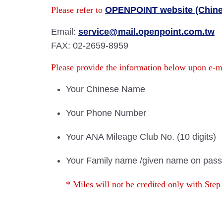
Please refer to
OPENPOINT website (Chine
Email:
service@mail.openpoint.com.tw
FAX: 02-2659-8959
Please provide the information below upon e-
Your Chinese Name
Your Phone Number
Your ANA Mileage Club No. (10 digits)
Your Family name /given name on pass
* Miles will not be credited only with Step