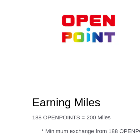
Earning Miles
188 OPENPOINTS = 200 Miles
* Minimum exchange from 188 OPEN