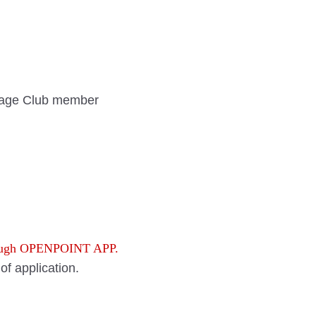
age Club member
rough OPENPOINT APP.
f application.