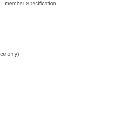
" member Specification.
ce only)