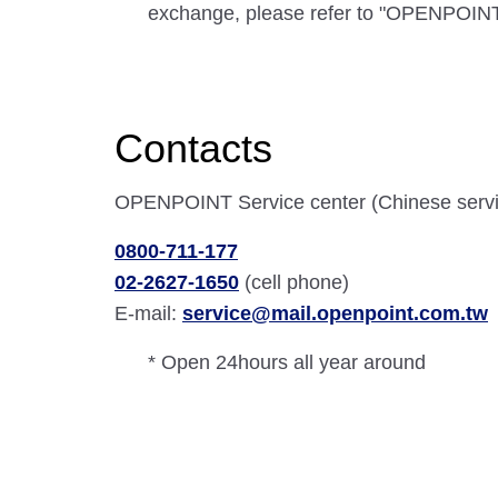
exchange, please refer to "OPENPOINT
Contacts
OPENPOINT Service center (Chinese servi
0800-711-177
02-2627-1650
(cell phone)
E-mail:
service@mail.openpoint.com.tw
* Open 24hours all year around