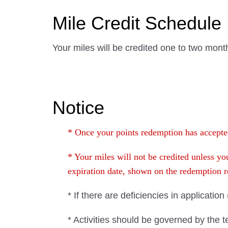
Mile Credit Schedule
Your miles will be credited one to two mont
Notice
* Once your points redemption has accepted
* Your miles will not be credited unless 
expiration date, shown on the redemption
* If there are deficiencies in applicatio
* Activities should be governed by the 