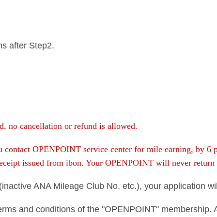
hs after Step2.
, no cancellation or refund is allowed.
you contact OPENPOINT service center for mile earning, by 6
 receipt issued from ibon. Your OPENPOINT will never retu
n (inactive ANA Mileage Club No. etc.), your application wi
terms and conditions of the "OPENPOINT" membership. As 