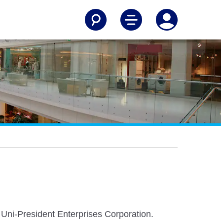
Uni-President Enterprises Corporation.