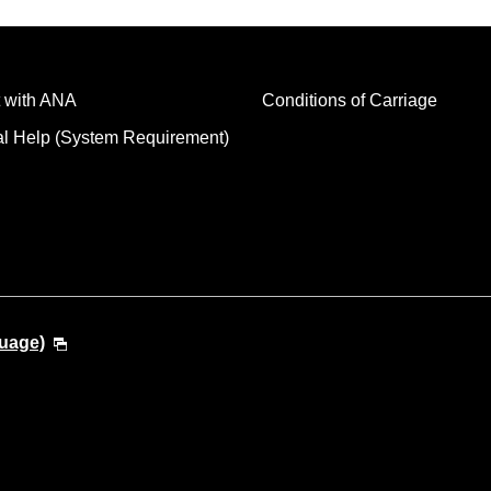
 with ANA
Conditions of Carriage
al Help (System Requirement)
guage)