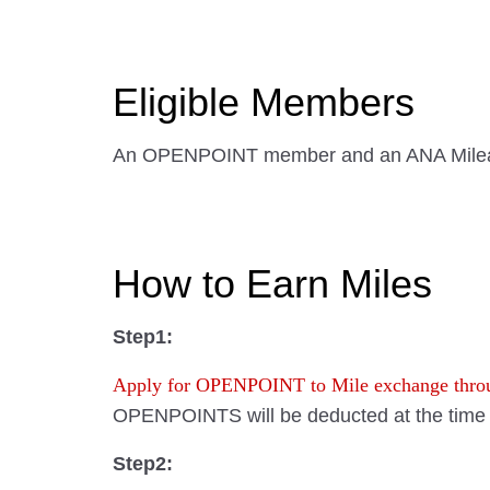
Eligible Members
An OPENPOINT member and an ANA Mile
How to Earn Miles
Step1:
Apply for OPENPOINT to Mile exchange th
OPENPOINTS will be deducted at the time o
Step2: