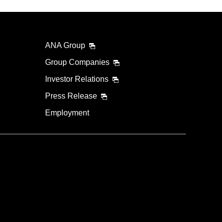
ANA Group
Group Companies
Investor Relations
Press Release
Employment