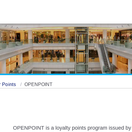
 Points
OPENPOINT
OPENPOINT is a loyalty points program issued by 