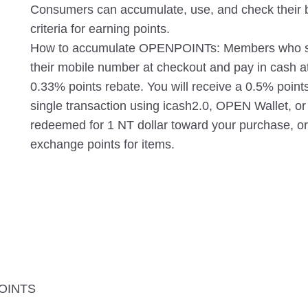
Consumers can accumulate, use, and check their ba
criteria for earning points.
How to accumulate OPENPOINTs: Members who sh
their mobile number at checkout and pay in cash a
0.33% points rebate. You will receive a 0.5% points
single transaction using icash2.0, OPEN Wallet,
redeemed for 1 NT dollar toward your purchase, o
exchange points for items.
POINTS