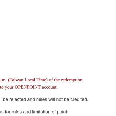
 p.m. (Taiwan Local Time) of the redemption
rn to your OPENPOINT account.
ll be rejected and miles will not be credited.
for rules and limitation of point