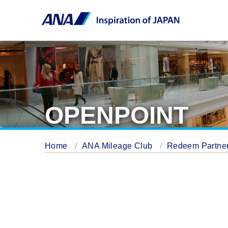
OPENPOINT
Home
ANA Mileage Club
Redeem Partner