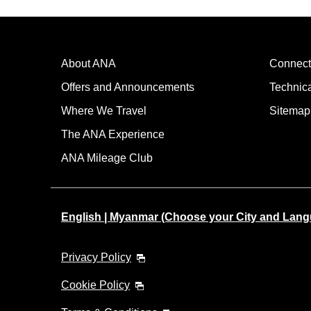
About ANA
Connect
Offers and Announcements
Technic
Where We Travel
Sitemap
The ANA Experience
ANA Mileage Club
English | Myanmar (Choose your City and Lan
Privacy Policy
Cookie Policy