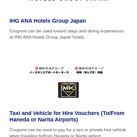
IHG ANA Hotels Group Japan
Coupons can be used toward stays and dining experiences
at IHG ANA Hotels Group Japan hotels.
Taxi and Vehicle for Hire Vouchers (To/From
Haneda or Narita Airports)
Coupons can be used to pay for a taxi or private hire vehicle
when traveling to/from Haneda or Narita airport.