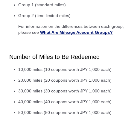
Group 1 (standard miles)
Group 2 (time limited miles)
For information on the differences between each group,
please see
What Are Mileage Account Groups?
Number of Miles to Be Redeemed
10,000 miles (10 coupons worth JPY 1,000 each)
20,000 miles (20 coupons worth JPY 1,000 each)
30,000 miles (30 coupons worth JPY 1,000 each)
40,000 miles (40 coupons worth JPY 1,000 each)
50,000 miles (50 coupons worth JPY 1,000 each)