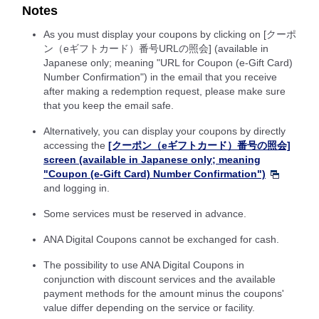
Notes
As you must display your coupons by clicking on [クーポ
ン（eギフトカード）番号URLの照会] (available in
Japanese only; meaning "URL for Coupon (e-Gift Card)
Number Confirmation") in the email that you receive
after making a redemption request, please make sure
that you keep the email safe.
Alternatively, you can display your coupons by directly
accessing the
[クーポン（eギフトカード）番号の照会]
screen (available in Japanese only; meaning
"Coupon (e-Gift Card) Number Confirmation")
and logging in.
Some services must be reserved in advance.
ANA Digital Coupons cannot be exchanged for cash.
The possibility to use ANA Digital Coupons in
conjunction with discount services and the available
payment methods for the amount minus the coupons'
value differ depending on the service or facility.