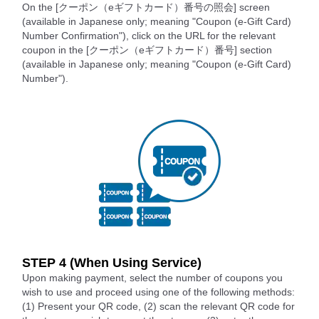
On the [クーポン（eギフトカード）番号の照会] screen
(available in Japanese only; meaning "Coupon (e-Gift Card)
Number Confirmation"), click on the URL for the relevant
coupon in the [クーポン（eギフトカード）番号] section
(available in Japanese only; meaning "Coupon (e-Gift Card)
Number").
STEP 4 (When Using Service)
Upon making payment, select the number of coupons you
wish to use and proceed using one of the following methods:
(1) Present your QR code, (2) scan the relevant QR code for