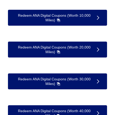
Redeem ANA Digital Coupons (Worth 10,000
Miles)
Redeem ANA Digital Coupons (Worth 20,000
Miles)
Redeem ANA Digital Coupons (Worth 30,000
Miles)
Redeem ANA Digital Coupons (Worth 40,000