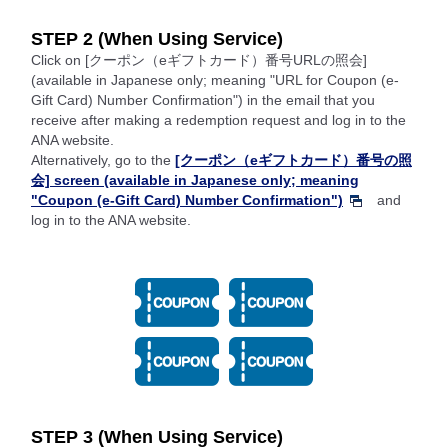
STEP 2 (When Using Service)
Click on [クーポン（eギフトカード）番号URLの照会]
(available in Japanese only; meaning "URL for Coupon (e-
Gift Card) Number Confirmation") in the email that you
receive after making a redemption request and log in to the
ANA website.
Alternatively, go to the
[クーポン（eギフトカード）番号の照
会] screen (available in Japanese only; meaning
"Coupon (e-Gift Card) Number Confirmation")
and
log in to the ANA website.
STEP 3 (When Using Service)