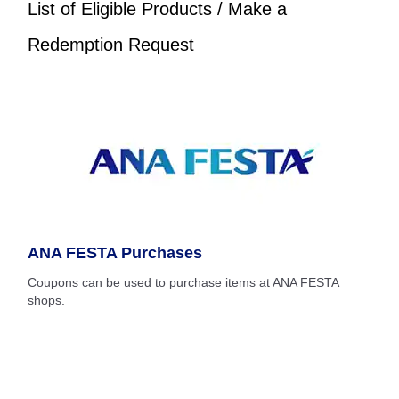
List of Eligible Products / Make a
Redemption Request
ANA FESTA Purchases
Coupons can be used to purchase items at ANA FESTA
shops.