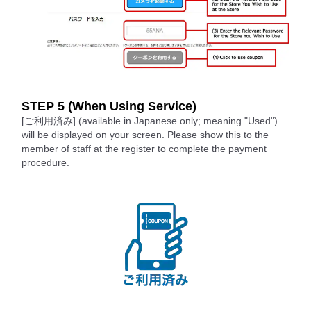
STEP 5 (When Using Service)
[ご利用済み] (available in Japanese only; meaning "Used")
will be displayed on your screen. Please show this to the
member of staff at the register to complete the payment
procedure.