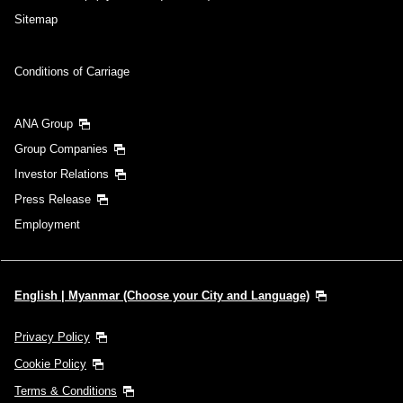
Sitemap
Conditions of Carriage
ANA Group
Group Companies
Investor Relations
Press Release
Employment
English | Myanmar (Choose your City and Language)
Privacy Policy
Cookie Policy
Terms & Conditions