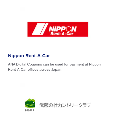
Nippon Rent-A-Car
ANA Digital Coupons can be used for payment at Nippon
Rent-A-Car offices across Japan.