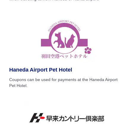
Haneda Airport Pet Hotel
Coupons can be used for payments at the Haneda Airport
Pet Hotel.