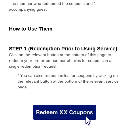
The member who redeemed the coupons and 1
accompanying guest
How to Use Them
STEP 1 (Redemption Prior to Using Service)
Click on the relevant button at the bottom of this page to
redeem your preferred number of miles for coupons in a
single redemption request.
* You can also redeem miles for coupons by clicking on
the relevant button at the bottom of the relevant service
page.