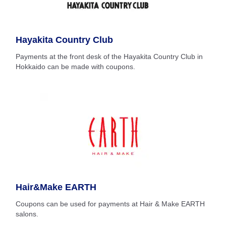
Hayakita Country Club
Payments at the front desk of the Hayakita Country Club in
Hokkaido can be made with coupons.
Hair&Make EARTH
Coupons can be used for payments at Hair & Make EARTH
salons.