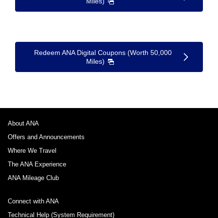
Miles)
Redeem ANA Digital Coupons (Worth 50,000
Miles)
About ANA
Offers and Announcements
Where We Travel
The ANA Experience
ANA Mileage Club
Connect with ANA
Technical Help (System Requirement)