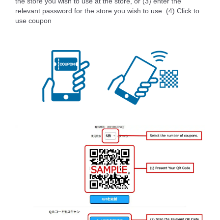
the store you wish to use at the store, or (3) enter the
relevant password for the store you wish to use. (4) Click to
use coupon