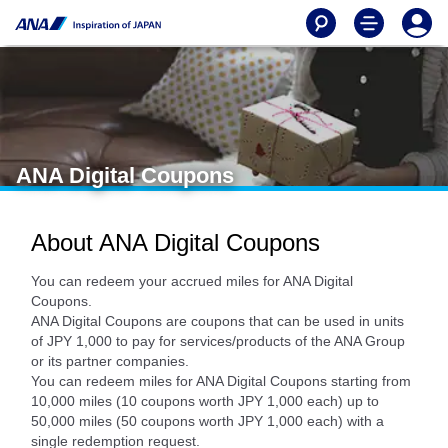
ANA Digital Coupons
About ANA Digital Coupons
You can redeem your accrued miles for ANA Digital
Coupons.
ANA Digital Coupons are coupons that can be used in units
of JPY 1,000 to pay for services/products of the ANA Group
or its partner companies.
You can redeem miles for ANA Digital Coupons starting from
10,000 miles (10 coupons worth JPY 1,000 each) up to
50,000 miles (50 coupons worth JPY 1,000 each) with a
single redemption request.