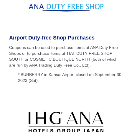
Airport Duty-free Shop Purchases
Coupons can be used to purchase items at ANA Duty Free
Shops or to purchase items at TIAT DUTY FREE SHOP
SOUTH or COSMETIC BOUTIQUE NORTH (both of which
are run by ANA Trading Duty Free Co., Ltd).
* BURBERRY in Kansai Airport closed on September 30,
2023 (Sat).