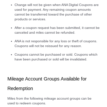
Change will not be given when ANA Digital Coupons are
used for payment. Any remaining coupon amounts
cannot be transferred toward the purchase of other
products or services.
After a coupon request has been submitted, it cannot be
canceled and miles cannot be refunded.
ANA is not responsible for any loss or theft of coupons.
Coupons will not be reissued for any reason.
Coupons cannot be purchased or sold. Coupons which
have been purchased or sold will be invalidated.
Mileage Account Groups Available for
Redemption
Miles from the following mileage account groups can be
used to redeem coupons.