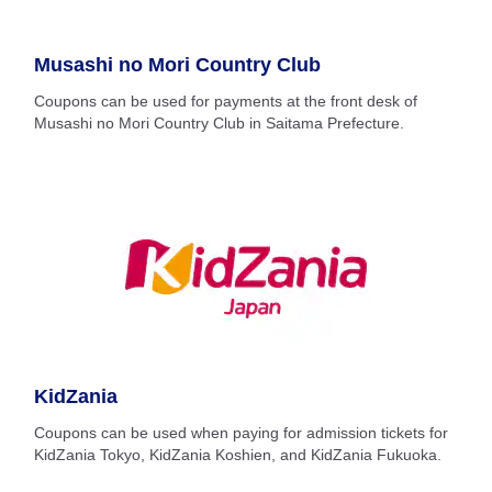
Musashi no Mori Country Club
Coupons can be used for payments at the front desk of
Musashi no Mori Country Club in Saitama Prefecture.
KidZania
Coupons can be used when paying for admission tickets for
KidZania Tokyo, KidZania Koshien, and KidZania Fukuoka.