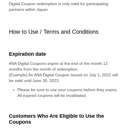
Digital Coupon redemption is only valid for participating
partners within Japan.
How to Use / Terms and Conditions
Expiration date
ANA Digital Coupons expire at the end of the month 12
months from the month of redemption.
(Example) An ANA Digital Coupon issued on July 1, 2022 will
be valid until June 30, 2023.
Please be sure to use your coupons before they expire.
All expired coupons will be invalidated.
Customers Who Are Eligible to Use the
Coupons